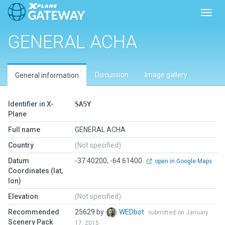
Toggl
GENERAL ACHA
Discussion
Image gallery
General information
Identifier in X-
SA5Y
Plane
Full name
GENERAL ACHA
Country
(Not specified)
Datum
-37.40200, -64.61400
open in Google Maps
Coordinates (lat,
lon)
Elevation
(Not specified)
Recommended
25629 by
WEDbot
submitted on January
Scenery Pack
17, 2015