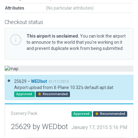
Attributes
(No particular attributes)
Checkout status
This airport is unclaimed.
You can lock the airport
to announce to the world that you’re working on it
and prevent duplicate work from being submitted.
25629 –
WEDbot
01/17/2015
Airport upload from X-Plane 10.32's default apt.dat
Approved
Recommended
Scenery Pack
Approved
Recommended
25629 by WEDbot
January 17, 2015 5:16 PM