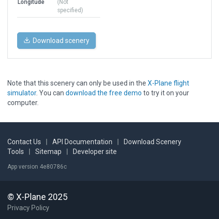
Longitude
(Not
specified)
Download scenery
Note that this scenery can only be used in the
X-Plane flight
simulator
. You can
download the free demo
to try it on your
computer.
Contact Us
|
API Documentation
|
Download Scenery
Tools
|
Sitemap
|
Developer site
App version 4e80786c
© X-Plane 2025
Privacy Policy