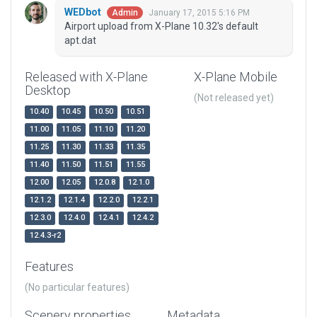
WEDbot
January 17, 2015 5:16 PM
Admin
Airport upload from X-Plane 10.32's default
apt.dat
Released with X-Plane
X-Plane Mobile
Desktop
(Not released yet)
10.40
10.45
10.50
10.51
11.00
11.05
11.10
11.20
11.25
11.30
11.33
11.35
11.40
11.50
11.51
11.55
12.00
12.05
12.0.8
12.1.0
12.1.2
12.1.4
12.2.0
12.2.1
12.3.0
12.4.0
12.4.1
12.4.2
12.4.3-r2
Features
(No particular features)
Scenery properties
Metadata