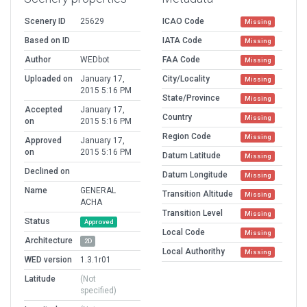
Scenery ID
25629
ICAO Code
Missing
Based on ID
IATA Code
Missing
Author
WEDbot
FAA Code
Missing
Uploaded on
January 17,
City/Locality
Missing
2015 5:16 PM
State/Province
Missing
Accepted
January 17,
Country
Missing
on
2015 5:16 PM
Region Code
Missing
Approved
January 17,
on
2015 5:16 PM
Datum Latitude
Missing
Declined on
Datum Longitude
Missing
Name
GENERAL
Transition Altitude
Missing
ACHA
Transition Level
Missing
Status
Approved
Local Code
Missing
Architecture
2D
Local Authorithy
Missing
WED version
1.3.1r01
Latitude
(Not
specified)