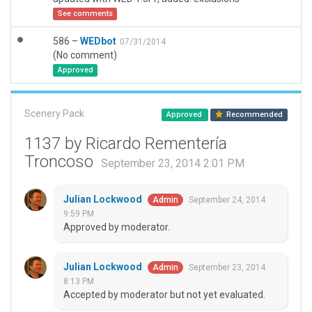
See comments
586 –
WEDbot
07/31/2014
(No comment)
Approved
Scenery Pack
Approved
Recommended
1137 by Ricardo Rementería
Troncoso
September 23, 2014 2:01 PM
Julian Lockwood
September 24, 2014
Admin
9:59 PM
Approved by moderator.
Julian Lockwood
September 23, 2014
Admin
8:13 PM
Accepted by moderator but not yet evaluated.