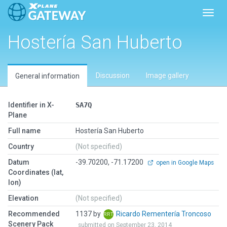
Toggl
Hostería San Huberto
Discussion
Image gallery
General information
Identifier in X-
SA7Q
Plane
Full name
Hostería San Huberto
Country
(Not specified)
Datum
-39.70200, -71.17200
open in Google Maps
Coordinates (lat,
lon)
Elevation
(Not specified)
Recommended
1137 by
Ricardo Rementería Troncoso
Scenery Pack
submitted on September 23, 2014