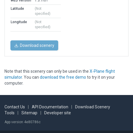
WED version
1.3.1r01
Latitude
(Not
specified)
Longitude
(Not
specified)
Download scenery
Note that this scenery can only be used in the
X-Plane flight
simulator
. You can
download the free demo
to try it on your
computer.
Contact Us
|
API Documentation
|
Download Scenery
Tools
|
Sitemap
|
Developer site
App version 4e80786c