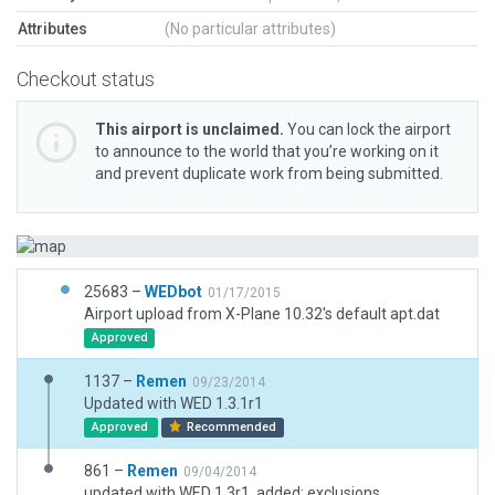
Attributes
(No particular attributes)
Checkout status
This airport is unclaimed.
You can lock the airport
to announce to the world that you’re working on it
and prevent duplicate work from being submitted.
25683 –
WEDbot
01/17/2015
Airport upload from X-Plane 10.32's default apt.dat
Approved
1137 –
Remen
09/23/2014
Updated with WED 1.3.1r1
Approved
Recommended
861 –
Remen
09/04/2014
updated with WED 1.3r1, added: exclusions