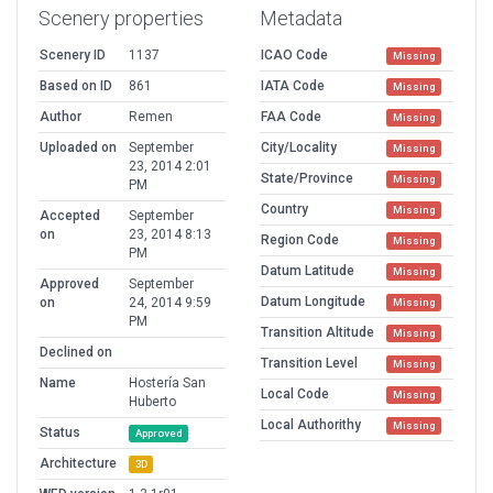
Scenery properties
Metadata
Scenery ID
1137
ICAO Code
Missing
Based on ID
861
IATA Code
Missing
Author
Remen
FAA Code
Missing
Uploaded on
September
City/Locality
Missing
23, 2014 2:01
State/Province
Missing
PM
Country
Missing
Accepted
September
on
23, 2014 8:13
Region Code
Missing
PM
Datum Latitude
Missing
Approved
September
Datum Longitude
on
24, 2014 9:59
Missing
PM
Transition Altitude
Missing
Declined on
Transition Level
Missing
Name
Hostería San
Local Code
Missing
Huberto
Local Authorithy
Missing
Status
Approved
Architecture
3D