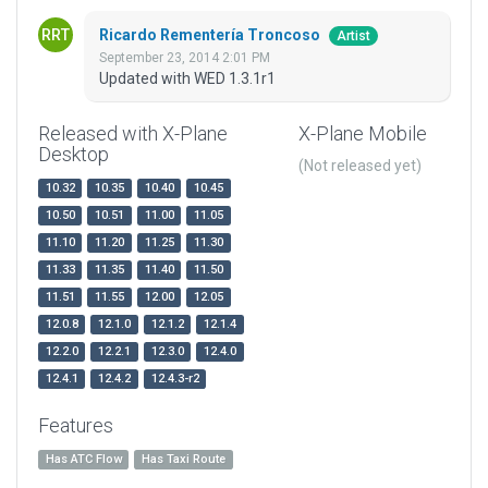
Ricardo Rementería Troncoso
Artist
September 23, 2014 2:01 PM
Updated with WED 1.3.1r1
Released with X-Plane
X-Plane Mobile
Desktop
(Not released yet)
10.32
10.35
10.40
10.45
10.50
10.51
11.00
11.05
11.10
11.20
11.25
11.30
11.33
11.35
11.40
11.50
11.51
11.55
12.00
12.05
12.0.8
12.1.0
12.1.2
12.1.4
12.2.0
12.2.1
12.3.0
12.4.0
12.4.1
12.4.2
12.4.3-r2
Features
Has ATC Flow
Has Taxi Route