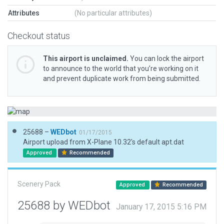
Attributes
(No particular attributes)
Checkout status
This airport is unclaimed.
You can lock the airport
to announce to the world that you’re working on it
and prevent duplicate work from being submitted.
25688 –
WEDbot
01/17/2015
Airport upload from X-Plane 10.32's default apt.dat
Approved
Recommended
Scenery Pack
Approved
Recommended
25688 by WEDbot
January 17, 2015 5:16 PM