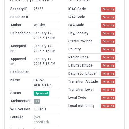
Scenery ID
25688
ICAO Code
Missing
Based on ID
IATA Code
Missing
Author
WEDbot
FAA Code
Missing
Uploaded on
January 17,
City/Locality
Missing
2015 5:16 PM
State/Province
Missing
Accepted
January 17,
Country
Missing
on
2015 5:16 PM
Region Code
Missing
Approved
January 17,
on
2015 5:16 PM
Datum Latitude
Missing
Declined on
Datum Longitude
Missing
Name
LA PAZ
Transition Altitude
Missing
AEROCLUB
Transition Level
Missing
Status
Approved
Local Code
Missing
Architecture
2D
Local Authorithy
Missing
WED version
1.3.1r01
Latitude
(Not
specified)