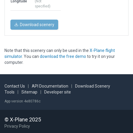
Longitude
(Not
specified)
Download scenery
Note that this scenery can only be used in the
X-Plane flight
simulator
. You can
download the free demo
to try it on your
computer.
Contact Us
|
API Documentation
|
Download Scenery
Tools
|
Sitemap
|
Developer site
App version 4e80786c
© X-Plane 2025
Privacy Policy