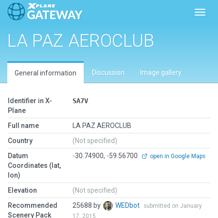
Toggl
LA PAZ AEROCLUB
Discussion
Image gallery
General information
Identifier in X-
SA7V
Plane
Full name
LA PAZ AEROCLUB
Country
(Not specified)
Datum
-30.74900, -59.56700
open in Google Maps
Coordinates (lat,
lon)
Elevation
(Not specified)
Recommended
25688 by
WEDbot
submitted on January
Scenery Pack
17, 2015