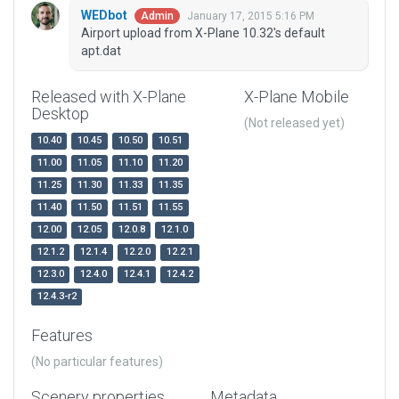
WEDbot
January 17, 2015 5:16 PM
Admin
Airport upload from X-Plane 10.32's default
apt.dat
Released with X-Plane
X-Plane Mobile
Desktop
(Not released yet)
10.40
10.45
10.50
10.51
11.00
11.05
11.10
11.20
11.25
11.30
11.33
11.35
11.40
11.50
11.51
11.55
12.00
12.05
12.0.8
12.1.0
12.1.2
12.1.4
12.2.0
12.2.1
12.3.0
12.4.0
12.4.1
12.4.2
12.4.3-r2
Features
(No particular features)
Scenery properties
Metadata