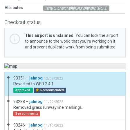
Attributes
Terrain Incompatible at Perimeter (XP 11)
Checkout status
This airport is unclaimed.
You can lock the airport
to announce to the world that you’re working on it
and prevent duplicate work from being submitted.
93351 –
jahnog
12/03/2022
Reverted to WED 2.4.1
Approved
Recommended
93288 –
jahnog
11/22/2022
Removed grass runway line markings.
See comments
93246 –
jahnog
11/16/2022