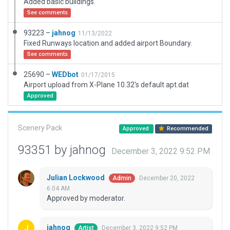
Added basic buildings.
See comments
93223 –
jahnog
11/13/2022
Fixed Runways location and added airport Boundary.
See comments
25690 –
WEDbot
01/17/2015
Airport upload from X-Plane 10.32's default apt.dat
Approved
Scenery Pack
Approved
Recommended
93351 by jahnog
December 3, 2022 9:52 PM
Julian Lockwood
December 20, 2022
Admin
6:04 AM
Approved by moderator.
jahnog
December 3, 2022 9:52 PM
Artist