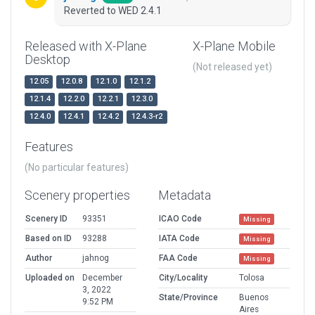
Reverted to WED 2.4.1
Released with X-Plane
X-Plane Mobile
Desktop
(Not released yet)
12.05
12.0.8
12.1.0
12.1.2
12.1.4
12.2.0
12.2.1
12.3.0
12.4.0
12.4.1
12.4.2
12.4.3-r2
Features
(No particular features)
Scenery properties
Metadata
Scenery ID
93351
ICAO Code
Missing
Based on ID
93288
IATA Code
Missing
Author
jahnog
FAA Code
Missing
Uploaded on
December
City/Locality
Tolosa
3, 2022
State/Province
Buenos
9:52 PM
Aires