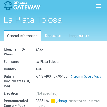
Toggl
La Plata Tolosa
Discussion
Image gallery
General information
Identifier in X-
SA7X
Plane
Full name
La Plata Tolosa
Country
ARG
Datum
-34.87400, -57.96100
open in Google Maps
Coordinates (lat,
lon)
Elevation
(Not specified)
Recommended
93351 by
jahnog
submitted on December
Scenery Pack
3, 2022