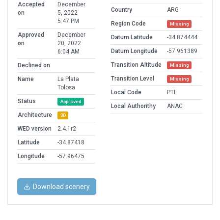
Accepted
December
Country
ARG
on
5, 2022
5:47 PM
Region Code
Missing
Approved
December
Datum Latitude
-34.874444
on
20, 2022
Datum Longitude
-57.961389
6:04 AM
Transition Altitude
Declined on
Missing
Transition Level
Name
La Plata
Missing
Tolosa
Local Code
PTL
Status
Approved
Local Authorithy
ANAC
Architecture
3D
WED version
2.4.1r2
Latitude
-34.87418
Longitude
-57.96475
Download scenery