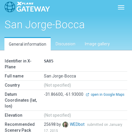
Toggl
San Jorge-Bocca
Discussion
Image gallery
General information
Identifier in X-
SA85
Plane
Full name
San Jorge-Bocca
Country
(Not specified)
Datum
-31.86600, -61.93000
open in Google Maps
Coordinates (lat,
lon)
Elevation
(Not specified)
Recommended
25698 by
WEDbot
submitted on January
Scenery Pack
17, 2015