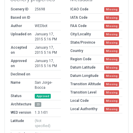
Scenery ID
25698
ICAO Code
Missing
Based on ID
IATA Code
Missing
Author
WEDbot
FAA Code
Missing
Uploaded on
January 17,
City/Locality
Missing
2015 5:16 PM
State/Province
Missing
Accepted
January 17,
Country
Missing
on
2015 5:16 PM
Region Code
Missing
Approved
January 17,
on
2015 5:16 PM
Datum Latitude
Missing
Declined on
Datum Longitude
Missing
Name
San Jorge-
Transition Altitude
Missing
Bocca
Transition Level
Missing
Status
Approved
Local Code
Missing
Architecture
2D
Local Authorithy
Missing
WED version
1.3.1r01
Latitude
(Not
specified)