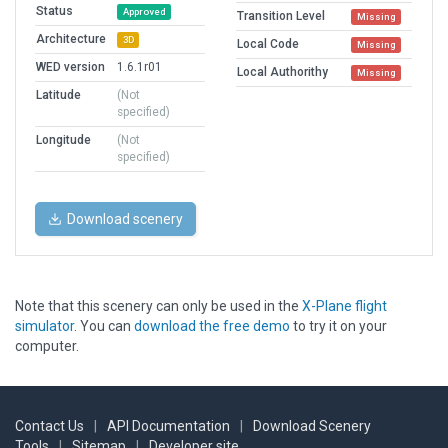
Status
Approved
Transition Level
Missing
Architecture
3D
Local Code
Missing
WED version
1.6.1r01
Local Authorithy
Missing
Latitude
(Not
specified)
Longitude
(Not
specified)
Download scenery
Note that this scenery can only be used in the
X-Plane flight
simulator
. You can
download the free demo
to try it on your
computer.
Contact Us
|
API Documentation
|
Download Scenery
Tools
|
Sitemap
|
Developer site