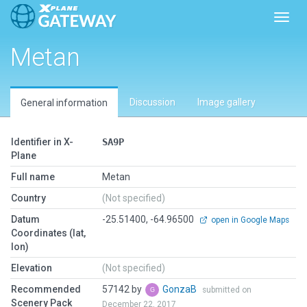
Toggl
Metan
Discussion
Image gallery
General information
Identifier in X-
SA9P
Plane
Full name
Metan
Country
(Not specified)
Datum
-25.51400, -64.96500
open in Google Maps
Coordinates (lat,
lon)
Elevation
(Not specified)
Recommended
57142 by
GonzaB
submitted on
Scenery Pack
December 22, 2017