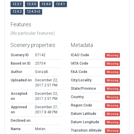
12.2.1
12.3.0
12.4.0
12.4.1
12.4.2
12.4.3-r2
Features
(No particular features)
Scenery properties
Metadata
Scenery ID
57142
ICAO Code
Missing
Based on ID
25754
IATA Code
Missing
Author
GonzaB
FAA Code
Missing
Uploaded on
December 22,
City/Locality
Missing
2017 2:57 PM
State/Province
Missing
Accepted
December 22,
Country
Missing
on
2017 2:57 PM
Region Code
Missing
Approved
December 27,
on
2017 8:48 PM
Datum Latitude
Missing
Declined on
Datum Longitude
Missing
Name
Metan
Transition Altitude
Missing