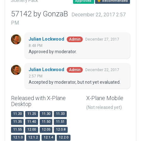
Scenery Pack
Approved
Recommended
57142 by GonzaB
December 22, 2017 2:57
PM
Julian Lockwood
December 27, 2017
Admin
8:48 PM
Approved by moderator.
Julian Lockwood
December 22, 2017
Admin
2:57 PM
Accepted by moderator, but not yet evaluated.
Released with X-Plane
X-Plane Mobile
Desktop
(Not released yet)
11.20
11.25
11.30
11.33
11.35
11.40
11.50
11.51
11.55
12.00
12.05
12.0.8
12.1.0
12.1.2
12.1.4
12.2.0