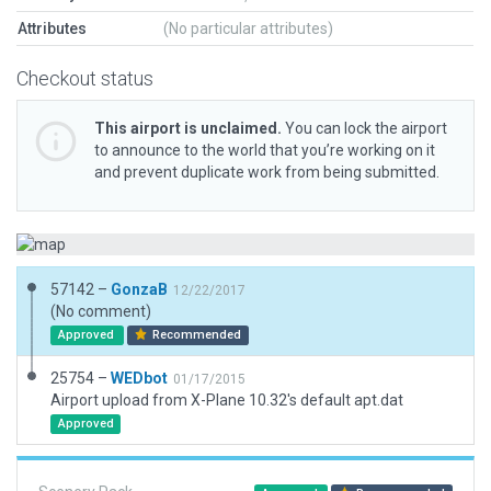
Attributes
(No particular attributes)
Checkout status
This airport is unclaimed.
You can lock the airport
to announce to the world that you’re working on it
and prevent duplicate work from being submitted.
57142 –
GonzaB
12/22/2017
(No comment)
Approved
Recommended
25754 –
WEDbot
01/17/2015
Airport upload from X-Plane 10.32's default apt.dat
Approved