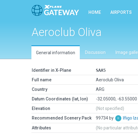
HOME
AIRPORTS
Aeroclub Oliva
Discussion
Image galle
General information
Identifier in X-Plane
SAA5
Full name
Aeroclub Oliva
Country
ARG
Datum Coordinates (lat, lon)
-32.05000, -63.55000
Elevation
(Not specified)
Recommended Scenery Pack
99734 by
Iñigo I
Attributes
(No particular attribu