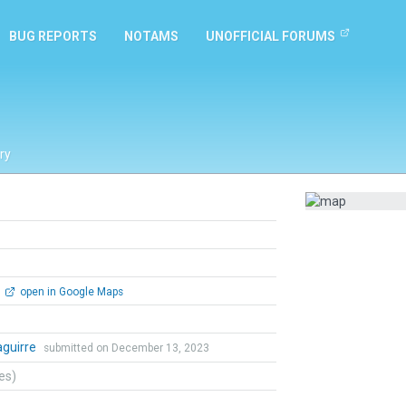
BUG REPORTS
NOTAMS
UNOFFICIAL FORUMS
ry
open in Google Maps
zaguirre
submitted on December 13, 2023
tes)