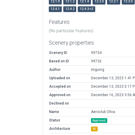
12.1.0
12.1.2
12.1.4
12.2.0
12.2.1
12.3.0
12.4.1
12.4.2
12.4.3-r2
Features
(No particular features)
Scenery properties
Scenery ID
99734
Based on ID
99726
Author
Iniguing
Uploaded on
December 13, 2023 1:41 
Accepted on
December 13, 2023 5:17 
Approved on
December 16, 2023 3:56 
Declined on
Name
Aeroclub Oliva
Status
Approved
Architecture
3D