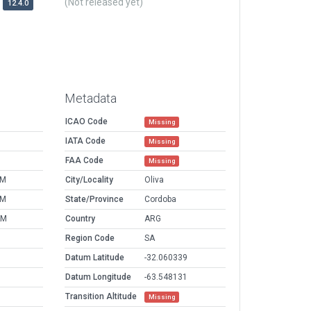
(Not released yet)
12.4.0
Metadata
ICAO Code
Missing
IATA Code
Missing
FAA Code
Missing
PM
City/Locality
Oliva
PM
State/Province
Cordoba
AM
Country
ARG
Region Code
SA
Datum Latitude
-32.060339
Datum Longitude
-63.548131
Transition Altitude
Missing