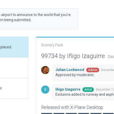
 airport to announce to the world that you’re
rom being submitted.
Scenery Pack
eplaced.
99734 by Iñigo Izaguirre
Dec
Julian Lockwood
December
Admin
Approved by moderator.
at
Iñigo Izaguirre
December 13
Artist
Excluions added to runway and aspha
Released with X-Plane Desktop