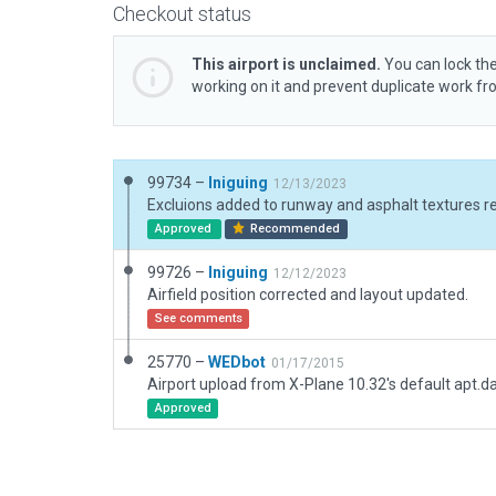
Checkout status
This airport is unclaimed.
You can lock the
working on it and prevent duplicate work f
99734 –
Iniguing
12/13/2023
Excluions added to runway and asphalt textures r
Approved
Recommended
99726 –
Iniguing
12/12/2023
Airfield position corrected and layout updated.
See comments
25770 –
WEDbot
01/17/2015
Airport upload from X-Plane 10.32's default apt.d
Approved