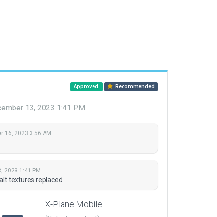
Approved
Recommended
ember 13, 2023 1:41 PM
 16, 2023 3:56 AM
, 2023 1:41 PM
lt textures replaced.
X-Plane Mobile