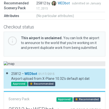
Recommended
25812 by
WEDbot
submitted on January
Scenery Pack
17, 2015
Attributes
(No particular attributes)
Checkout status
This airport is unclaimed.
You can lock the airport
to announce to the world that you’re working on it
and prevent duplicate work from being submitted.
25812 –
WEDbot
01/17/2015
Airport upload from X-Plane 10.32's default apt.dat
Approved
Recommended
Scenery Pack
Approved
Recommended