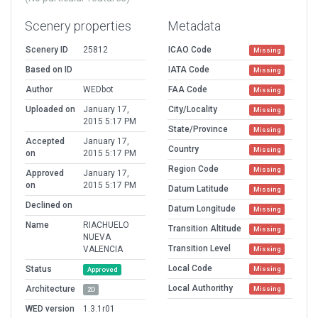
Scenery properties
Metadata
Scenery ID
25812
ICAO Code
Missing
Based on ID
IATA Code
Missing
Author
WEDbot
FAA Code
Missing
Uploaded on
January 17,
City/Locality
Missing
2015 5:17 PM
State/Province
Missing
Accepted
January 17,
Country
Missing
on
2015 5:17 PM
Region Code
Missing
Approved
January 17,
on
2015 5:17 PM
Datum Latitude
Missing
Declined on
Datum Longitude
Missing
Name
RIACHUELO
Transition Altitude
Missing
NUEVA
Transition Level
VALENCIA
Missing
Local Code
Status
Missing
Approved
Local Authorithy
Architecture
Missing
2D
WED version
1.3.1r01