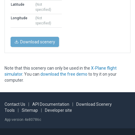
Latitude
(Not
specified)
Longitude
(Not
specified)
Download scenery
Note that this scenery can only be used in the
X-Plane flight
simulator
. You can
download the free demo
to try it on your
computer.
Contact Us
|
API Documentation
|
Download Scenery
Tools
|
Sitemap
|
Developer site
App version 4e80786c