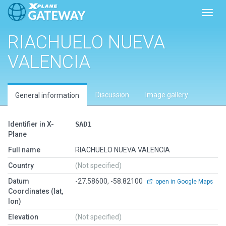
Toggl
RIACHUELO NUEVA
VALENCIA
Discussion
Image gallery
General information
Identifier in X-
SAD1
Plane
Full name
RIACHUELO NUEVA VALENCIA
Country
(Not specified)
Datum
-27.58600, -58.82100
open in Google Maps
Coordinates (lat,
lon)
Elevation
(Not specified)