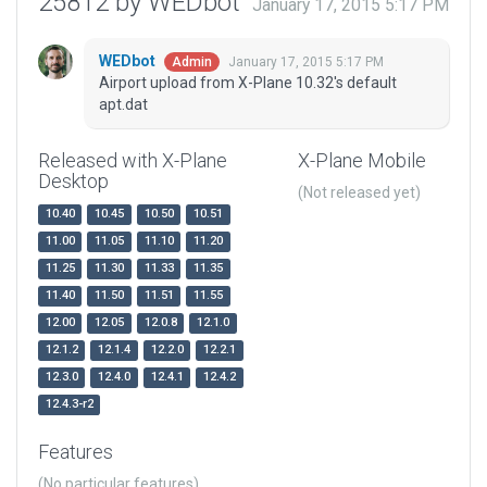
25812 by WEDbot
January 17, 2015 5:17 PM
WEDbot
January 17, 2015 5:17 PM
Admin
Airport upload from X-Plane 10.32's default
apt.dat
Released with X-Plane
X-Plane Mobile
Desktop
(Not released yet)
10.40
10.45
10.50
10.51
11.00
11.05
11.10
11.20
11.25
11.30
11.33
11.35
11.40
11.50
11.51
11.55
12.00
12.05
12.0.8
12.1.0
12.1.2
12.1.4
12.2.0
12.2.1
12.3.0
12.4.0
12.4.1
12.4.2
12.4.3-r2
Features
(No particular features)