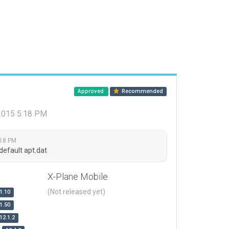
Approved
Recommended
 2015 5:18 PM
:18 PM
default apt.dat
X-Plane Mobile
(Not released yet)
1.10
1.50
12.1.2