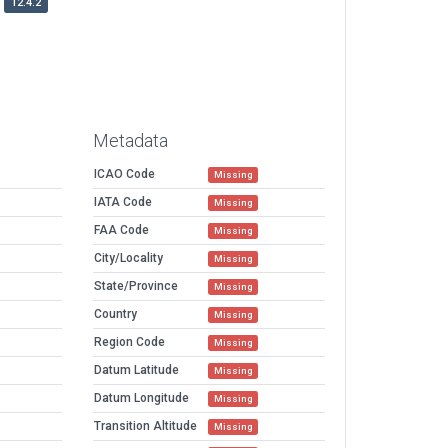
12.4.2
Metadata
ICAO Code
Missing
IATA Code
Missing
FAA Code
Missing
City/Locality
Missing
State/Province
Missing
Country
Missing
Region Code
Missing
Datum Latitude
Missing
Datum Longitude
Missing
Transition Altitude
Missing