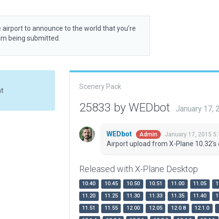
 airport to announce to the world that you’re
rom being submitted.
Scenery Pack
at
25833 by WEDbot
January 17,
WEDbot
January 17, 2015 5
Admin
Airport upload from X-Plane 10.32's 
Released with X-Plane Desktop
10.40
10.45
10.50
10.51
11.00
11.05
1
11.20
11.25
11.30
11.33
11.35
11.40
1
11.51
11.55
12.00
12.05
12.0.8
12.1.0