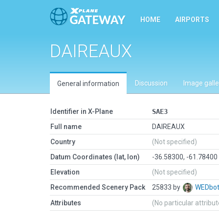
HOME
AIRPORTS
DAIREAUX
Discussion
Image galle
General information
Identifier in X-Plane
SAE3
Full name
DAIREAUX
Country
(Not specified)
Datum Coordinates (lat, lon)
-36.58300, -61.78400
Elevation
(Not specified)
Recommended Scenery Pack
25833 by
WEDbo
Attributes
(No particular attribu