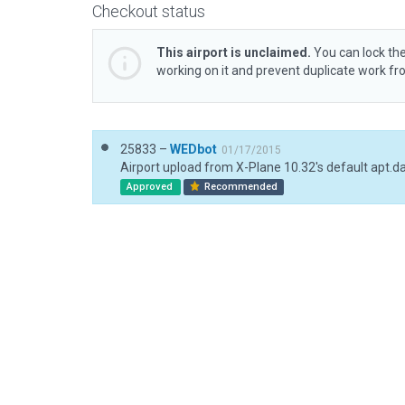
Checkout status
This airport is unclaimed.
You can lock the
working on it and prevent duplicate work f
25833 –
WEDbot
01/17/2015
Airport upload from X-Plane 10.32's default apt.d
Approved
Recommended