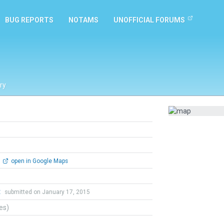
BUG REPORTS
NOTAMS
UNOFFICIAL FORUMS
ry
open in Google Maps
t
submitted on January 17, 2015
tes)