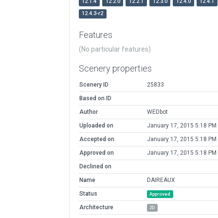
12.1.4
12.2.0
12.2.1
12.3.0
12.4.0
12.4.1
12.4.3-r2
Features
(No particular features)
Scenery properties
Scenery ID
25833
Based on ID
Author
WEDbot
Uploaded on
January 17, 2015 5:18 PM
Accepted on
January 17, 2015 5:18 PM
Approved on
January 17, 2015 5:18 PM
Declined on
Name
DAIREAUX
Status
Approved
Architecture
2D