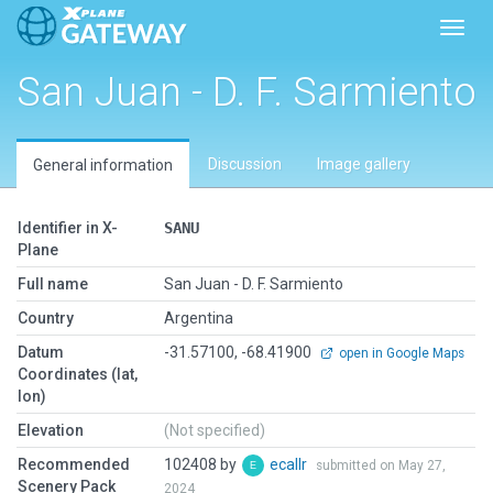
Toggl
San Juan - D. F. Sarmiento
Discussion
Image gallery
General information
Identifier in X-
SANU
Plane
Full name
San Juan - D. F. Sarmiento
Country
Argentina
Datum
-31.57100, -68.41900
open in Google Maps
Coordinates (lat,
lon)
Elevation
(Not specified)
Recommended
102408 by
ecallr
submitted on May 27,
Scenery Pack
2024