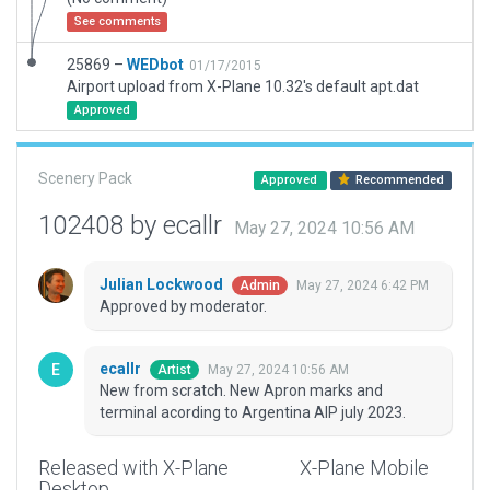
See comments
25869 –
WEDbot
01/17/2015
Airport upload from X-Plane 10.32's default apt.dat
Approved
Scenery Pack
Approved
Recommended
102408 by ecallr
May 27, 2024 10:56 AM
Julian Lockwood
May 27, 2024 6:42 PM
Admin
Approved by moderator.
ecallr
May 27, 2024 10:56 AM
Artist
New from scratch. New Apron marks and
terminal acording to Argentina AIP july 2023.
Released with X-Plane
X-Plane Mobile
Desktop