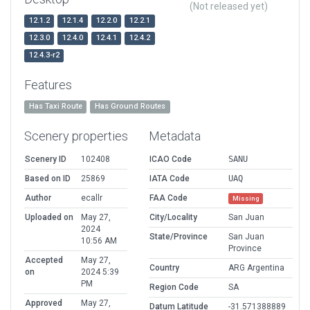
(Not released yet)
12.1.2
12.1.4
12.2.0
12.2.1
12.3.0
12.4.0
12.4.1
12.4.2
12.4.3-r2
Features
Has Taxi Route
Has Ground Routes
Scenery properties
Metadata
Scenery ID
102408
ICAO Code
SANU
Based on ID
25869
IATA Code
UAQ
Author
ecallr
FAA Code
Missing
Uploaded on
May 27,
City/Locality
San Juan
2024
State/Province
San Juan
10:56 AM
Province
Accepted
May 27,
Country
ARG Argentina
on
2024 5:39
PM
Region Code
SA
Approved
May 27,
Datum Latitude
-31.571388889