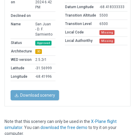
on
2024 6:42
Datum Longitude
-68.418333333
PM
Transition Altitude
5500
Declined on
Transition Level
6500
Name
San Juan
- D. F.
Local Code
Missing
Sarmiento
Local Authorithy
Missing
Status
Approved
Architecture
3D
WED version
2.5.2r1
Latitude
-31.56999
Longitude
-68.41996
Download scenery
Note that this scenery can only be used in the
X-Plane flight
simulator
. You can
download the free demo
to try it on your
computer.