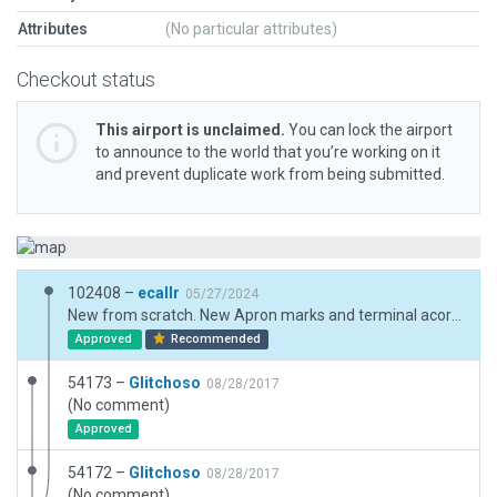
Attributes
(No particular attributes)
Checkout status
This airport is unclaimed.
You can lock the airport
to announce to the world that you’re working on it
and prevent duplicate work from being submitted.
102408 –
ecallr
05/27/2024
New from scratch. New Apron marks and terminal acording to Argentina AIP july 2023.
Approved
Recommended
54173 –
Glitchoso
08/28/2017
(No comment)
Approved
54172 –
Glitchoso
08/28/2017
(No comment)