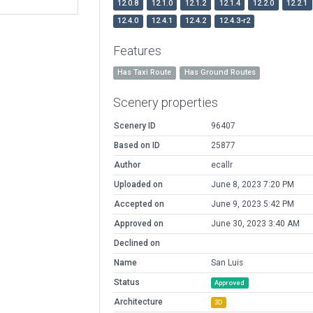
12.0.8
12.1.0
12.1.2
12.1.4
12.2.0
12.2.1
12.4.0
12.4.1
12.4.2
12.4.3-r2
Features
Has Taxi Route
Has Ground Routes
Scenery properties
Scenery ID
96407
Based on ID
25877
Author
ecallr
Uploaded on
June 8, 2023 7:20 PM
Accepted on
June 9, 2023 5:42 PM
Approved on
June 30, 2023 3:40 AM
Declined on
Name
San Luis
Status
Approved
Architecture
3D