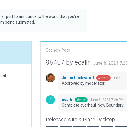
 airport to announce to the world that you’re
rom being submitted.
Scenery Pack
96407 by ecallr
June 8, 2023 7:
.dat
Julian Lockwood
June 30,
Admin
Approved by moderator.
ecallr
June 8, 2023 7:20 PM
Artist
Complete overhaul. New Boundary.
Released with X-Plane Desktop