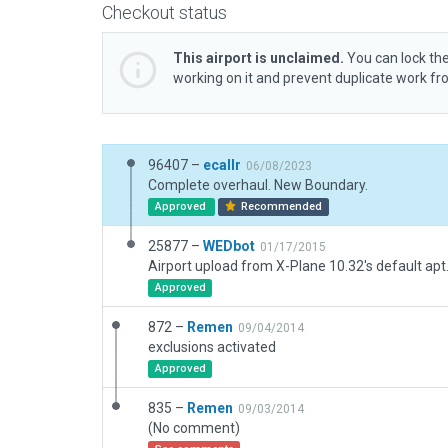
Checkout status
This airport is unclaimed.
You can lock the
working on it and prevent duplicate work f
96407 –
ecallr
06/08/2023
Complete overhaul. New Boundary.
Approved
Recommended
25877 –
WEDbot
01/17/2015
Airport upload from X-Plane 10.32's default apt
Approved
872 –
Remen
09/04/2014
exclusions activated
Approved
835 –
Remen
09/03/2014
(No comment)