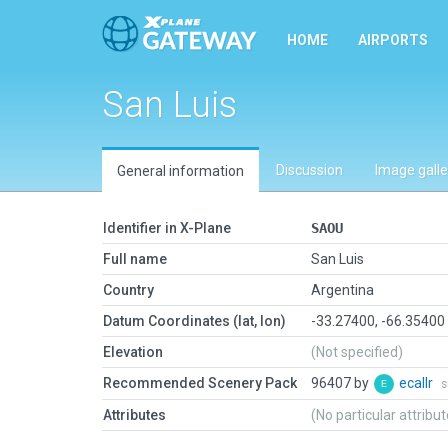
HOME
AIRPORTS
San Luis
Discussion
Image galle
General information
Identifier in X-Plane
SAOU
Full name
San Luis
Country
Argentina
Datum Coordinates (lat, lon)
-33.27400, -66.35400
Elevation
(Not specified)
Recommended Scenery Pack
96407 by
ecallr
s
Attributes
(No particular attribu