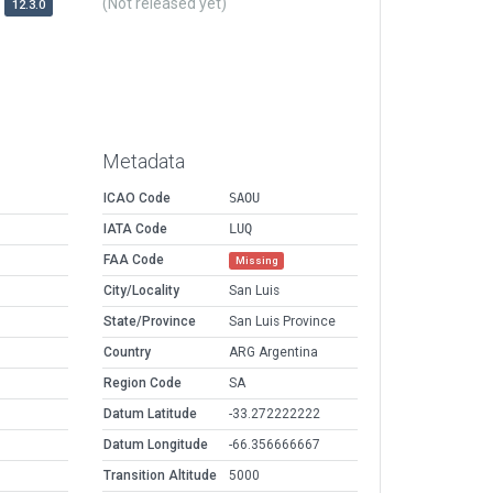
(Not released yet)
12.3.0
Metadata
ICAO Code
SAOU
IATA Code
LUQ
FAA Code
Missing
City/Locality
San Luis
State/Province
San Luis Province
Country
ARG Argentina
Region Code
SA
Datum Latitude
-33.272222222
Datum Longitude
-66.356666667
Transition Altitude
5000