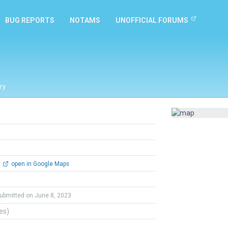
BUG REPORTS
NOTAMS
UNOFFICIAL FORUMS
ry
open in Google Maps
ubmitted on June 8, 2023
tes)