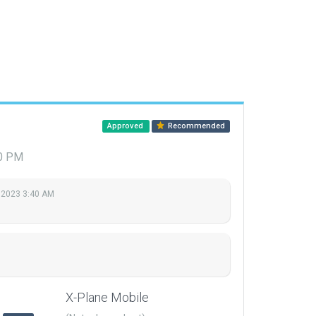
Approved
Recommended
20 PM
 2023 3:40 AM
X-Plane Mobile