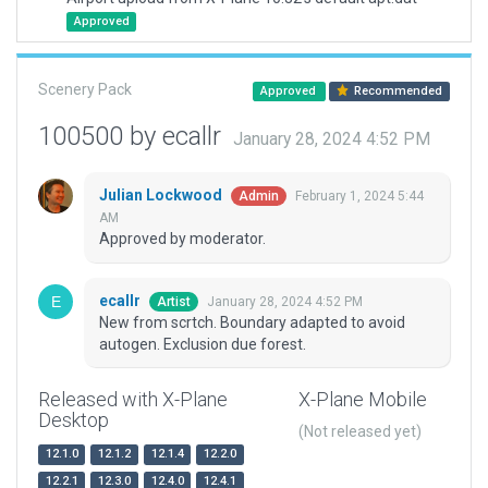
Approved
Scenery Pack
Approved
Recommended
100500 by ecallr
January 28, 2024 4:52 PM
Julian Lockwood
February 1, 2024 5:44
Admin
AM
Approved by moderator.
ecallr
January 28, 2024 4:52 PM
Artist
New from scrtch. Boundary adapted to avoid
autogen. Exclusion due forest.
Released with X-Plane
X-Plane Mobile
Desktop
(Not released yet)
12.1.0
12.1.2
12.1.4
12.2.0
12.2.1
12.3.0
12.4.0
12.4.1