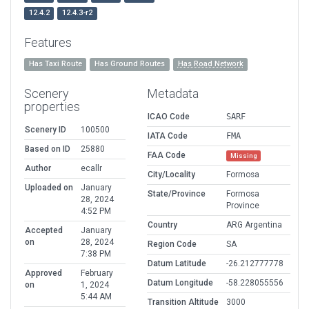
12.4.2
12.4.3-r2
Features
Has Taxi Route
Has Ground Routes
Has Road Network
Scenery
Metadata
properties
ICAO Code
SARF
Scenery ID
100500
IATA Code
FMA
Based on ID
25880
FAA Code
Missing
Author
ecallr
City/Locality
Formosa
Uploaded on
January
State/Province
Formosa
28, 2024
Province
4:52 PM
Country
ARG Argentina
Accepted
January
on
28, 2024
Region Code
SA
7:38 PM
Datum Latitude
-26.212777778
Approved
February
Datum Longitude
-58.228055556
on
1, 2024
5:44 AM
Transition Altitude
3000