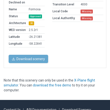
Declined on
Transition Level
4000
Name
Formosa
Local Code
Missing
Status
Approved
Local Authorithy
Missing
Architecture
3D
WED version
2.5.2r1
Latitude
-26.21381
Longitude
-58.22841
Download scenery
Note that this scenery can only be used in the
X-Plane flight
simulator
. You can
download the free demo
to try it on your
computer.
Contact Us
|
API Documentation
|
Download Scenery