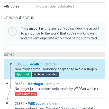
Attributes
(No particular attributes)
Checkout status
This airport is unclaimed.
You can lock the airport
to announce to the world that you’re working on it
and prevent duplicate work from being submitted.
100500 –
ecallr
01/28/2024
New from scrtch. Boundary adapted to avoid autogen. Exclusion due forest.
Approved
Recommended
94684 –
Kartingst
03/21/2023
No longer just a random strip made by WEDBot within the city. Was able to get some things done and tried my best with the exclusions. The scenery is done with what I could find on the internet with images and the satellite imagery embedded within WED Itself (despite its low quality and unable to zoom far in enough making it difficult, but I made do!)
See comments
25880 –
WEDbot
01/17/2015
Airport upload from X-Plane 10.32's default apt.dat