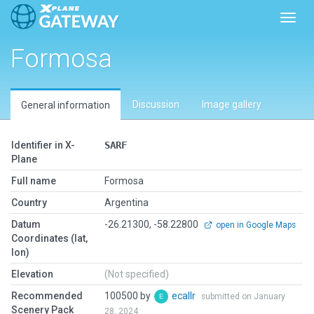
Toggl
Formosa
Discussion
Image gallery
General information
Identifier in X-
SARF
Plane
Full name
Formosa
Country
Argentina
Datum
-26.21300, -58.22800
open in Google Maps
Coordinates (lat,
lon)
Elevation
(Not specified)
Recommended
100500 by
ecallr
submitted on January
Scenery Pack
28, 2024