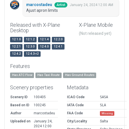
marcostadeu
January 24, 2024 12:00 AM
Artist
Ajust apron limits
Released with X-Plane
X-Plane Mobile
Desktop
(Not released yet)
12.1.0
12.1.2
12.1.4
12.2.0
12.2.1
12.3.0
12.4.0
12.4.1
12.4.2
12.4.3-r2
Features
Has ATC Flow
Has Taxi Route
Has Ground Routes
Scenery properties
Metadata
Scenery ID
100405
ICAO Code
SASA
Based on ID
100245
IATA Code
SLA
Author
marcostadeu
FAA Code
Missing
Uploaded on
January 24,
City/Locality
Salta
2024 12:00