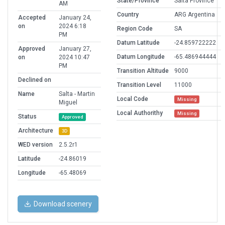
State/Province
Salta Province
AM
Country
ARG Argentina
Accepted
January 24,
on
2024 6:18
Region Code
SA
PM
Datum Latitude
-24.859722222
Approved
January 27,
Datum Longitude
-65.486944444
on
2024 10:47
PM
Transition Altitude
9000
Declined on
Transition Level
11000
Name
Salta - Martin
Local Code
Missing
Miguel
Local Authorithy
Missing
Status
Approved
Architecture
3D
WED version
2.5.2r1
Latitude
-24.86019
Longitude
-65.48069
Download scenery