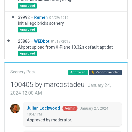
Approved
39992 –
Remen
04/29/2015
Initial lego bricks scenery
Approved
25886 –
WEDbot
01/17/2015
Airport upload from X-Plane 10.32's default apt.dat
Approved
Scenery Pack
Approved
Recommended
100405 by marcostadeu
January 24,
2024 12:00 AM
Julian Lockwood
January 27, 2024
Admin
10:47 PM
Approved by moderator.