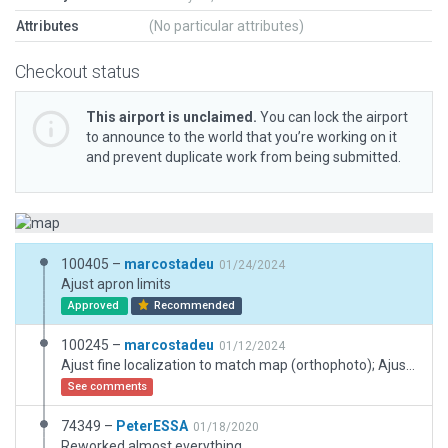
Attributes
(No particular attributes)
Checkout status
This airport is unclaimed.
You can lock the airport
to announce to the world that you’re working on it
and prevent duplicate work from being submitted.
100405 –
marcostadeu
01/24/2024
Ajust apron limits
Approved
Recommended
100245 –
marcostadeu
01/12/2024
Ajust fine localization to match map (orthophoto); Ajust taxiways and runways.
See comments
74349 –
PeterESSA
01/18/2020
Reworked almost everything.