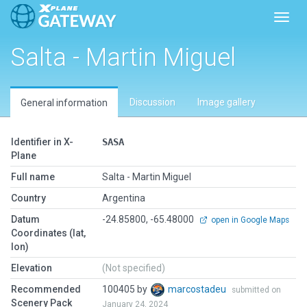
Toggl
Salta - Martin Miguel
Discussion
Image gallery
General information
Identifier in X-
SASA
Plane
Full name
Salta - Martin Miguel
Country
Argentina
Datum
-24.85800, -65.48000
open in Google Maps
Coordinates (lat,
lon)
Elevation
(Not specified)
Recommended
100405 by
marcostadeu
submitted on
Scenery Pack
January 24, 2024