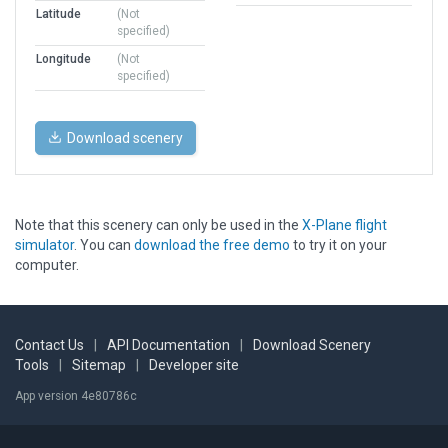
Latitude
(Not
specified)
Longitude
(Not
specified)
Download scenery
Note that this scenery can only be used in the
X-Plane flight
simulator
. You can
download the free demo
to try it on your
computer.
Contact Us
|
API Documentation
|
Download Scenery
Tools
|
Sitemap
|
Developer site
App version 4e80786c