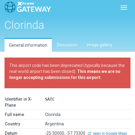
Toggl
Clorinda
Discussion
Image gallery
General information
This airport code has been deprecated (typically because the
real-world airport has been closed).
This means we are no
longer accepting submissions for this airport.
Identifier in X-
SATC
Plane
Full name
Clorinda
Country
Argentina
Datum
-25.30000, -57.73300
open in Google Maps