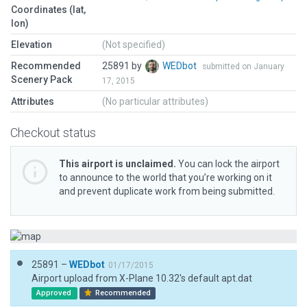
Coordinates (lat,
lon)
Elevation
(Not specified)
Recommended
25891 by
WEDbot
submitted on January
Scenery Pack
17, 2015
Attributes
(No particular attributes)
Checkout status
This airport is unclaimed.
You can lock the airport
to announce to the world that you’re working on it
and prevent duplicate work from being submitted.
25891 –
WEDbot
01/17/2015
Airport upload from X-Plane 10.32's default apt.dat
Approved
Recommended