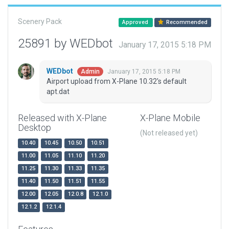
Scenery Pack
Approved
Recommended
25891 by WEDbot
January 17, 2015 5:18 PM
WEDbot
January 17, 2015 5:18 PM
Admin
Airport upload from X-Plane 10.32's default
apt.dat
Released with X-Plane
X-Plane Mobile
Desktop
(Not released yet)
10.40
10.45
10.50
10.51
11.00
11.05
11.10
11.20
11.25
11.30
11.33
11.35
11.40
11.50
11.51
11.55
12.00
12.05
12.0.8
12.1.0
12.1.2
12.1.4