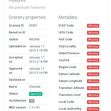
Features
(No particular features)
Scenery properties
Metadata
Scenery ID
25891
ICAO Code
Missing
Based on ID
IATA Code
Missing
Author
WEDbot
FAA Code
Missing
Uploaded on
January 17,
City/Locality
Missing
2015 5:18 PM
State/Province
Missing
Accepted
January 17,
Country
Missing
on
2015 5:18 PM
Region Code
Missing
Approved
January 17,
on
2015 5:18 PM
Datum Latitude
Missing
Declined on
Datum Longitude
Missing
Name
Clorinda
Transition Altitude
Missing
Status
Approved
Transition Level
Missing
Architecture
2D
Local Code
Missing
WED version
1.3.1r01
Local Authorithy
Missing