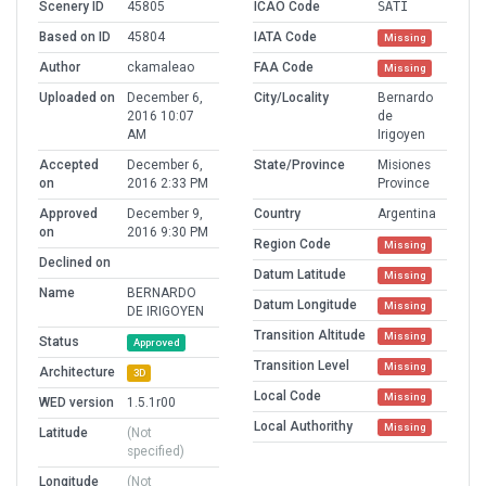
Scenery ID
45805
ICAO Code
SATI
Based on ID
45804
IATA Code
Missing
Author
ckamaleao
FAA Code
Missing
Uploaded on
December 6,
City/Locality
Bernardo
2016 10:07
de
AM
Irigoyen
Accepted
December 6,
State/Province
Misiones
on
2016 2:33 PM
Province
Approved
December 9,
Country
Argentina
on
2016 9:30 PM
Region Code
Missing
Declined on
Datum Latitude
Missing
Name
BERNARDO
Datum Longitude
Missing
DE IRIGOYEN
Transition Altitude
Missing
Status
Approved
Transition Level
Missing
Architecture
3D
Local Code
Missing
WED version
1.5.1r00
Local Authorithy
Missing
Latitude
(Not
specified)
Longitude
(Not