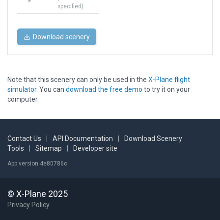
specified)
Download scenery
Note that this scenery can only be used in the
X-Plane flight
simulator
. You can
download the free demo
to try it on your
computer.
Contact Us
|
API Documentation
|
Download Scenery
Tools
|
Sitemap
|
Developer site
App version 4e80786c
© X-Plane 2025
Privacy Policy