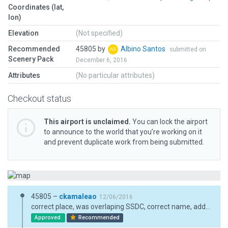
Coordinates (lat,
lon)
Elevation
(Not specified)
Recommended
45805 by
Albino Santos
submitted on
Scenery Pack
December 6, 2016
Attributes
(No particular attributes)
Checkout status
This airport is unclaimed.
You can lock the airport
to announce to the world that you’re working on it
and prevent duplicate work from being submitted.
45805 –
ckamaleao
12/06/2016
correct place, was overlaping SSDC, correct name, added exclusion trees
Approved
Recommended