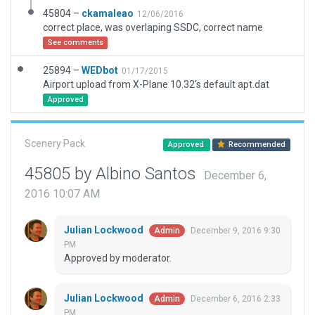
45804 –
ckamaleao
12/06/2016
correct place, was overlaping SSDC, correct name
See comments
25894 –
WEDbot
01/17/2015
Airport upload from X-Plane 10.32's default apt.dat
Approved
Scenery Pack
Approved
Recommended
45805 by Albino Santos
December 6,
2016 10:07 AM
Julian Lockwood
December 9, 2016 9:30
Admin
PM
Approved by moderator.
Julian Lockwood
December 6, 2016 2:33
Admin
PM