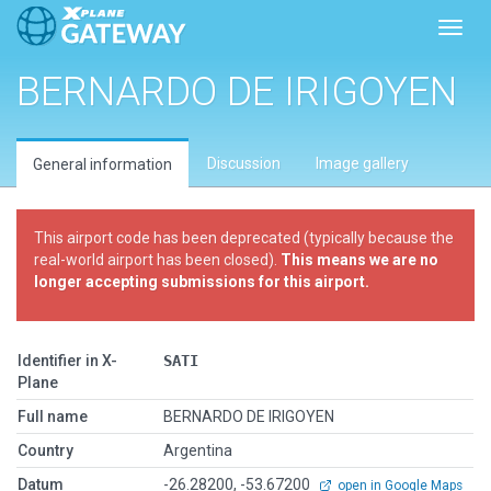
Toggl
BERNARDO DE IRIGOYEN
Discussion
Image gallery
General information
This airport code has been deprecated (typically because the
real-world airport has been closed).
This means we are no
longer accepting submissions for this airport.
Identifier in X-
SATI
Plane
Full name
BERNARDO DE IRIGOYEN
Country
Argentina
Datum
-26.28200, -53.67200
open in Google Maps