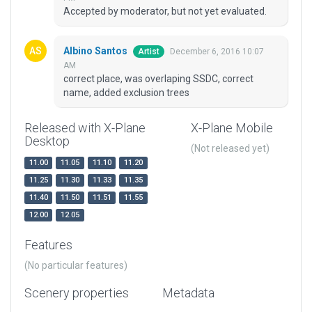
Accepted by moderator, but not yet evaluated.
Albino Santos
December 6, 2016 10:07
Artist
AM
correct place, was overlaping SSDC, correct
name, added exclusion trees
Released with X-Plane
X-Plane Mobile
Desktop
(Not released yet)
11.00
11.05
11.10
11.20
11.25
11.30
11.33
11.35
11.40
11.50
11.51
11.55
12.00
12.05
Features
(No particular features)
Scenery properties
Metadata