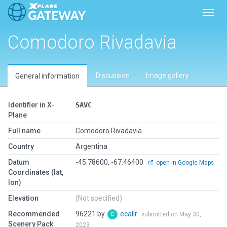
Toggl
Comodoro Rivadavia
Discussion
Image gallery
General information
Identifier in X-
SAVC
Plane
Full name
Comodoro Rivadavia
Country
Argentina
Datum
-45.78600, -67.46400
open in Google Maps
Coordinates (lat,
lon)
Elevation
(Not specified)
Recommended
96221 by
ecallr
submitted on May 30,
Scenery Pack
2023