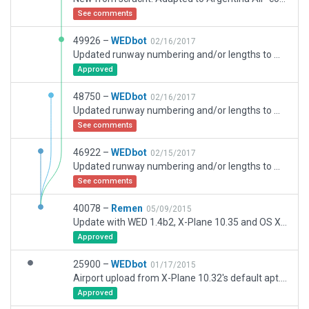
See comments
49926 –
WEDbot
02/16/2017
Updated runway numbering and/or lengths to match Navigraph/Aerosoft data
Approved
48750 –
WEDbot
02/16/2017
Updated runway numbering and/or lengths to match Navigraph/Aerosoft data
See comments
46922 –
WEDbot
02/15/2017
Updated runway numbering and/or lengths to match Navigraph/Aerosoft data
See comments
40078 –
Remen
05/09/2015
Update with WED 1.4b2, X-Plane 10.35 and OS X Yosemite 10.10.3.
Approved
25900 –
WEDbot
01/17/2015
Airport upload from X-Plane 10.32's default apt.dat
Approved