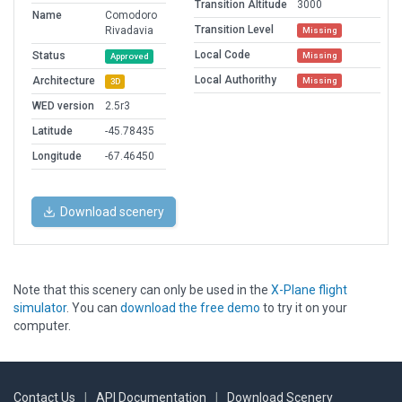
Transition Altitude
3000
Name
Comodoro
Transition Level
Rivadavia
Missing
Local Code
Status
Missing
Approved
Local Authorithy
Architecture
Missing
3D
WED version
2.5r3
Latitude
-45.78435
Longitude
-67.46450
Download scenery
Note that this scenery can only be used in the
X-Plane flight
simulator
. You can
download the free demo
to try it on your
computer.
Contact Us
|
API Documentation
|
Download Scenery