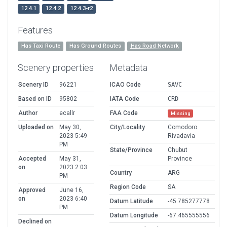
12.4.1
12.4.2
12.4.3-r2
Features
Has Taxi Route
Has Ground Routes
Has Road Network
Scenery properties
Metadata
Scenery ID
96221
ICAO Code
SAVC
Based on ID
95802
IATA Code
CRD
Author
ecallr
FAA Code
Missing
Uploaded on
May 30,
City/Locality
Comodoro
2023 5:49
Rivadavia
PM
State/Province
Chubut
Accepted
May 31,
Province
on
2023 2:03
Country
ARG
PM
Region Code
SA
Approved
June 16,
on
2023 6:40
Datum Latitude
-45.785277778
PM
Datum Longitude
-67.465555556
Declined on