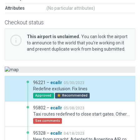
Attributes
(No particular attributes)
Checkout status
This airport is unclaimed.
You can lock the airport
to announce to the world that you’re working on it
and prevent duplicate work from being submitted.
96221 –
ecallr
05/30/2023
Redefine exclusion. Fix lines
Approved
Recommended
95802 –
ecallr
05/08/2023
Taxi routes redefined to close start gates. Other little fixes.
See comments
95328 –
ecallr
04/18/2023
New from scracht. Adapted to Argentina AIP coordinates and rebuilded boundaries to avoid roads.