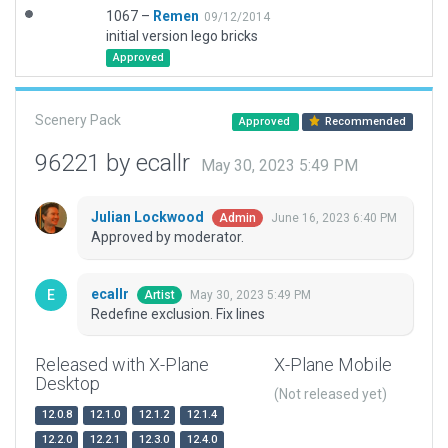
1067 –
Remen
09/12/2014
initial version lego bricks
Approved
Scenery Pack
Approved
Recommended
96221 by ecallr
May 30, 2023 5:49 PM
Julian Lockwood
June 16, 2023 6:40 PM
Admin
Approved by moderator.
ecallr
May 30, 2023 5:49 PM
Artist
Redefine exclusion. Fix lines
Released with X-Plane
X-Plane Mobile
Desktop
(Not released yet)
12.0.8
12.1.0
12.1.2
12.1.4
12.2.0
12.2.1
12.3.0
12.4.0