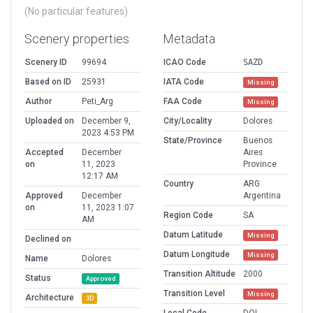
(No particular features)
Scenery properties
Metadata
Scenery ID
99694
ICAO Code
SAZD
Based on ID
25931
IATA Code
Missing
Author
Peti_Arg
FAA Code
Missing
Uploaded on
December 9,
City/Locality
Dolores
2023 4:53 PM
State/Province
Buenos
Accepted
December
Aires
on
11, 2023
Province
12:17 AM
Country
ARG
Approved
December
Argentina
on
11, 2023 1:07
Region Code
SA
AM
Datum Latitude
Missing
Declined on
Datum Longitude
Missing
Name
Dolores
Transition Altitude
2000
Status
Approved
Transition Level
Missing
Architecture
3D