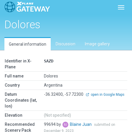
Toggl
Dolores
Discussion
Image gallery
General information
Identifier in X-
SAZD
Plane
Full name
Dolores
Country
Argentina
Datum
-36.32400, -57.72300
open in Google Maps
Coordinates (lat,
lon)
Elevation
(Not specified)
Recommended
99694 by
Blaine Juan
submitted on
Scenery Pack
December 9, 2023