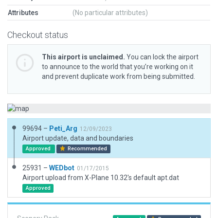
Attributes
(No particular attributes)
Checkout status
This airport is unclaimed.
You can lock the airport
to announce to the world that you’re working on it
and prevent duplicate work from being submitted.
99694 –
Peti_Arg
12/09/2023
Airport update, data and boundaries
Approved
Recommended
25931 –
WEDbot
01/17/2015
Airport upload from X-Plane 10.32's default apt.dat
Approved