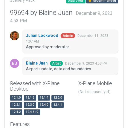
Scenery Pack
Approved
Recommended
99694 by Blaine Juan
December 9, 2023
4:53 PM
Julian Lockwood
December 11, 2023
Admin
1:07 AM
Approved by moderator.
Blaine Juan
December 9, 2023 4:53 PM
Artist
Airport update, data and boundaries
Released with X-Plane
X-Plane Mobile
Desktop
(Not released yet)
12.1.0
12.1.2
12.1.4
12.2.0
12.2.1
12.3.0
12.4.0
12.4.1
12.4.2
12.4.3-r2
Features