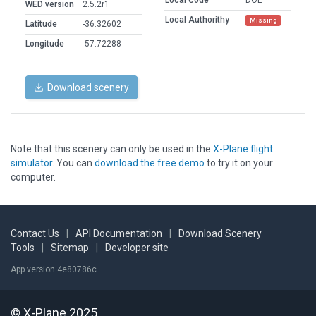
Local Code
DOL
WED version
2.5.2r1
Local Authorithy
Missing
Latitude
-36.32602
Longitude
-57.72288
Download scenery
Note that this scenery can only be used in the
X-Plane flight
simulator
. You can
download the free demo
to try it on your
computer.
Contact Us
|
API Documentation
|
Download Scenery
Tools
|
Sitemap
|
Developer site
App version 4e80786c
© X-Plane 2025