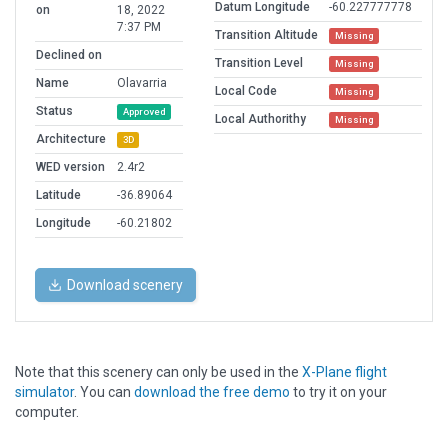
Datum Longitude
-60.227777778
on
18, 2022
7:37 PM
Transition Altitude
Missing
Declined on
Transition Level
Missing
Name
Olavarria
Local Code
Missing
Status
Approved
Local Authorithy
Missing
Architecture
3D
WED version
2.4r2
Latitude
-36.89064
Longitude
-60.21802
Download scenery
Note that this scenery can only be used in the
X-Plane flight
simulator
. You can
download the free demo
to try it on your
computer.