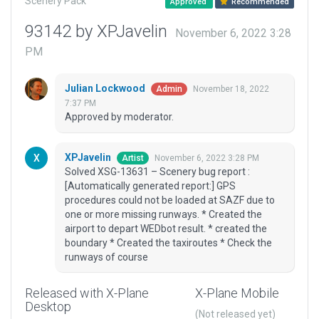
Scenery Pack
Approved
Recommended
93142 by XPJavelin
November 6, 2022 3:28
PM
Julian Lockwood
November 18, 2022
Admin
7:37 PM
Approved by moderator.
XPJavelin
November 6, 2022 3:28 PM
Artist
Solved XSG-13631 – Scenery bug report :
[Automatically generated report:] GPS
procedures could not be loaded at SAZF due to
one or more missing runways. * Created the
airport to depart WEDbot result. * created the
boundary * Created the taxiroutes * Check the
runways of course
Released with X-Plane
X-Plane Mobile
Desktop
(Not released yet)