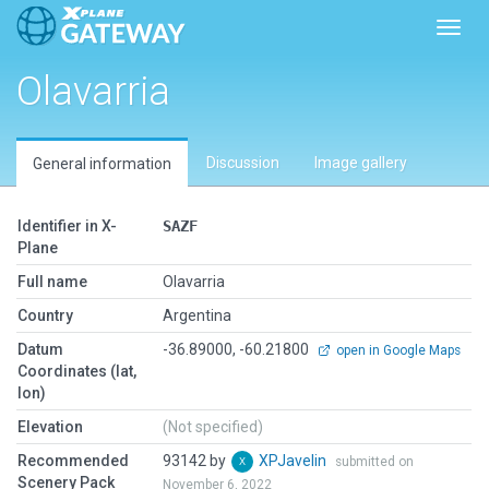
Toggl
Olavarria
Discussion
Image gallery
General information
Identifier in X-
SAZF
Plane
Full name
Olavarria
Country
Argentina
Datum
-36.89000, -60.21800
open in Google Maps
Coordinates (lat,
lon)
Elevation
(Not specified)
Recommended
93142 by
XPJavelin
submitted on
Scenery Pack
November 6, 2022