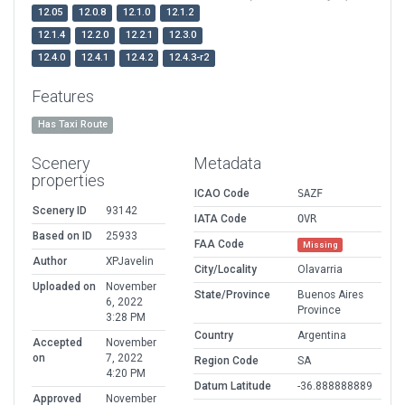
12.05
12.0.8
12.1.0
12.1.2
12.1.4
12.2.0
12.2.1
12.3.0
12.4.0
12.4.1
12.4.2
12.4.3-r2
Features
Has Taxi Route
Scenery
Metadata
properties
ICAO Code
SAZF
Scenery ID
93142
IATA Code
OVR
Based on ID
25933
FAA Code
Missing
Author
XPJavelin
City/Locality
Olavarria
Uploaded on
November
State/Province
Buenos Aires
6, 2022
Province
3:28 PM
Country
Argentina
Accepted
November
on
7, 2022
Region Code
SA
4:20 PM
Datum Latitude
-36.888888889
Approved
November