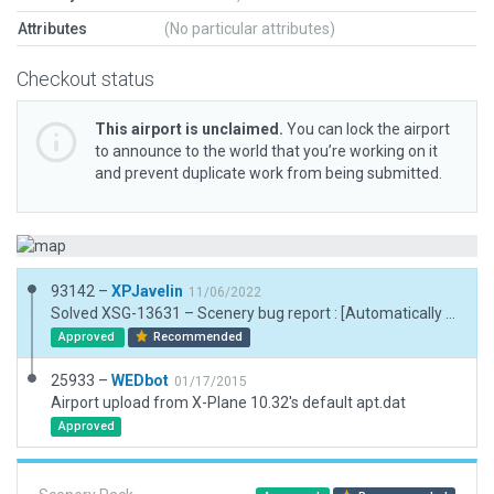
Attributes
(No particular attributes)
Checkout status
This airport is unclaimed.
You can lock the airport
to announce to the world that you’re working on it
and prevent duplicate work from being submitted.
93142 –
XPJavelin
11/06/2022
Solved XSG-13631 – Scenery bug report : [Automatically generated report:] GPS procedures could not be loaded at SAZF due to one or more missing runways. * Created the airport to depart WEDbot result. * created the boundary * Created the taxiroutes * Check the runways of course
Approved
Recommended
25933 –
WEDbot
01/17/2015
Airport upload from X-Plane 10.32's default apt.dat
Approved