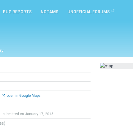
BUG REPORTS
NOTAMS
UNOFFICIAL FORUMS
ry
open in Google Maps
t
submitted on January 17, 2015
tes)