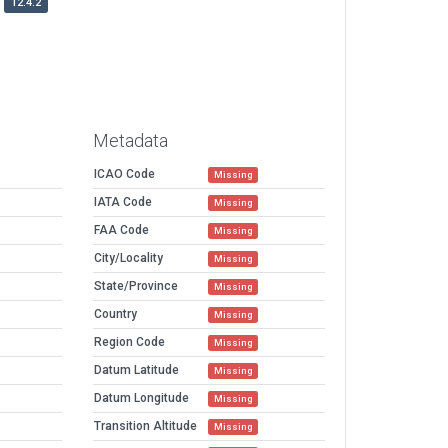
12.4.2
Metadata
ICAO Code
Missing
IATA Code
Missing
FAA Code
Missing
City/Locality
Missing
State/Province
Missing
Country
Missing
Region Code
Missing
Datum Latitude
Missing
Datum Longitude
Missing
Transition Altitude
Missing