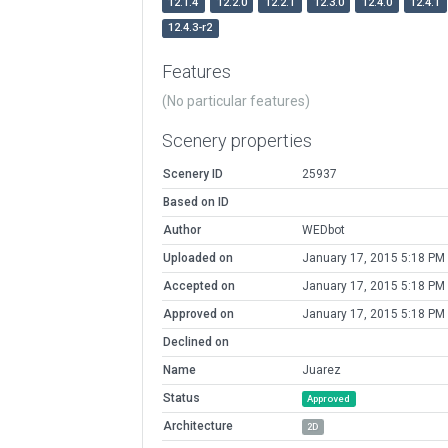
12.1.4
12.2.0
12.2.1
12.3.0
12.4.0
12.4.1
12.4.3-r2
Features
(No particular features)
Scenery properties
Scenery ID
25937
Based on ID
Author
WEDbot
Uploaded on
January 17, 2015 5:18 PM
Accepted on
January 17, 2015 5:18 PM
Approved on
January 17, 2015 5:18 PM
Declined on
Name
Juarez
Status
Approved
Architecture
2D