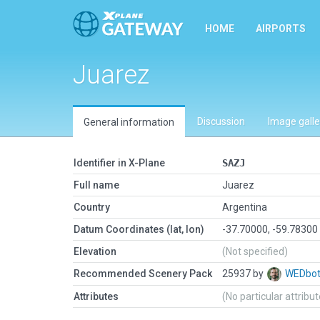
HOME
AIRPORTS
Juarez
Discussion
Image galle
General information
Identifier in X-Plane
SAZJ
Full name
Juarez
Country
Argentina
Datum Coordinates (lat, lon)
-37.70000, -59.78300
Elevation
(Not specified)
Recommended Scenery Pack
25937 by
WEDbo
Attributes
(No particular attribu