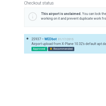
Checkout status
This airport is unclaimed.
You can lock the
working on it and prevent duplicate work f
25937 –
WEDbot
01/17/2015
Airport upload from X-Plane 10.32's default apt.d
Approved
Recommended