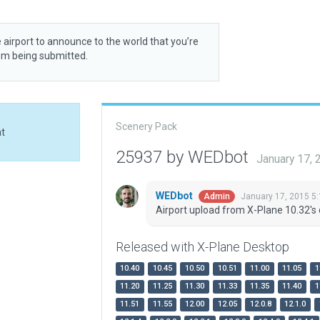
 airport to announce to the world that you’re
rom being submitted.
Scenery Pack
at
25937 by WEDbot
January 17,
WEDbot
January 17, 2015 5
Admin
Airport upload from X-Plane 10.32's 
Released with X-Plane Desktop
10.40
10.45
10.50
10.51
11.00
11.05
1
11.20
11.25
11.30
11.33
11.35
11.40
1
11.51
11.55
12.00
12.05
12.0.8
12.1.0