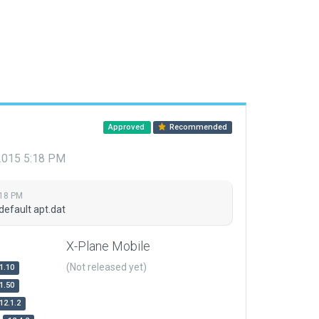
Approved
Recommended
 2015 5:18 PM
:18 PM
default apt.dat
X-Plane Mobile
(Not released yet)
1.10
1.50
12.1.2