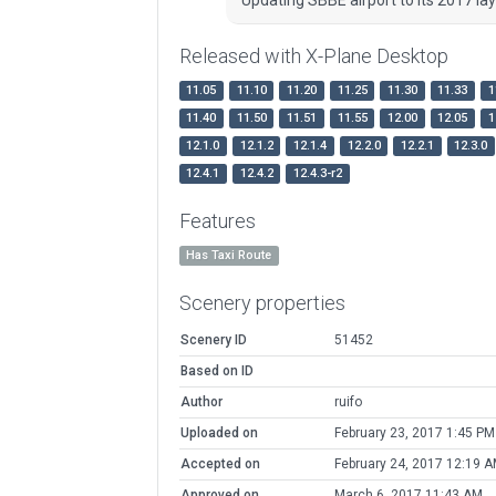
Released with X-Plane Desktop
11.05
11.10
11.20
11.25
11.30
11.33
1
11.40
11.50
11.51
11.55
12.00
12.05
1
12.1.0
12.1.2
12.1.4
12.2.0
12.2.1
12.3.0
12.4.1
12.4.2
12.4.3-r2
Features
Has Taxi Route
Scenery properties
Scenery ID
51452
Based on ID
Author
ruifo
Uploaded on
February 23, 2017 1:45 PM
Accepted on
February 24, 2017 12:19 
Approved on
March 6, 2017 11:43 AM