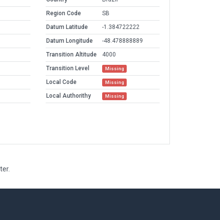
Region Code
SB
Datum Latitude
-1.384722222
Datum Longitude
-48.478888889
Transition Altitude
4000
Transition Level
Missing
Local Code
Missing
Local Authorithy
Missing
ter.