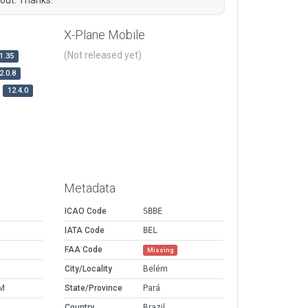
X-Plane Mobile
(Not released yet)
1.35
2.0.8
12.4.0
Metadata
ICAO Code
SBBE
IATA Code
BEL
FAA Code
Missing
City/Locality
Belém
AM
State/Province
Pará
Country
Brazil