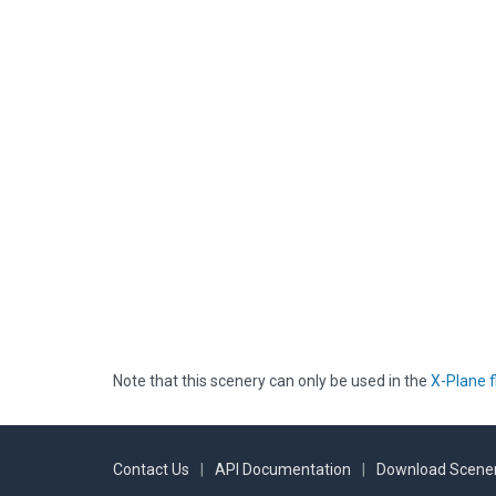
Note that this scenery can only be used in the
X-Plane f
Contact Us
|
API Documentation
|
Download Scener