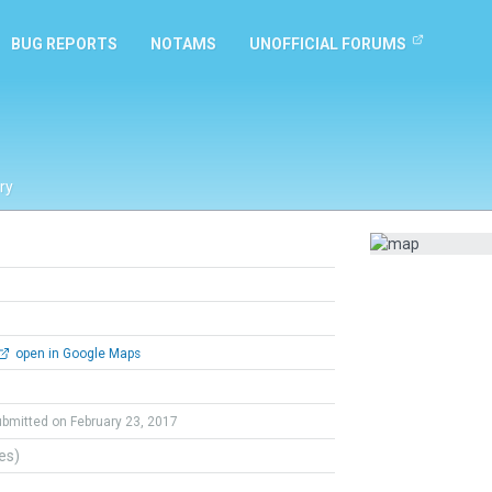
BUG REPORTS
NOTAMS
UNOFFICIAL FORUMS
ry
open in Google Maps
ubmitted on February 23, 2017
tes)