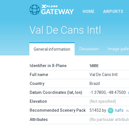
HOME
AIRPORTS
Val De Cans Intl
Discussion
Image galle
General information
Identifier in X-Plane
SBBE
Full name
Val De Cans Intl
Country
Brazil
Datum Coordinates (lat, lon)
-1.37800, -48.47500
Elevation
(Not specified)
Recommended Scenery Pack
51452 by
ruifo
s
Attributes
(No particular attribu