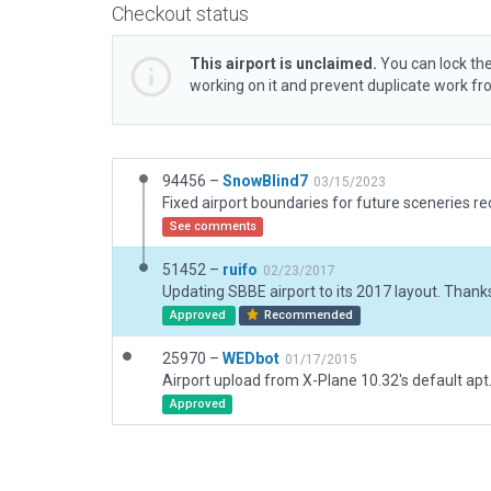
Checkout status
This airport is unclaimed.
You can lock the
working on it and prevent duplicate work f
94456 –
SnowBlind7
03/15/2023
See comments
51452 –
ruifo
02/23/2017
Updating SBBE airport to its 2017 layout. Thank
Approved
Recommended
25970 –
WEDbot
01/17/2015
Airport upload from X-Plane 10.32's default apt
Approved