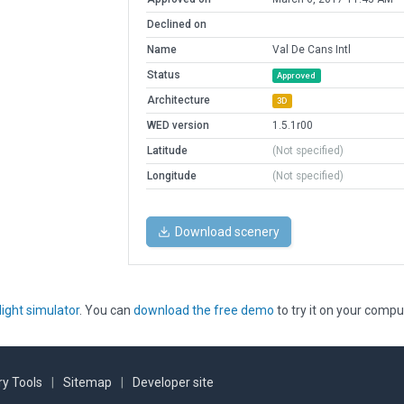
Declined on
Name
Val De Cans Intl
Status
Approved
Architecture
3D
WED version
1.5.1r00
Latitude
(Not specified)
Longitude
(Not specified)
Download scenery
light simulator
. You can
download the free demo
to try it on your compu
y Tools
|
Sitemap
|
Developer site