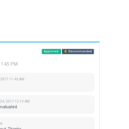
Approved
Recommended
7 1:45 PM
 2017 11:43 AM
 24, 2017 12:19 AM
evaluated.
PM
yout. Thanks.