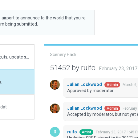
 airport to announce to the world that you’re
rom being submitted.
Scenery Pack
Fixed airport boundaries for future sceneries recuts, update some taxiways geometries, fixed some warnings on validate, move the airport to match official locations
51452 by ruifo
February 23, 201
s.
Julian Lockwood
March 6,
Admin
Approved by moderator.
.dat
Julian Lockwood
February
Admin
Accepted by moderator, but not yet 
ruifo
February 23, 2017 1:45 
Artist
Updating SBBE airport to its 2017 la