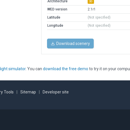
Architecture
3D
WED version
2.1r1
Latitude
(Not specified)
Longitude
(Not specified)
Download scenery
light simulator
. You can
download the free demo
to try it on your compu
y Tools
|
Sitemap
|
Developer site