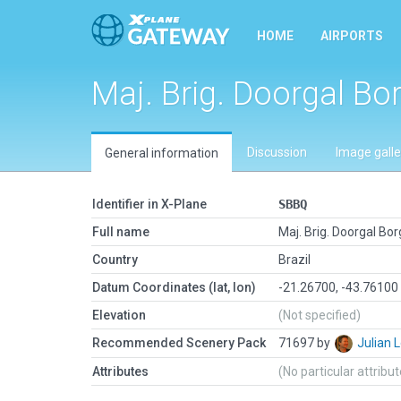
HOME
AIRPORTS
Maj. Brig. Doorgal Bo
Discussion
Image galle
General information
Identifier in X-Plane
SBBQ
Full name
Maj. Brig. Doorgal Bo
Country
Brazil
Datum Coordinates (lat, lon)
-21.26700, -43.76100
Elevation
(Not specified)
Recommended Scenery Pack
71697 by
Julian
Attributes
(No particular attribu