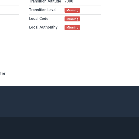
Transition Altitude
7000
Transition Level
Missing
Local Code
Missing
Local Authorithy
Missing
ter.