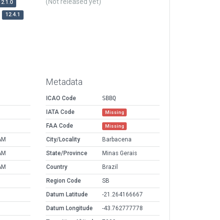
(Not released yet)
12.1.0
12.4.1
Metadata
ICAO Code
SBBQ
IATA Code
Missing
FAA Code
Missing
AM
City/Locality
Barbacena
AM
State/Province
Minas Gerais
AM
Country
Brazil
Region Code
SB
Datum Latitude
-21.264166667
Datum Longitude
-43.762777778