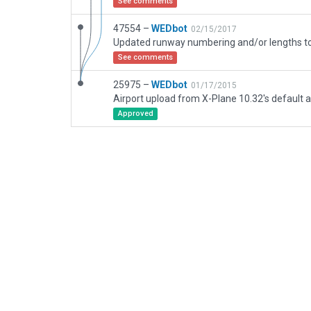
See comments
47554 –
WEDbot
02/15/2017
See comments
25975 –
WEDbot
01/17/2015
Airport upload from X-Plane 10.32's default a
Approved