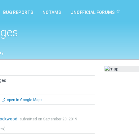
BUG REPORTS
NOTAMS
UNOFFICIAL FORUMS
rges
ry
rges
open in Google Maps
 Lockwood
submitted on September 20, 2019
tes)