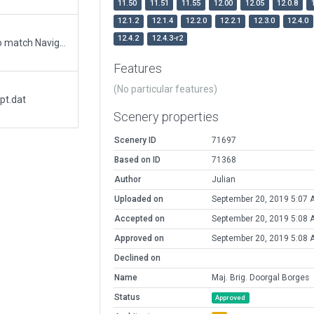
11.50
11.51
11.55
12.00
12.05
12.0.8
12.1.2
12.1.4
12.2.0
12.2.1
12.3.0
12.4.0
12.4.2
12.4.3-r2
Updated runway numbering and/or lengths to match Navigraph/Aerosoft data
Features
(No particular features)
pt.dat
Scenery properties
Scenery ID
71697
Based on ID
71368
Author
Julian
Uploaded on
September 20, 2019 5:07 
Accepted on
September 20, 2019 5:08 
Approved on
September 20, 2019 5:08 
Declined on
Name
Maj. Brig. Doorgal Borges
Status
Approved