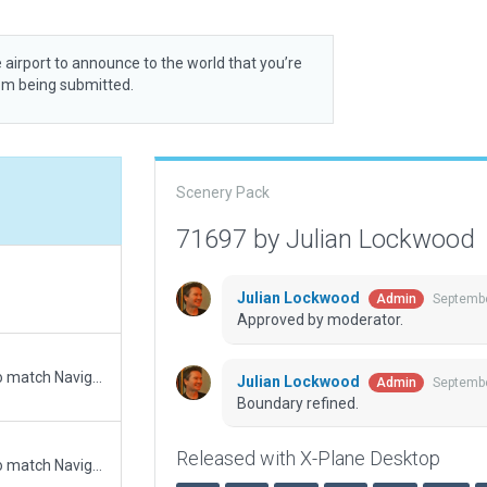
 airport to announce to the world that you’re
rom being submitted.
Scenery Pack
71697 by Julian Lockwood
Julian Lockwood
Septembe
Admin
Approved by moderator.
Updated runway numbering and/or lengths to match Navigraph/Aerosoft data
Julian Lockwood
Septembe
Admin
Boundary refined.
Released with X-Plane Desktop
Updated runway numbering and/or lengths to match Navigraph/Aerosoft data