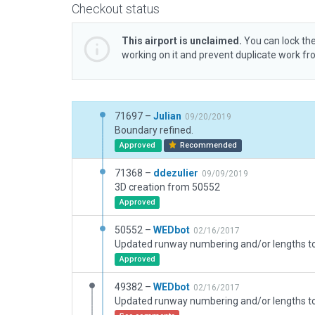
Checkout status
This airport is unclaimed.
You can lock the
working on it and prevent duplicate work f
71697 –
Julian
09/20/2019
Boundary refined.
Approved
Recommended
71368 –
ddezulier
09/09/2019
3D creation from 50552
Approved
50552 –
WEDbot
02/16/2017
Approved
49382 –
WEDbot
02/16/2017