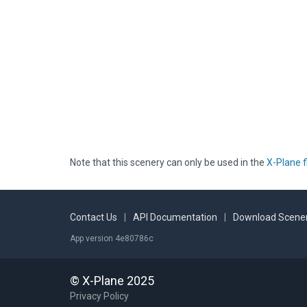
Note that this scenery can only be used in the
X-Plane f
Contact Us
|
API Documentation
|
Download Scener
App version 4e80786c
© X-Plane 2025
Privacy Policy