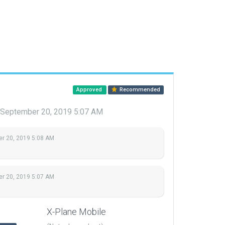
Approved
Recommended
September 20, 2019 5:07 AM
r 20, 2019 5:08 AM
r 20, 2019 5:07 AM
X-Plane Mobile