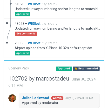
51020 –
WEDbot
02/16/2017
Updated runway numbering and/or lengths to match Navigraph/Aerosoft data
Approved
48028 –
WEDbot
02/15/2017
Updated runway numbering and/or lengths to match Navigraph/Aerosoft data
See comments
26006 –
WEDbot
01/17/2015
Airport upload from X-Plane 10.32's default apt.dat
Approved
Scenery Pack
Approved
Recommended
102702 by marcostadeu
June 30, 2024
6:11 PM
Julian Lockwood
July 3, 2024 3:00 AM
Admin
Approved by moderator.