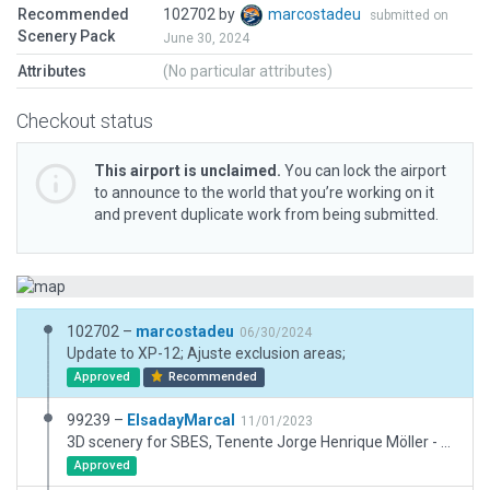
Recommended
102702 by
marcostadeu
submitted on
Scenery Pack
June 30, 2024
Attributes
(No particular attributes)
Checkout status
This airport is unclaimed.
You can lock the airport
to announce to the world that you’re working on it
and prevent duplicate work from being submitted.
102702 –
marcostadeu
06/30/2024
Update to XP-12; Ajuste exclusion areas;
Approved
Recommended
99239 –
ElsadayMarcal
11/01/2023
3D scenery for SBES, Tenente Jorge Henrique Möller - São Pedro da Aldeia. Added taxiways, aprons, hangars, lights, ramp starts and other stuffs.
Approved