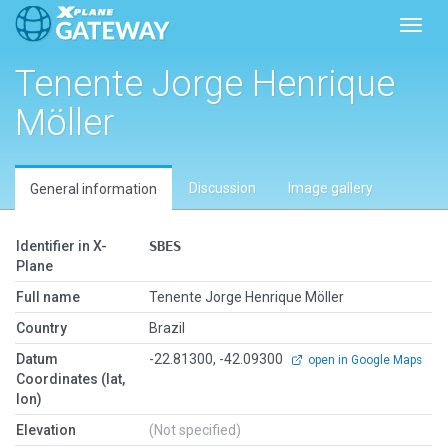
Toggl
Tenente Jorge Henrique
Möller
Discussion
Image gallery
General information
Identifier in X-
SBES
Plane
Full name
Tenente Jorge Henrique Möller
Country
Brazil
Datum
-22.81300, -42.09300
open in Google Maps
Coordinates (lat,
lon)
Elevation
(Not specified)