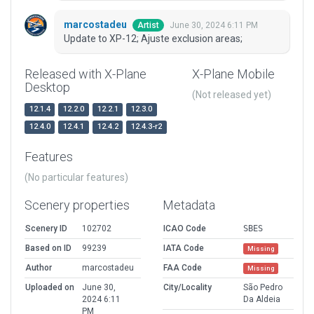
marcostadeu
June 30, 2024 6:11 PM
Artist
Update to XP-12; Ajuste exclusion areas;
Released with X-Plane
X-Plane Mobile
Desktop
(Not released yet)
12.1.4
12.2.0
12.2.1
12.3.0
12.4.0
12.4.1
12.4.2
12.4.3-r2
Features
(No particular features)
Scenery properties
Metadata
Scenery ID
102702
ICAO Code
SBES
Based on ID
99239
IATA Code
Missing
Author
marcostadeu
FAA Code
Missing
Uploaded on
June 30,
City/Locality
São Pedro
2024 6:11
Da Aldeia
PM