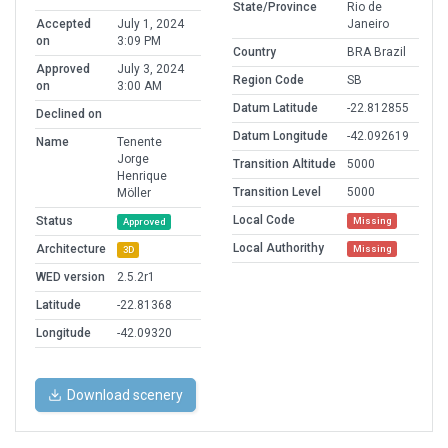
State/Province
Rio de
Accepted
July 1, 2024
Janeiro
on
3:09 PM
Country
BRA Brazil
Approved
July 3, 2024
Region Code
SB
on
3:00 AM
Datum Latitude
-22.812855
Declined on
Datum Longitude
-42.092619
Name
Tenente
Jorge
Transition Altitude
5000
Henrique
Transition Level
5000
Möller
Local Code
Status
Missing
Approved
Local Authorithy
Architecture
Missing
3D
WED version
2.5.2r1
Latitude
-22.81368
Longitude
-42.09320
Download scenery