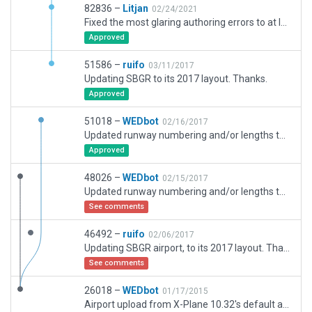
82836 –
Litjan
02/24/2021
Fixed the most glaring authoring errors to at least allow validation. This airport is very inaccurate and outdated and needs a solid update.
Approved
51586 –
ruifo
03/11/2017
Updating SBGR to its 2017 layout. Thanks.
Approved
51018 –
WEDbot
02/16/2017
Updated runway numbering and/or lengths to match Navigraph/Aerosoft data
Approved
48026 –
WEDbot
02/15/2017
Updated runway numbering and/or lengths to match Navigraph/Aerosoft data
See comments
46492 –
ruifo
02/06/2017
Updating SBGR airport, to its 2017 layout. Thanks.
See comments
26018 –
WEDbot
01/17/2015
Airport upload from X-Plane 10.32's default apt.dat