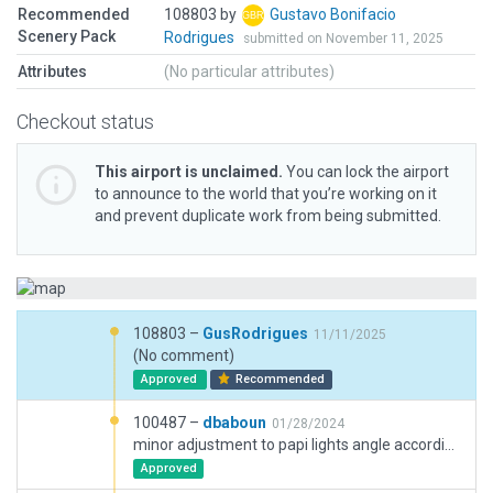
Recommended
108803 by
Gustavo Bonifacio
Scenery Pack
Rodrigues
submitted on November 11, 2025
Attributes
(No particular attributes)
Checkout status
This airport is unclaimed.
You can lock the airport
to announce to the world that you’re working on it
and prevent duplicate work from being submitted.
108803 –
GusRodrigues
11/11/2025
(No comment)
Approved
Recommended
100487 –
dbaboun
01/28/2024
minor adjustment to papi lights angle according to charts (from 2.97 to 3.00)
Approved