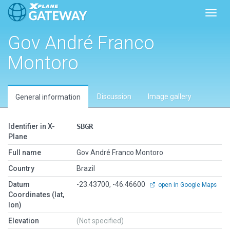
Toggl
Gov André Franco
Montoro
Discussion
Image gallery
General information
Identifier in X-
SBGR
Plane
Full name
Gov André Franco Montoro
Country
Brazil
Datum
-23.43700, -46.46600
open in Google Maps
Coordinates (lat,
lon)
Elevation
(Not specified)