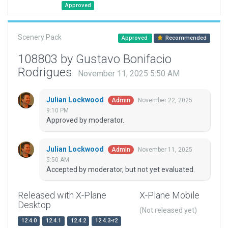
Approved
Scenery Pack
Approved
Recommended
108803 by Gustavo Bonifacio
Rodrigues
November 11, 2025 5:50 AM
Julian Lockwood
November 22, 2025
Admin
9:10 PM
Approved by moderator.
Julian Lockwood
November 11, 2025
Admin
5:50 AM
Accepted by moderator, but not yet evaluated.
Released with X-Plane
X-Plane Mobile
Desktop
(Not released yet)
12.4.0
12.4.1
12.4.2
12.4.3-r2