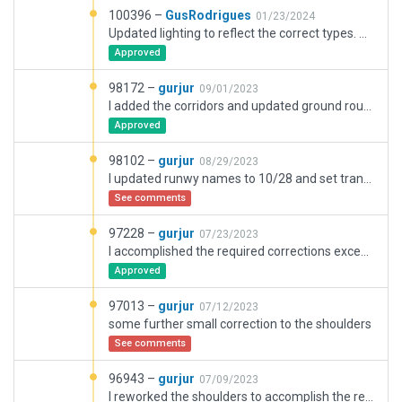
100396 –
GusRodrigues
01/23/2024
Updated lighting to reflect the correct types. Update some of the Jetways for better docking. change of taxiway textures to have a better effect to texture headings.
Approved
98172 –
gurjur
09/01/2023
I added the corridors and updated ground routes as requested
Approved
98102 –
gurjur
08/29/2023
I updated runwy names to 10/28 and set transition level 1000 ft above published transition altitude to overcome 2.5.2 validation error
See comments
97228 –
gurjur
07/23/2023
I accomplished the required corrections except for taxiways E and D that have a common runway intersection, according to imagery.
Approved
97013 –
gurjur
07/12/2023
some further small correction to the shoulders
See comments
96943 –
gurjur
07/09/2023
I reworked the shoulders to accomplish the required correction