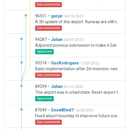
See comments
96551 –
gurjur
06/15/2023
A 3D update of this airport. Runway are still named 09/27, so it will need a little more work to correct to the correct 10/28 name
See comments
94287 –
Julian
03/01/2023
Adjusted previous submission to make it Gateway legal. Needs a lot of work.
Approved
93374 –
GusRodrigues
12/09/2022
Basic implementation after 2d reversion. needs to update runway numbering to 10L/R and 28L/R
See comments
89299 –
Julian
01/21/2022
This airport was in a bad state. Reset airport to 2D and injected ramp starts in accurate locations. Needs lots of work.
Approved
87049 –
SnowBlind7
10/05/2021
Fixed airport bounday to improove future sceneries recuts.
See comments