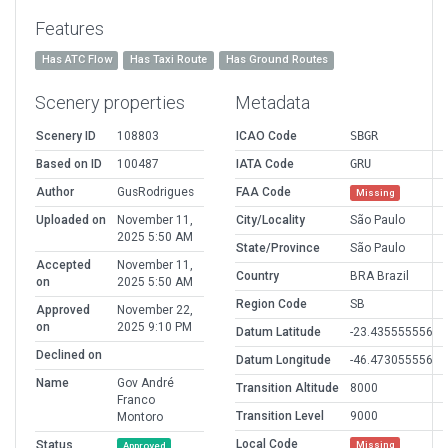
Features
Has ATC Flow
Has Taxi Route
Has Ground Routes
Scenery properties
Metadata
Scenery ID
108803
ICAO Code
SBGR
Based on ID
100487
IATA Code
GRU
Author
GusRodrigues
FAA Code
Missing
Uploaded on
November 11,
City/Locality
São Paulo
2025 5:50 AM
State/Province
São Paulo
Accepted
November 11,
Country
BRA Brazil
on
2025 5:50 AM
Region Code
SB
Approved
November 22,
on
2025 9:10 PM
Datum Latitude
-23.435555556
Declined on
Datum Longitude
-46.473055556
Name
Gov André
Transition Altitude
8000
Franco
Transition Level
9000
Montoro
Local Code
Status
Missing
Approved