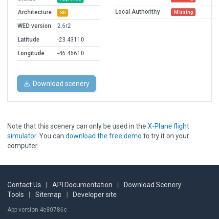
Local Authorithy
Architecture
Missing
3D
WED version
2.6r2
Latitude
-23.43110
Longitude
-46.46610
Download scenery
Note that this scenery can only be used in the
X-Plane flight
simulator
. You can
download the free demo
to try it on your
computer.
Contact Us
|
API Documentation
|
Download Scenery
Tools
|
Sitemap
|
Developer site
App version 4e80786c