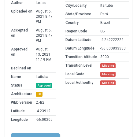
Author
luxias
City/Locality
Itaituba
Uploaded on
August 6,
State/Province
Pará
2021 8:47
PM
Country
Brazil
Accepted
August 6,
Region Code
SB
on
2021 8:47
Datum Latitude
-4.242222222
PM
Datum Longitude
-56.000833333
Approved
August
on
13, 2021
Transition Altitude
3000
11:19 PM
Transition Level
Missing
Declined on
Local Code
Missing
Name
Itaituba
Local Authorithy
Missing
Status
Approved
Architecture
3D
WED version
2.4r2
Latitude
-4.23912
Longitude
-56.00205