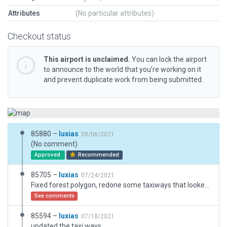
Attributes
(No particular attributes)
Checkout status
This airport is unclaimed.
You can lock the airport
to announce to the world that you’re working on it
and prevent duplicate work from being submitted.
85880 –
luxias
08/06/2021
(No comment)
Approved
Recommended
85705 –
luxias
07/24/2021
Fixed forest polygon, redone some taxiways that looked janky.
See comments
85594 –
luxias
07/18/2021
updated the taxi ways.