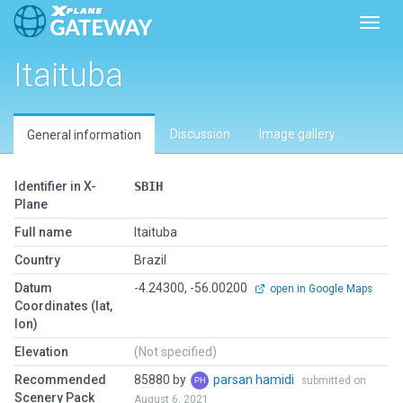
Toggl
Itaituba
Discussion
Image gallery
General information
Identifier in X-
SBIH
Plane
Full name
Itaituba
Country
Brazil
Datum
-4.24300, -56.00200
open in Google Maps
Coordinates (lat,
lon)
Elevation
(Not specified)
Recommended
85880 by
parsan hamidi
submitted on
Scenery Pack
August 6, 2021