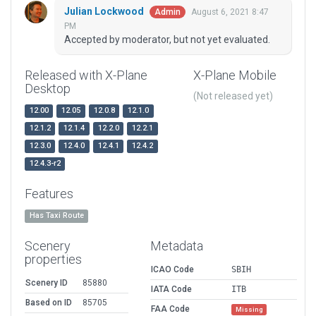
Julian Lockwood
August 6, 2021 8:47
Admin
PM
Accepted by moderator, but not yet evaluated.
Released with X-Plane
X-Plane Mobile
Desktop
(Not released yet)
12.00
12.05
12.0.8
12.1.0
12.1.2
12.1.4
12.2.0
12.2.1
12.3.0
12.4.0
12.4.1
12.4.2
12.4.3-r2
Features
Has Taxi Route
Scenery
Metadata
properties
ICAO Code
SBIH
Scenery ID
85880
IATA Code
ITB
Based on ID
85705
FAA Code
Missing