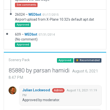
See comments
26024 –
WEDbot
01/17/2015
Airport upload from X-Plane 10.32's default apt.dat
Approved
609 –
WEDbot
07/31/2014
(No comment)
Approved
Scenery Pack
Approved
Recommended
85880 by parsan hamidi
August 6, 2021
8:47 PM
Julian Lockwood
August 13, 2021 11:19
Admin
PM
Approved by moderator.