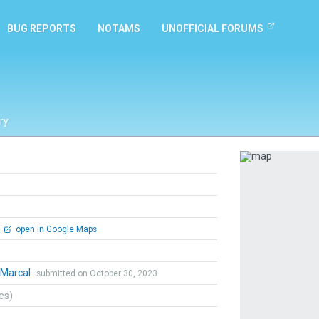
BUG REPORTS
NOTAMS
UNOFFICIAL FORUMS
ry
Previous
open in Google Maps
yMarcal
submitted on October 30, 2023
tes)