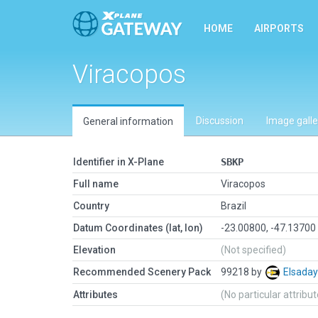
HOME
AIRPORTS
Viracopos
Discussion
Image galle
General information
Identifier in X-Plane
SBKP
Full name
Viracopos
Country
Brazil
Datum Coordinates (lat, lon)
-23.00800, -47.13700
Elevation
(Not specified)
Recommended Scenery Pack
99218 by
Elsada
Attributes
(No particular attribu