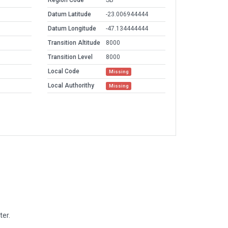
Region Code
SB
Datum Latitude
-23.006944444
Datum Longitude
-47.134444444
Transition Altitude
8000
Transition Level
8000
Local Code
Missing
Local Authorithy
Missing
ter.