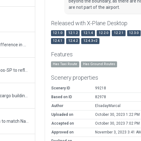
beyond the boundary, as there are no t
are not part of the airport.
Released with X-Plane Desktop
12.1.0
12.1.2
12.1.4
12.2.0
12.2.1
12.3.0
12.4.1
12.4.2
12.4.3-r2
Minor update. Always flatten due to a big difference in mesh, added a new blue hangar near rwy 33, replaced apron lights, removed statics airplanes, and many others stuffs.
Features
Has Taxi Route
Has Ground Routes
Very detailed and totally revamped Viracopos-SP to reflect new terminal kit, new jetways, new ground painted signs, added ground routes, enhanced many other items.
Scenery properties
Scenery ID
99218
Corrected mesh tear and added terminal / cargo buildings plus ground services routes and vehicles.
Based on ID
82978
Author
ElsadayMarcal
Uploaded on
October 30, 2023 1:22 PM
Updated runway numbering and/or lengths to match Navigraph/Aerosoft data
Accepted on
October 30, 2023 7:02 PM
Approved on
November 3, 2023 3:41 A