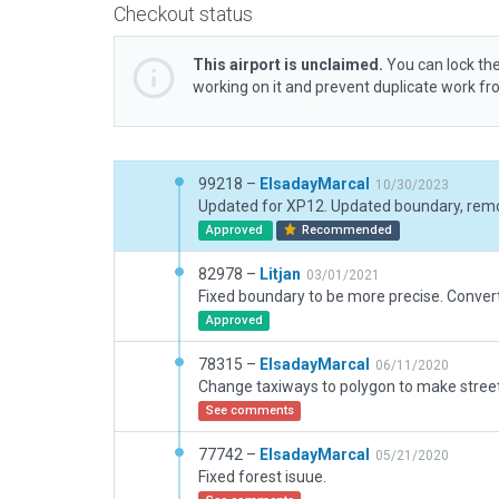
Checkout status
This airport is unclaimed.
You can lock the
working on it and prevent duplicate work f
99218 –
ElsadayMarcal
10/30/2023
Approved
Recommended
82978 –
Litjan
03/01/2021
Approved
78315 –
ElsadayMarcal
06/11/2020
See comments
77742 –
ElsadayMarcal
05/21/2020
Fixed forest isuue.