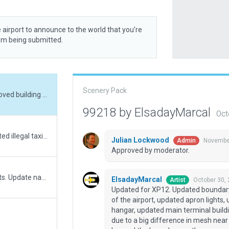
 airport to announce to the world that you’re
rom being submitted.
Scenery Pack
Updated for XP12. Updated boundary, removed building near Rwy 33 that is not part of the airport, updated apron lights, updated forest, taxiway for the Azul maintenance hangar, updated main terminal buildings and several other things. Use always flatten due to a big difference in mesh near rwy 15. Some exclusion zones near rwy 33 go beyond the boundary, as there are no trees that tall in that region in real life and they are not part of the airport.
99218 by ElsadayMarcal
Oct
Fixed boundary to be more precise. Converted illegal taxiways to polygons. Slight fix to runway threshold to make CIFP compatible. Fixed some polygons that did not conform to new placement rules (no self-adjoining).
Julian Lockwood
November
Admin
Approved by moderator.
Change taxiways to polygon to make streets. Update name, red lines, ground routes, some facades. Added new Azul hangar near rwy 33.
ElsadayMarcal
October 30,
Artist
Updated for XP12. Updated boundary,
of the airport, updated apron lights
hangar, updated main terminal buildi
due to a big difference in mesh nea