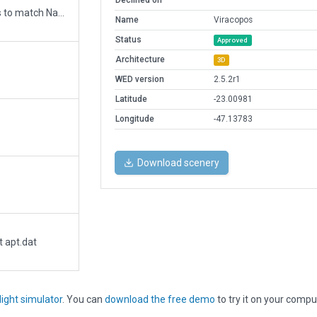
Declined on
Updated runway numbering and/or lengths to match Navigraph/Aerosoft data
Name
Viracopos
Status
Approved
Architecture
3D
WED version
2.5.2r1
Latitude
-23.00981
Longitude
-47.13783
Download scenery
t apt.dat
light simulator
. You can
download the free demo
to try it on your compu