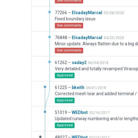
See comments
77266 –
ElsadayMarcal
05/08/2020
Fixed boundary issue.
See comments
76848 –
ElsadayMarcal
04/25/2020
See comments
61262 –
saday2
06/04/2018
Approved
61225 –
bkeith
06/01/2018
Approved
51019 –
WEDbot
02/16/2017
Approved
48027 –
WEDbot
02/15/2017