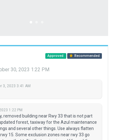
Approved
Recommended
ober 30, 2023 1:22 PM
 3, 2023 3:41 AM
 2023 1:22 PM
 removed building near Rwy 33 that is not part
, updated forest, taxiway for the Azul maintenance
ngs and several other things. Use always flatten
r rwy 15. Some exclusion zones near rwy 33 go