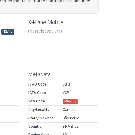
rees that tall in that region in real life and they
X-Plane Mobile
(Not released yet)
12.4.0
Metadata
ICAO Code
SBKP
IATA Code
VCP
FAA Code
Missing
City/Locality
Campinas
State/Province
São Paulo
M
Country
BRA Brazil