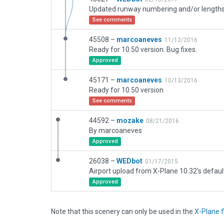
See comments
45508 –
marcoaneves
11/12/2016
Ready for 10.50 version. Bug fixes.
Approved
45171 –
marcoaneves
10/13/2016
Ready for 10.50 version
See comments
44592 –
mozake
08/21/2016
By marcoaneves
Approved
26038 –
WEDbot
01/17/2015
Airport upload from X-Plane 10.32's defaul
Approved
Note that this scenery can only be used in the
X-Plane f