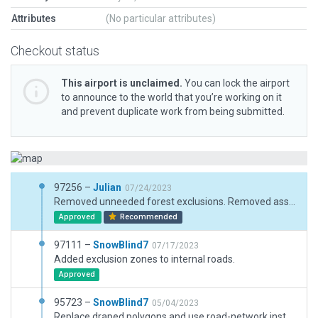
Attributes
(No particular attributes)
Checkout status
This airport is unclaimed.
You can lock the airport
to announce to the world that you’re working on it
and prevent duplicate work from being submitted.
97256 –
Julian
07/24/2023
Removed unneeded forest exclusions. Removed assets outside boundary.
Approved
Recommended
97111 –
SnowBlind7
07/17/2023
Added exclusion zones to internal roads.
Approved
95723 –
SnowBlind7
05/04/2023
Replace draped polygons and use road-network instead