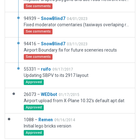
See comments
94939 –
SnowBlind7
04/01/2023
Fixed moderator comentaries (taxiways overlaping runway)
See comments
94416 –
SnowBlind7
03/11/2023
Airport Boundary fix for future sceneries recuts
See comments
55331 –
ruifo
09/17/2017
Updating SBPV to its 2917 layout
Approved
26073 –
WEDbot
01/17/2015
Airport upload from X-Plane 10.32's default apt.dat
Approved
1088 –
Remen
09/16/2014
Initial lego bricks version
Approved