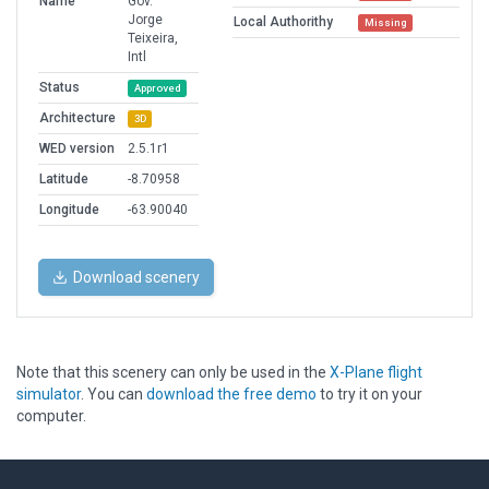
Name
Gov.
Jorge
Local Authorithy
Missing
Teixeira,
Intl
Status
Approved
Architecture
3D
WED version
2.5.1r1
Latitude
-8.70958
Longitude
-63.90040
Download scenery
Note that this scenery can only be used in the
X-Plane flight
simulator
. You can
download the free demo
to try it on your
computer.