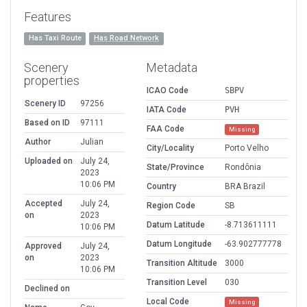
Features
Has Taxi Route
Has Road Network
Scenery
Metadata
properties
ICAO Code
SBPV
Scenery ID
97256
IATA Code
PVH
Based on ID
97111
FAA Code
Missing
Author
Julian
City/Locality
Porto Velho
Uploaded on
July 24,
State/Province
Rondônia
2023
10:06 PM
Country
BRA Brazil
Accepted
July 24,
Region Code
SB
on
2023
Datum Latitude
-8.713611111
10:06 PM
Datum Longitude
-63.902777778
Approved
July 24,
on
2023
Transition Altitude
3000
10:06 PM
Transition Level
030
Declined on
Local Code
Missing