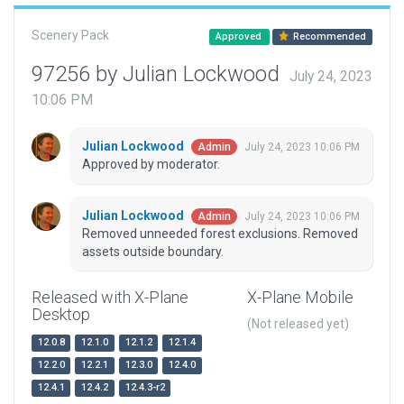
Scenery Pack
Approved
Recommended
97256 by Julian Lockwood
July 24, 2023
10:06 PM
Julian Lockwood
July 24, 2023 10:06 PM
Admin
Approved by moderator.
Julian Lockwood
July 24, 2023 10:06 PM
Admin
Removed unneeded forest exclusions. Removed
assets outside boundary.
Released with X-Plane
X-Plane Mobile
Desktop
(Not released yet)
12.0.8
12.1.0
12.1.2
12.1.4
12.2.0
12.2.1
12.3.0
12.4.0
12.4.1
12.4.2
12.4.3-r2