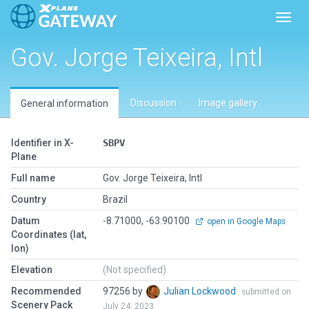
Toggl
Gov. Jorge Teixeira, Intl
Discussion
Image gallery
General information
Identifier in X-
SBPV
Plane
Full name
Gov. Jorge Teixeira, Intl
Country
Brazil
Datum
-8.71000, -63.90100
open in Google Maps
Coordinates (lat,
lon)
Elevation
(Not specified)
Recommended
97256 by
Julian Lockwood
submitted on
Scenery Pack
July 24, 2023