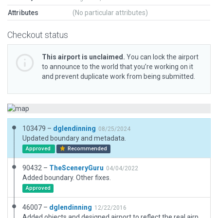
Attributes
(No particular attributes)
Checkout status
This airport is unclaimed.
You can lock the airport
to announce to the world that you’re working on it
and prevent duplicate work from being submitted.
103479 –
dglendinning
08/25/2024
Updated boundary and metadata.
Approved
Recommended
90432 –
TheSceneryGuru
04/04/2022
Added boundary. Other fixes.
Approved
46007 –
dglendinning
12/22/2016
Added objects and designed airport to reflect the real airport. Narrowed runway to match satallite views.