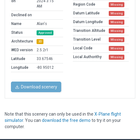
on
2024 3:15
Region Code
Missing
AM
Datum Latitude
Missing
Declined on
Datum Longitude
Missing
Name
Alan's
Transition Altitude
Missing
Status
Approved
Transition Level
Missing
Architecture
3D
Local Code
Missing
WED version
2.5.2r1
Local Authorithy
Missing
Latitude
33.67546
Longitude
-80.95012
Download scenery
Note that this scenery can only be used in the
X-Plane flight
simulator
. You can
download the free demo
to try it on your
computer.