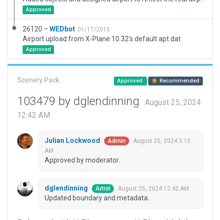
Approved
26120 –
WEDbot
01/17/2015
Airport upload from X-Plane 10.32's default apt.dat
Approved
Scenery Pack
Approved
Recommended
103479 by dglendinning
August 25, 2024
12:42 AM
Julian Lockwood
August 25, 2024 3:15
Admin
AM
Approved by moderator.
dglendinning
August 25, 2024 12:42 AM
Artist
Updated boundary and metadata.