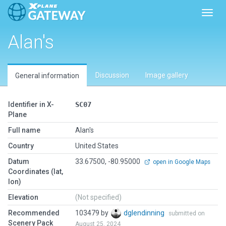
Toggl
Alan's
Discussion
Image gallery
General information
Identifier in X-
SC07
Plane
Full name
Alan's
Country
United States
Datum
33.67500, -80.95000
open in Google Maps
Coordinates (lat,
lon)
Elevation
(Not specified)
Recommended
103479 by
dglendinning
submitted on
Scenery Pack
August 25, 2024