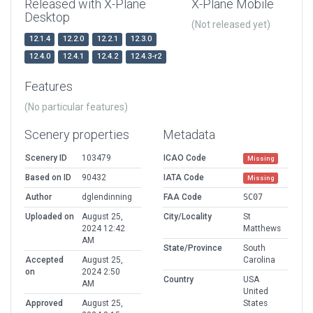
Released with X-Plane
X-Plane Mobile
Desktop
(Not released yet)
12.1.4
12.2.0
12.2.1
12.3.0
12.4.0
12.4.1
12.4.2
12.4.3-r2
Features
(No particular features)
Scenery properties
Metadata
Scenery ID
103479
ICAO Code
Missing
Based on ID
90432
IATA Code
Missing
Author
dglendinning
FAA Code
SC07
Uploaded on
August 25,
City/Locality
St
2024 12:42
Matthews
AM
State/Province
South
Accepted
August 25,
Carolina
on
2024 2:50
Country
USA
AM
United
Approved
August 25,
States