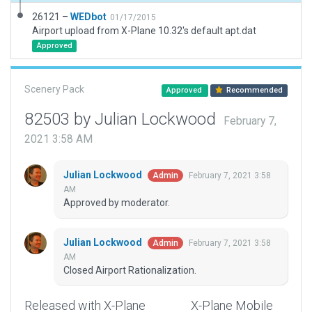
26121 –
WEDbot
01/17/2015
Airport upload from X-Plane 10.32's default apt.dat
Approved
Scenery Pack
Approved
Recommended
82503 by Julian Lockwood
February 7,
2021 3:58 AM
Julian Lockwood
February 7, 2021 3:58
Admin
AM
Approved by moderator.
Julian Lockwood
February 7, 2021 3:58
Admin
AM
Closed Airport Rationalization.
Released with X-Plane
X-Plane Mobile