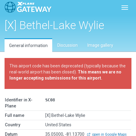
Toggl
[X] Bethel-Lake Wylie
Discussion
Image gallery
General information
This airport code has been deprecated (typically because the
real-world airport has been closed).
This means we are no
longer accepting submissions for this airport.
Identifier in X-
SC08
Plane
Full name
[X] Bethel-Lake Wylie
Country
United States
Datum
35.05000, -81.13700
open in Google Maps