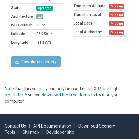
Transition Altitude
Missing
Status
Approved
Transition Level
Missing
Architecture
2D
Local Code
Missing
WED version
2.3r2
Local Authorithy
Missing
Latitude
35.05014
Longitude
-81.13731
Download scenery
Note that this scenery can only be used in the
X-Plane flight
simulator
. You can
download the free demo
to try it on your
computer.
Contact Us
|
API Documentation
|
Download Scenery
Tools
|
Sitemap
|
Developer site