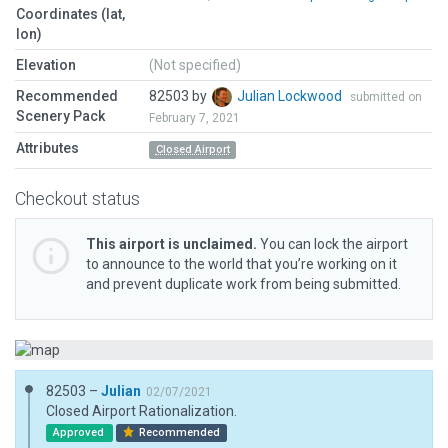
Coordinates (lat,
lon)
Elevation
(Not specified)
Recommended
82503 by
Julian Lockwood
submitted on
Scenery Pack
February 7, 2021
Attributes
Closed Airport
Checkout status
This airport is unclaimed.
You can lock the airport
to announce to the world that you’re working on it
and prevent duplicate work from being submitted.
82503 –
Julian
02/07/2021
Closed Airport Rationalization.
Approved
Recommended