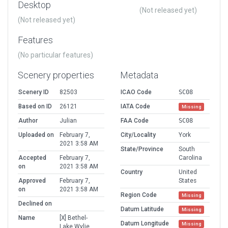
Desktop
(Not released yet)
(Not released yet)
Features
(No particular features)
Scenery properties
Metadata
Scenery ID
82503
ICAO Code
SC08
Based on ID
26121
IATA Code
Missing
Author
Julian
FAA Code
SC08
Uploaded on
February 7,
City/Locality
York
2021 3:58 AM
State/Province
South
Accepted
February 7,
Carolina
on
2021 3:58 AM
Country
United
Approved
February 7,
States
on
2021 3:58 AM
Region Code
Missing
Declined on
Datum Latitude
Missing
Name
[X] Bethel-
Datum Longitude
Missing
Lake Wylie