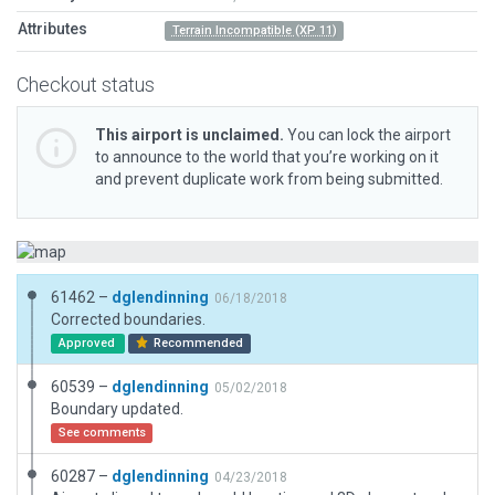
Attributes
Terrain Incompatible (XP 11)
Checkout status
This airport is unclaimed.
You can lock the airport
to announce to the world that you’re working on it
and prevent duplicate work from being submitted.
61462 –
dglendinning
06/18/2018
Corrected boundaries.
Approved
Recommended
60539 –
dglendinning
05/02/2018
Boundary updated.
See comments
60287 –
dglendinning
04/23/2018