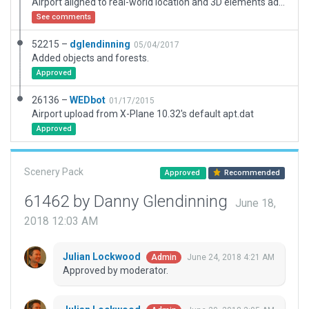
Airport aligned to real-world location and 3D elements added.
See comments
52215 –
dglendinning
05/04/2017
Added objects and forests.
Approved
26136 –
WEDbot
01/17/2015
Airport upload from X-Plane 10.32's default apt.dat
Approved
Scenery Pack
Approved
Recommended
61462 by Danny Glendinning
June 18,
2018 12:03 AM
Julian Lockwood
June 24, 2018 4:21 AM
Admin
Approved by moderator.