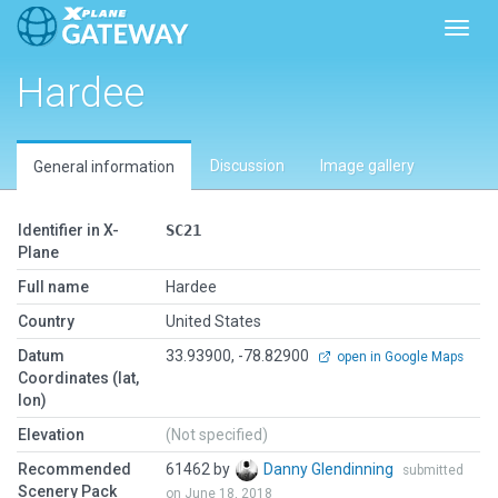
Toggl
Hardee
Discussion
Image gallery
General information
Identifier in X-
SC21
Plane
Full name
Hardee
Country
United States
Datum
33.93900, -78.82900
open in Google Maps
Coordinates (lat,
lon)
Elevation
(Not specified)
Recommended
61462 by
Danny Glendinning
submitted
Scenery Pack
on June 18, 2018