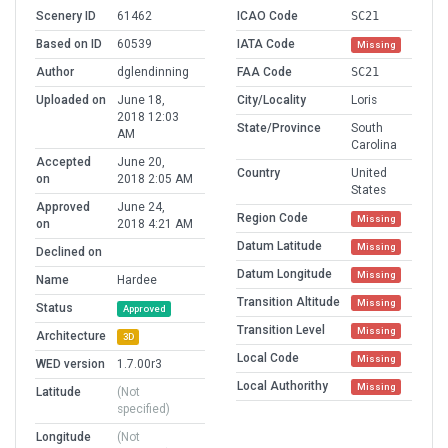
Scenery ID
61462
ICAO Code
SC21
Based on ID
60539
IATA Code
Missing
Author
dglendinning
FAA Code
SC21
Uploaded on
June 18,
City/Locality
Loris
2018 12:03
State/Province
South
AM
Carolina
Accepted
June 20,
Country
United
on
2018 2:05 AM
States
Approved
June 24,
Region Code
Missing
on
2018 4:21 AM
Datum Latitude
Missing
Declined on
Datum Longitude
Missing
Name
Hardee
Transition Altitude
Missing
Status
Approved
Transition Level
Missing
Architecture
3D
Local Code
Missing
WED version
1.7.00r3
Local Authorithy
Missing
Latitude
(Not
specified)
Longitude
(Not