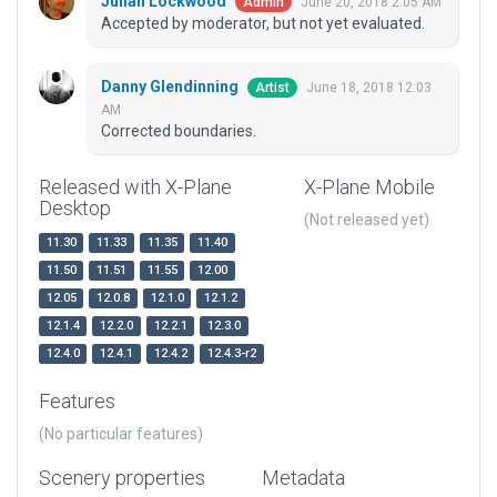
Julian Lockwood
June 20, 2018 2:05 AM
Admin
Accepted by moderator, but not yet evaluated.
Danny Glendinning
June 18, 2018 12:03
Artist
AM
Corrected boundaries.
Released with X-Plane
X-Plane Mobile
Desktop
(Not released yet)
11.30
11.33
11.35
11.40
11.50
11.51
11.55
12.00
12.05
12.0.8
12.1.0
12.1.2
12.1.4
12.2.0
12.2.1
12.3.0
12.4.0
12.4.1
12.4.2
12.4.3-r2
Features
(No particular features)
Scenery properties
Metadata