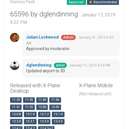
Scenery Pack
Approved
Recommended
65596 by dglendinning
January 17, 2019
9:33 PM
Julian Lockwood
January 31, 2019 6:52
Admin
AM
Approved by moderator.
dglendinning
January 17, 2019 9:33 PM
Artist
Updated airport to 3D.
Released with X-Plane
X-Plane Mobile
Desktop
(Not released yet)
11.33
11.35
11.40
11.50
11.51
11.55
12.00
12.05
12.0.8
12.1.0
12.1.2
12.1.4
12.2.0
12.2.1
12.3.0
12.4.0
12.4.1
12.4.2
12.4.3-r2