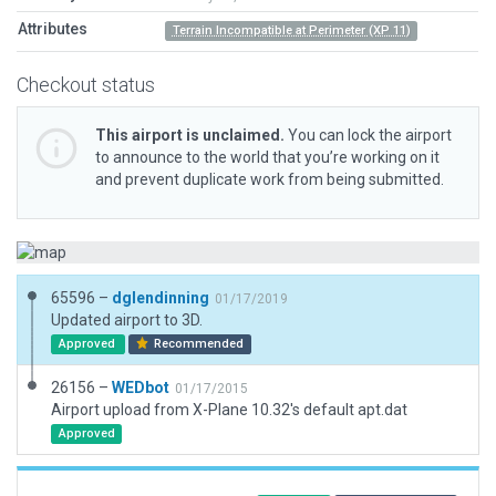
Attributes
Terrain Incompatible at Perimeter (XP 11)
Checkout status
This airport is unclaimed.
You can lock the airport
to announce to the world that you’re working on it
and prevent duplicate work from being submitted.
65596 –
dglendinning
01/17/2019
Updated airport to 3D.
Approved
Recommended
26156 –
WEDbot
01/17/2015
Airport upload from X-Plane 10.32's default apt.dat
Approved