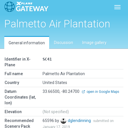
Toggl
Palmetto Air Plantation
Discussion
Image gallery
General information
Identifier in X-
SC41
Plane
Full name
Palmetto Air Plantation
Country
United States
Datum
33.66500, -80.24700
open in Google Maps
Coordinates (lat,
lon)
Elevation
(Not specified)
Recommended
65596 by
dglendinning
submitted on
Scenery Pack
January 17, 2019