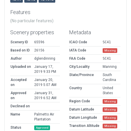
Features
(No particular features)
Scenery properties
Metadata
Scenery ID
65596
ICAO Code
SC41
Based on ID
26156
IATA Code
Missing
Author
dglendinning
FAA Code
SC41
Uploaded on
January 17,
City/Locality
Manning
2019 9:33 PM
State/Province
South
Accepted
January 20,
Carolina
on
2019 5:07 AM
Country
United
Approved
January 31,
States
on
2019 6:52 AM
Region Code
Missing
Declined on
Datum Latitude
Missing
Name
Palmetto Air
Datum Longitude
Missing
Plantation
Transition Altitude
Missing
Status
Approved