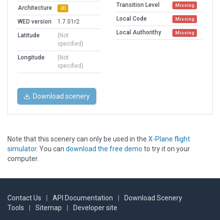
Transition Level
Missing
Architecture
3D
Local Code
Missing
WED version
1.7.01r2
Local Authorithy
Missing
Latitude
(Not
specified)
Longitude
(Not
specified)
Download scenery
Note that this scenery can only be used in the
X-Plane flight
simulator
. You can
download the free demo
to try it on your
computer.
Contact Us
|
API Documentation
|
Download Scenery
Tools
|
Sitemap
|
Developer site