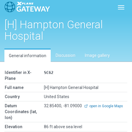
Toggl
[H] Hampton General
Hospital
Discussion
Image gallery
General information
Identifier in X-
SC62
Plane
Full name
[H] Hampton General Hospital
Country
United States
Datum
32.85400, -81.09000
open in Google Maps
Coordinates (lat,
lon)
Elevation
86 ft above sea level