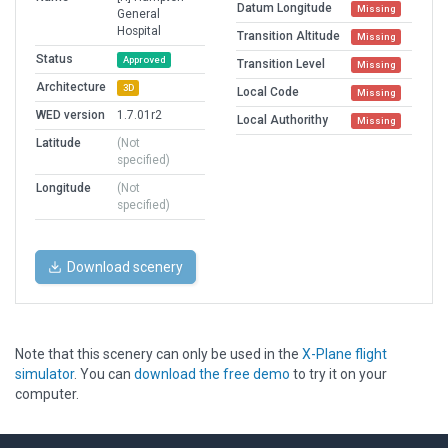
Datum Longitude
Missing
General
Hospital
Transition Altitude
Missing
Status
Approved
Transition Level
Missing
Architecture
3D
Local Code
Missing
WED version
1.7.01r2
Local Authorithy
Missing
Latitude
(Not
specified)
Longitude
(Not
specified)
Download scenery
Note that this scenery can only be used in the
X-Plane flight
simulator
. You can
download the free demo
to try it on your
computer.