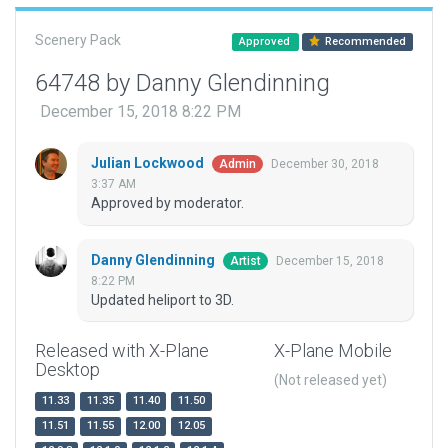
Scenery Pack
Approved
Recommended
64748 by Danny Glendinning
December 15, 2018 8:22 PM
Julian Lockwood
December 30, 2018
Admin
3:37 AM
Approved by moderator.
Danny Glendinning
December 15, 2018
Artist
8:22 PM
Updated heliport to 3D.
Released with X-Plane
X-Plane Mobile
Desktop
(Not released yet)
11.33
11.35
11.40
11.50
11.51
11.55
12.00
12.05