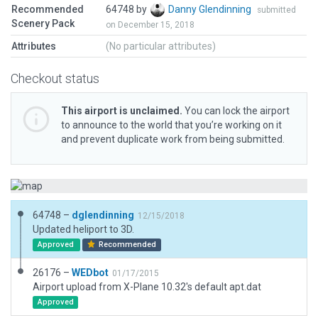
Recommended
64748 by
Danny Glendinning
submitted
Scenery Pack
on December 15, 2018
Attributes
(No particular attributes)
Checkout status
This airport is unclaimed.
You can lock the airport
to announce to the world that you’re working on it
and prevent duplicate work from being submitted.
64748 –
dglendinning
12/15/2018
Updated heliport to 3D.
Approved
Recommended
26176 –
WEDbot
01/17/2015
Airport upload from X-Plane 10.32's default apt.dat
Approved