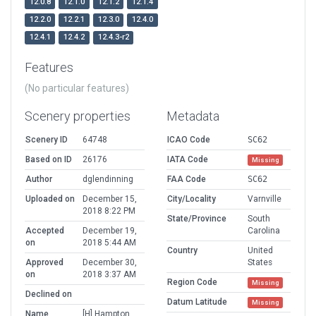
12.0.8
12.1.0
12.1.2
12.1.4
12.2.0
12.2.1
12.3.0
12.4.0
12.4.1
12.4.2
12.4.3-r2
Features
(No particular features)
Scenery properties
Metadata
Scenery ID
64748
ICAO Code
SC62
Based on ID
26176
IATA Code
Missing
Author
dglendinning
FAA Code
SC62
Uploaded on
December 15,
City/Locality
Varnville
2018 8:22 PM
State/Province
South
Accepted
December 19,
Carolina
on
2018 5:44 AM
Country
United
Approved
December 30,
States
on
2018 3:37 AM
Region Code
Missing
Declined on
Datum Latitude
Missing
Name
[H] Hampton