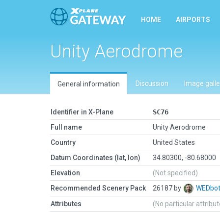
HOME
AIRPORTS
Unity Aerodrome
Discussion
Image galle
General information
Identifier in X-Plane
SC76
Full name
Unity Aerodrome
Country
United States
Datum Coordinates (lat, lon)
34.80300, -80.68000
Elevation
(Not specified)
Recommended Scenery Pack
26187 by
WEDbo
Attributes
(No particular attribu