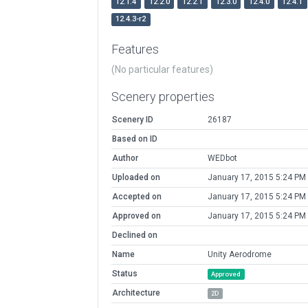
12.1.4
12.2.0
12.2.1
12.3.0
12.4.0
12.4.1
12.4.3-r2
Features
(No particular features)
Scenery properties
Scenery ID
26187
Based on ID
Author
WEDbot
Uploaded on
January 17, 2015 5:24 PM
Accepted on
January 17, 2015 5:24 PM
Approved on
January 17, 2015 5:24 PM
Declined on
Name
Unity Aerodrome
Status
Approved
Architecture
2D