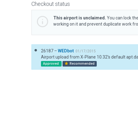
Checkout status
This airport is unclaimed.
You can lock the
working on it and prevent duplicate work f
26187 –
WEDbot
01/17/2015
Airport upload from X-Plane 10.32's default apt.d
Approved
Recommended