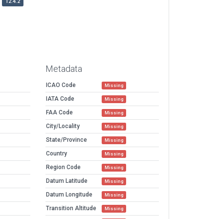
12.4.2
Metadata
ICAO Code
Missing
IATA Code
Missing
FAA Code
Missing
City/Locality
Missing
State/Province
Missing
Country
Missing
Region Code
Missing
Datum Latitude
Missing
Datum Longitude
Missing
Transition Altitude
Missing