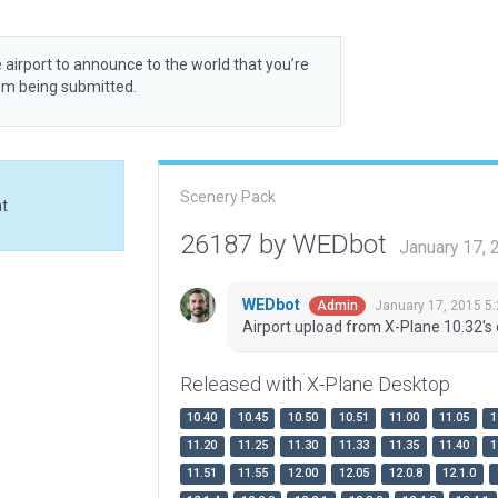
 airport to announce to the world that you’re
rom being submitted.
Scenery Pack
at
26187 by WEDbot
January 17,
WEDbot
January 17, 2015 5
Admin
Airport upload from X-Plane 10.32's 
Released with X-Plane Desktop
10.40
10.45
10.50
10.51
11.00
11.05
1
11.20
11.25
11.30
11.33
11.35
11.40
1
11.51
11.55
12.00
12.05
12.0.8
12.1.0