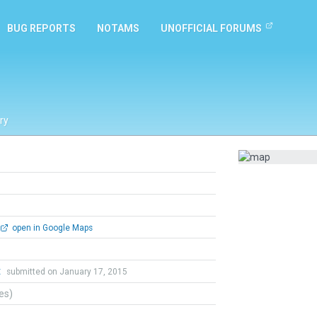
BUG REPORTS
NOTAMS
UNOFFICIAL FORUMS
ry
open in Google Maps
t
submitted on January 17, 2015
tes)