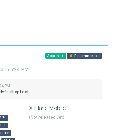
Approved
Recommended
 2015 5:24 PM
:24 PM
default apt.dat
X-Plane Mobile
(Not released yet)
1.10
1.50
12.1.2