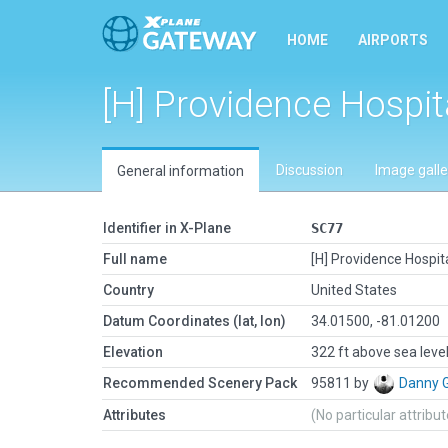
HOME
AIRPORTS
[H] Providence Hospit
Discussion
Image galle
General information
Identifier in X-Plane
SC77
Full name
[H] Providence Hospit
Country
United States
Datum Coordinates (lat, lon)
34.01500, -81.01200
Elevation
322 ft above sea leve
Recommended Scenery Pack
95811 by
Danny 
Attributes
(No particular attribu