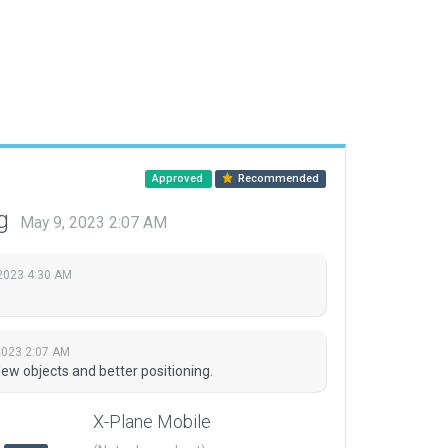
Approved
Recommended
ng
May 9, 2023 2:07 AM
2023 4:30 AM
2023 2:07 AM
w objects and better positioning.
X-Plane Mobile