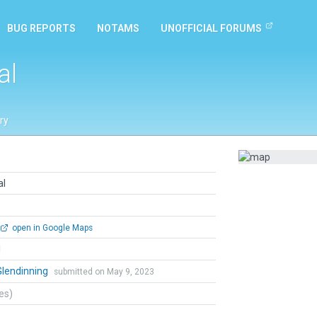
BUG REPORTS
NOTAMS
UNOFFICIAL FORUMS
al
ry
al
open in Google Maps
l
Glendinning
submitted on May 9, 2023
tes)