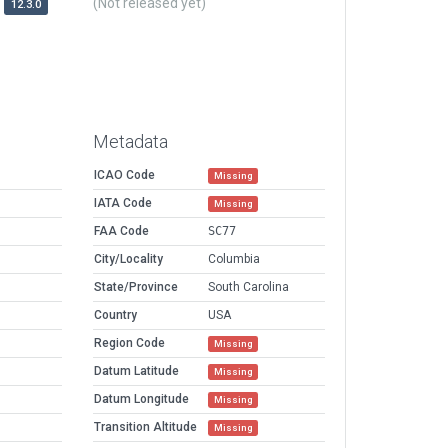
(Not released yet)
12.3.0
Metadata
ICAO Code
Missing
IATA Code
Missing
FAA Code
SC77
City/Locality
Columbia
State/Province
South Carolina
Country
USA
Region Code
Missing
Datum Latitude
Missing
Datum Longitude
Missing
Transition Altitude
Missing