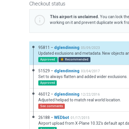
Checkout status
This airport is unclaimed.
You can lock the
working on it and prevent duplicate work f
95811 –
dglendinning
05/09/2023
Approved
Recommended
51529 –
dglendinning
03/04/2017
Set to always flatten and added wider exclusions.
Approved
46012 –
dglendinning
12/22/2016
Adjusted helipad to match real world location.
See comments
26188 –
WEDbot
01/17/2015
Airport upload from X-Plane 10.32's default apt.d