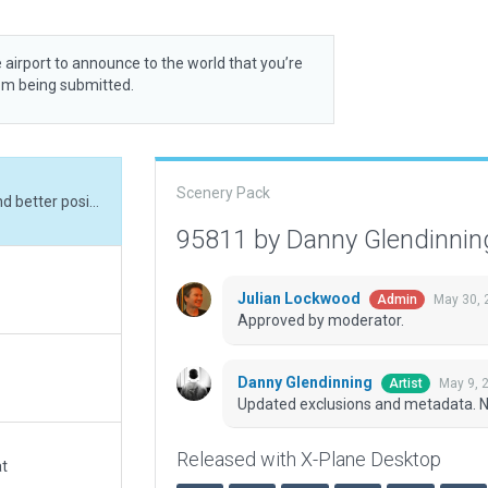
 airport to announce to the world that you’re
rom being submitted.
Scenery Pack
Updated exclusions and metadata. New objects and better positioning.
95811 by Danny Glendinni
Julian Lockwood
May 30, 
Admin
Approved by moderator.
Danny Glendinning
May 9, 
Artist
Updated exclusions and metadata. Ne
Released with X-Plane Desktop
at