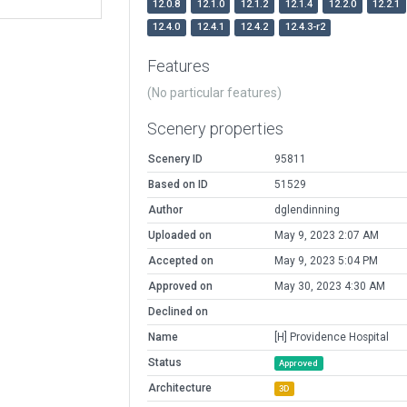
12.0.8
12.1.0
12.1.2
12.1.4
12.2.0
12.2.1
12.4.0
12.4.1
12.4.2
12.4.3-r2
Features
(No particular features)
Scenery properties
Scenery ID
95811
Based on ID
51529
Author
dglendinning
Uploaded on
May 9, 2023 2:07 AM
Accepted on
May 9, 2023 5:04 PM
Approved on
May 30, 2023 4:30 AM
Declined on
Name
[H] Providence Hospital
Status
Approved
Architecture
3D