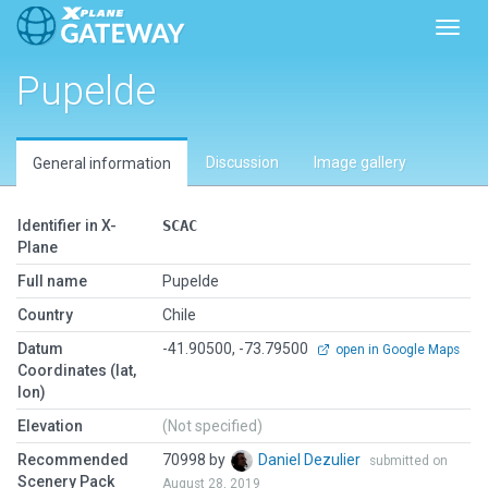
Toggl
Pupelde
Discussion
Image gallery
General information
Identifier in X-
SCAC
Plane
Full name
Pupelde
Country
Chile
Datum
-41.90500, -73.79500
open in Google Maps
Coordinates (lat,
lon)
Elevation
(Not specified)
Recommended
70998 by
Daniel Dezulier
submitted on
Scenery Pack
August 28, 2019