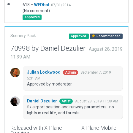
618 –
WEDbot
07/31/2014
(No comment)
Approved
Scenery Pack
Approved
Recommended
70998 by Daniel Dezulier
August 28, 2019
11:39 AM
Julian Lockwood
September 7, 2019
Admin
5:31 AM
Approved by moderator.
Daniel Dezulier
August 28, 2019 11:39 AM
Artist
fix airport position and runway parameters : no
lights in real life, add forests
Released with X-Plane
X-Plane Mobile