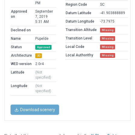
PM
Region Code
SC
Approved
September
Datum Latitude
-41.903888889
on
7, 2019
Datum Longitude
-73.7975
5:31 AM
Transition Altitude
Declined on
Missing
Transition Level
Name
Pupelde
Missing
Local Code
Status
Missing
Approved
Local Authorithy
Architecture
Missing
3D
WED version
2.0r4
Latitude
(Not
specified)
Longitude
(Not
specified)
Download scenery