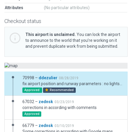
Attributes
(No particular attributes)
Checkout status
This airport is unclaimed.
You can lock the airport
to announce to the world that you’re working on it
and prevent duplicate work from being submitted.
70998 –
ddezulier
08/28/2019
fix airport position and runway parameters : no lights in real life, add forests
Approved
Recommended
67032 –
zednsk
03/23/2019
corrections in according with comments
Approved
66779 –
zednsk
03/10/2019
Some corrections in according with Google maps