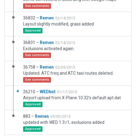
See comments
36832 –
Remen
02/14/2015
Layout slightly modified, grass added
Approved
36831 –
Remen
02/14/2015
Exclusions activated again.
See comments
36758 –
Remen
02/09/2015
Updated. ATC freq and ATC taxi routes deleted.
See comments
26210 –
WEDbot
01/17/2015
Airport upload from X-Plane 10.32's default apt.dat
Approved
883 –
Remen
09/05/2014
updated with WED 1.3.r1, exclusions added
Approved