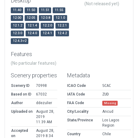
Desktop
(Not released yet)
11.40
11.50
11.51
11.55
12.00
12.05
12.0.8
12.1.0
12.1.2
12.1.4
12.2.0
12.2.1
12.3.0
12.4.0
12.4.1
12.4.2
12.4.3-r2
Features
(No particular features)
Scenery properties
Metadata
Scenery ID
70998
ICAO Code
SCAC
Based on ID
67032
IATA Code
ZUD
Author
ddezulier
FAA Code
Missing
Uploaded on
August 28,
City/Locality
Ancud
2019
State/Province
Los Lagos
11:39 AM
Region
Accepted
August 28,
Country
Chile
on
2019 8:34