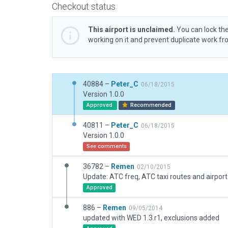
Checkout status
This airport is unclaimed.
You can lock the
working on it and prevent duplicate work f
40884 –
Peter_C
06/18/2015
Version 1.0.0
Approved
Recommended
40811 –
Peter_C
06/18/2015
Version 1.0.0
See comments
36782 –
Remen
02/10/2015
Update: ATC freq, ATC taxi routes and airport
Approved
886 –
Remen
09/05/2014
updated with WED 1.3.r1, exclusions added