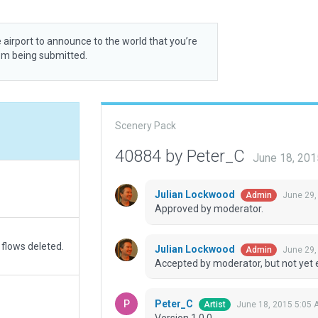
 airport to announce to the world that you’re
rom being submitted.
Scenery Pack
40884 by Peter_C
June 18, 201
Julian Lockwood
June 29,
Admin
Approved by moderator.
 flows deleted.
Julian Lockwood
June 29,
Admin
Accepted by moderator, but not yet 
Peter_C
June 18, 2015 5:05 
Artist
Version 1.0.0