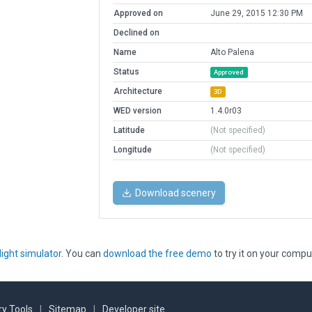
Approved on
June 29, 2015 12:30 PM
Declined on
Name
Alto Palena
Status
Approved
Architecture
3D
WED version
1.4.0r03
Latitude
(Not specified)
Longitude
(Not specified)
Download scenery
light simulator
. You can
download the free demo
to try it on your compu
y Tools
|
Sitemap
|
Developer site