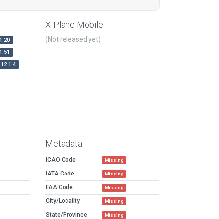
X-Plane Mobile
(Not released yet)
1.20
1.51
12.1.4
Metadata
ICAO Code
Missing
IATA Code
Missing
FAA Code
Missing
City/Locality
Missing
State/Province
Missing