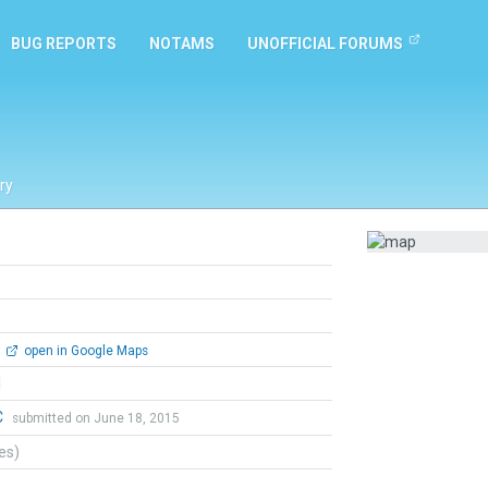
BUG REPORTS
NOTAMS
UNOFFICIAL FORUMS
ry
open in Google Maps
l
C
submitted on June 18, 2015
tes)