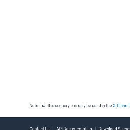
Note that this scenery can only be used in the
X-Plane f
Contact Us
|
API Documentation
|
Download Scener