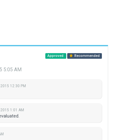
Approved
Recommended
5 5:05 AM
 2015 12:30 PM
 2015 1:01 AM
evaluated.
AM