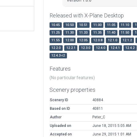
Released with X-Plane Desktop
10.45
10.50
10.51
11.00
11.05
11.10
1
11.25
11.30
11.33
11.35
11.40
11.50
1
11.55
12.00
12.05
12.0.8
12.1.0
12.1.2
12.2.0
12.2.1
12.3.0
12.4.0
12.4.1
12.4.2
12.4.3-r2
Features
(No particular features)
Scenery properties
Scenery ID
40884
Based on ID
40811
Author
Peter_C
Uploaded on
June 18, 2015 5:05 AM
Accepted on
June 29, 2015 1:01 AM