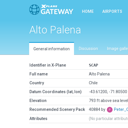
HOME
AIRPORTS
Alto Palena
Discussion
Image galle
General information
Identifier in X-Plane
SCAP
Full name
Alto Palena
Country
Chile
Datum Coordinates (lat, lon)
-43.61200, -71.80500
Elevation
793 ft above sea leve
Recommended Scenery Pack
40884 by
Peter_
Attributes
(No particular attribu