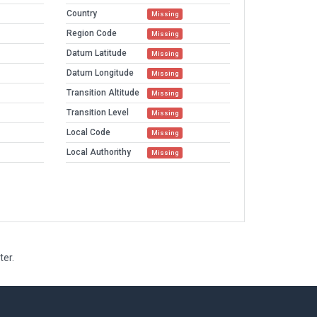
Country
Missing
Region Code
Missing
Datum Latitude
Missing
Datum Longitude
Missing
Transition Altitude
Missing
Transition Level
Missing
Local Code
Missing
Local Authorithy
Missing
ter.