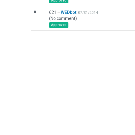
Approved
621 –
WEDbot
07/31/2014
(No comment)
Approved