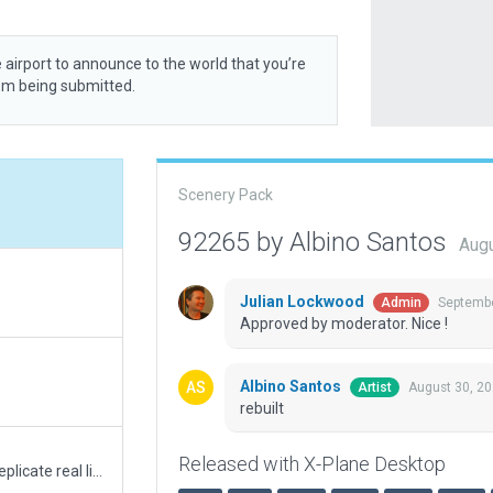
 airport to announce to the world that you’re
rom being submitted.
Scenery Pack
92265 by Albino Santos
Augu
Julian Lockwood
Septembe
Admin
Approved by moderator. Nice !
Albino Santos
August 30, 2
Artist
rebuilt
Released with X-Plane Desktop
Runway/taxiway/apron lights and markings replicate real life airport. Runway correctly aligned as in real airport for better precision approaches. Airport beacon on control tower like in the real airport works better with "runways follow terrain contour" option unchecked.