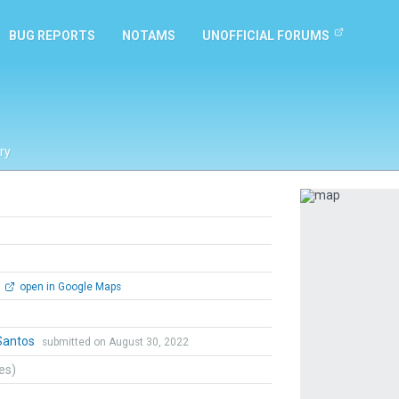
BUG REPORTS
NOTAMS
UNOFFICIAL FORUMS
ry
Previous
open in Google Maps
Santos
submitted on August 30, 2022
tes)