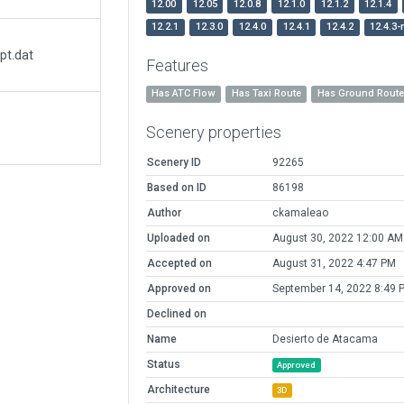
12.00
12.05
12.0.8
12.1.0
12.1.2
12.1.4
12.2.1
12.3.0
12.4.0
12.4.1
12.4.2
12.4.3-
pt.dat
Features
Has ATC Flow
Has Taxi Route
Has Ground Rout
Scenery properties
Scenery ID
92265
Based on ID
86198
Author
ckamaleao
Uploaded on
August 30, 2022 12:00 AM
Accepted on
August 31, 2022 4:47 PM
Approved on
September 14, 2022 8:49 
Declined on
Name
Desierto de Atacama
Status
Approved
Architecture
3D