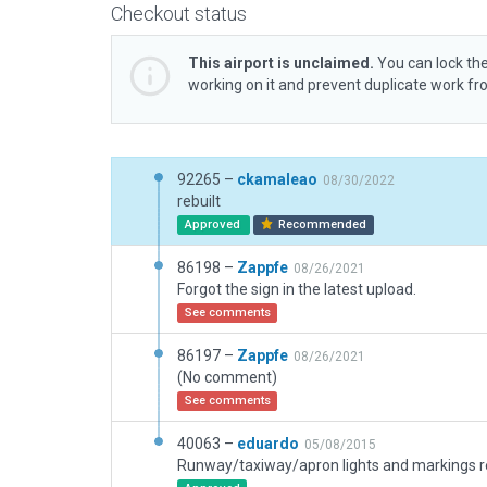
Checkout status
This airport is unclaimed.
You can lock the
working on it and prevent duplicate work f
92265 –
ckamaleao
08/30/2022
rebuilt
Approved
Recommended
86198 –
Zappfe
08/26/2021
Forgot the sign in the latest upload.
See comments
86197 –
Zappfe
08/26/2021
(No comment)
See comments
40063 –
eduardo
05/08/2015