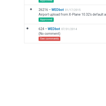
Approved
26216 –
WEDbot
01/17/2015
Airport upload from X-Plane 10.32's default a
Approved
624 –
WEDbot
07/31/2014
(No comment)
See comments