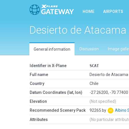
HOME
AIRPORTS
Desierto de Atacama
Discussion
Image galle
General information
Identifier in X-Plane
SCAT
Full name
Desierto de Atacama
Country
Chile
Datum Coordinates (lat, lon)
-27.26200, -70.77400
Elevation
(Not specified)
Recommended Scenery Pack
92265 by
Albino 
Attributes
(No particular attribu