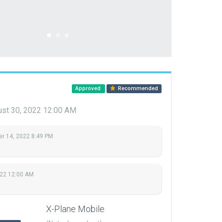
Approved
Recommended
st 30, 2022 12:00 AM
r 14, 2022 8:49 PM
022 12:00 AM
X-Plane Mobile