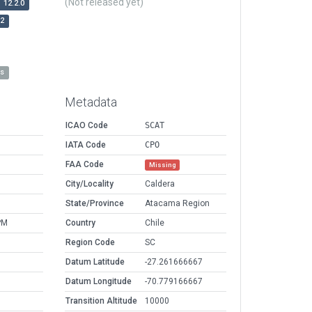
(Not released yet)
12.2.0
r2
es
Metadata
ICAO Code
SCAT
IATA Code
CPO
FAA Code
Missing
City/Locality
Caldera
State/Province
Atacama Region
PM
Country
Chile
Region Code
SC
Datum Latitude
-27.261666667
Datum Longitude
-70.779166667
Transition Altitude
10000