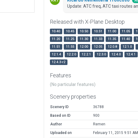
Ar
Update: ATC freq, ATC taxi routes an
Released with X-Plane Desktop
10.40
10.45
10.50
10.51
11.00
11.05
1
11.20
11.25
11.30
11.33
11.35
11.40
1
11.51
11.55
12.00
12.05
12.0.8
12.1.0
12.1.4
12.2.0
12.2.1
12.3.0
12.4.0
12.4.1
12.4.3-r2
Features
(No particular features)
Scenery properties
Scenery ID
36788
Based on ID
900
Author
Remen
Uploaded on
February 11, 2015 9:51 AM