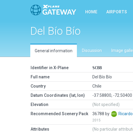
HOME
AIRPORTS
Del Bío Bío
Discussion
Image galle
General information
Identifier in X-Plane
SCBB
Full name
Del Bío Bío
Country
Chile
Datum Coordinates (lat, lon)
-37.58800, -72.50400
Elevation
(Not specified)
Recommended Scenery Pack
36788 by
Ricard
2015
Attributes
(No particular attribu