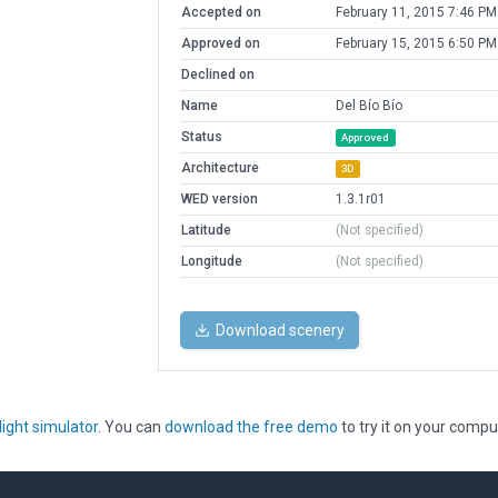
Accepted on
February 11, 2015 7:46 PM
Approved on
February 15, 2015 6:50 PM
Declined on
Name
Del Bío Bío
Status
Approved
Architecture
3D
WED version
1.3.1r01
Latitude
(Not specified)
Longitude
(Not specified)
Download scenery
light simulator
. You can
download the free demo
to try it on your compu