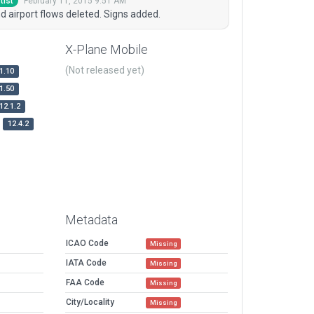
February 11, 2015 9:51 AM
tist
d airport flows deleted. Signs added.
X-Plane Mobile
(Not released yet)
1.10
1.50
12.1.2
12.4.2
Metadata
ICAO Code
Missing
IATA Code
Missing
FAA Code
Missing
City/Locality
Missing