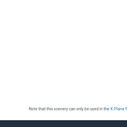
Note that this scenery can only be used in the
X-Plane f