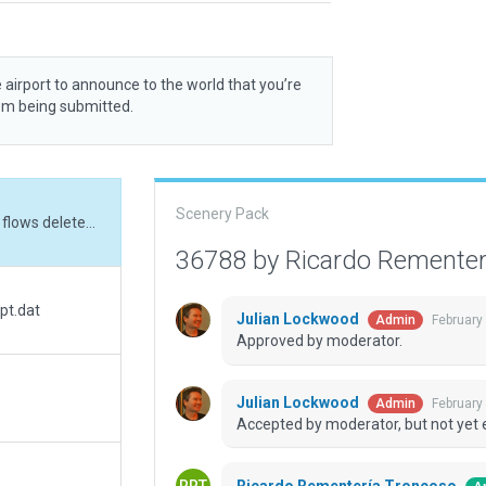
 airport to announce to the world that you’re
rom being submitted.
Scenery Pack
Update: ATC freq, ATC taxi routes and airport flows deleted. Signs added.
36788 by Ricardo Remente
pt.dat
Julian Lockwood
February
Admin
Approved by moderator.
Julian Lockwood
February
Admin
Accepted by moderator, but not yet 
Ricardo Rementería Troncoso