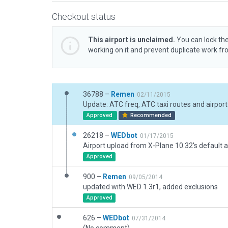
Checkout status
This airport is unclaimed.
You can lock the
working on it and prevent duplicate work f
36788 –
Remen
02/11/2015
Approved
Recommended
26218 –
WEDbot
01/17/2015
Airport upload from X-Plane 10.32's default a
Approved
900 –
Remen
09/05/2014
updated with WED 1.3r1, added exclusions
Approved
626 –
WEDbot
07/31/2014