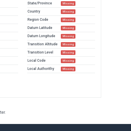
State/Province
Missing
Country
Missing
Region Code
Missing
Datum Latitude
Missing
Datum Longitude
Missing
Transition Altitude
Missing
Transition Level
Missing
Local Code
Missing
Local Authorithy
Missing
ter.