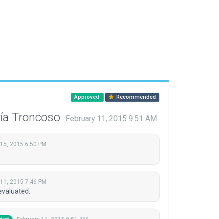
Approved
Recommended
ría Troncoso
February 11, 2015 9:51 AM
 15, 2015 6:50 PM
 11, 2015 7:46 PM
evaluated.