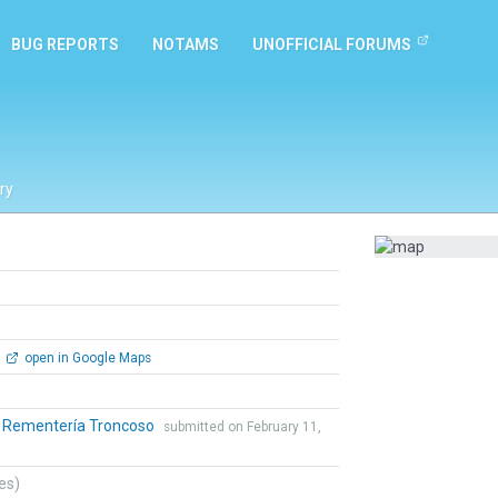
BUG REPORTS
NOTAMS
UNOFFICIAL FORUMS
ry
open in Google Maps
o Rementería Troncoso
submitted on February 11,
tes)