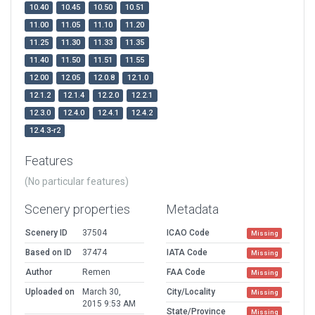
10.40
10.45
10.50
10.51
11.00
11.05
11.10
11.20
11.25
11.30
11.33
11.35
11.40
11.50
11.51
11.55
12.00
12.05
12.0.8
12.1.0
12.1.2
12.1.4
12.2.0
12.2.1
12.3.0
12.4.0
12.4.1
12.4.2
12.4.3-r2
Features
(No particular features)
Scenery properties
Metadata
Scenery ID
37504
ICAO Code
Missing
Based on ID
37474
IATA Code
Missing
Author
Remen
FAA Code
Missing
Uploaded on
March 30,
City/Locality
Missing
2015 9:53 AM
State/Province
Missing