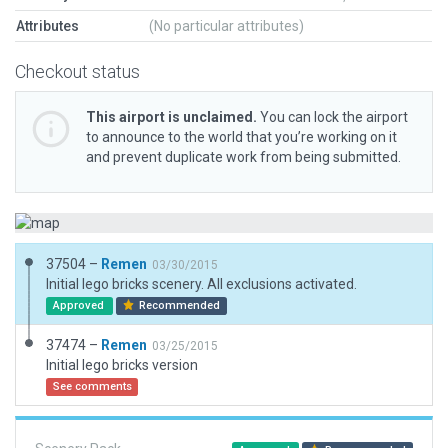
Attributes
(No particular attributes)
Checkout status
This airport is unclaimed.
You can lock the airport
to announce to the world that you’re working on it
and prevent duplicate work from being submitted.
37504 –
Remen
03/30/2015
Initial lego bricks scenery. All exclusions activated.
Approved
Recommended
37474 –
Remen
03/25/2015
Initial lego bricks version
See comments