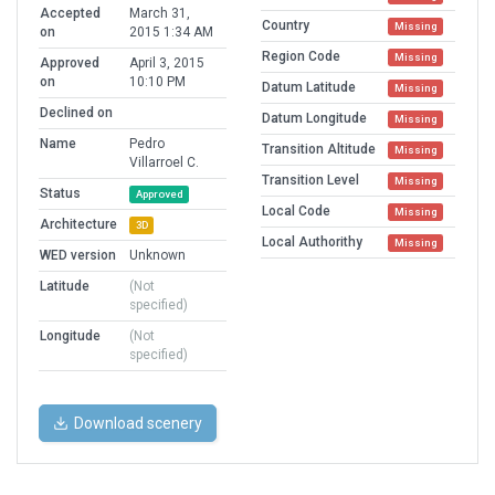
Accepted
March 31,
Country
Missing
on
2015 1:34 AM
Region Code
Missing
Approved
April 3, 2015
on
10:10 PM
Datum Latitude
Missing
Declined on
Datum Longitude
Missing
Name
Pedro
Transition Altitude
Missing
Villarroel C.
Transition Level
Missing
Status
Approved
Local Code
Missing
Architecture
3D
Local Authorithy
Missing
WED version
Unknown
Latitude
(Not
specified)
Longitude
(Not
specified)
Download scenery