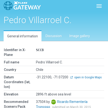
Toggl
Pedro Villarroel C.
Discussion
Image gallery
General information
Identifier in X-
SCCB
Plane
Full name
Pedro Villarroel C.
Country
Chile
Datum
-31.22100, -71.07200
open in Google Maps
Coordinates (lat,
lon)
Elevation
2896 ft above sea level
Recommended
37504 by
Ricardo Rementería
Scenery Pack
Troncoso
submitted on March 30, 2015