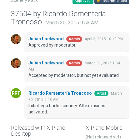
Scenery Pack
Approved
Recommended
37504 by Ricardo Rementería
Troncoso
March 30, 2015 9:53 AM
Julian Lockwood
April 3, 2015 10:10 PM
Admin
Approved by moderator.
Julian Lockwood
March 31, 2015 1:34
Admin
AM
Accepted by moderator, but not yet evaluated.
Ricardo Rementería Troncoso
March
Artist
30, 2015 9:53 AM
Initial lego bricks scenery. All exclusions
activated.
Released with X-Plane
X-Plane Mobile
Desktop
(Not released yet)