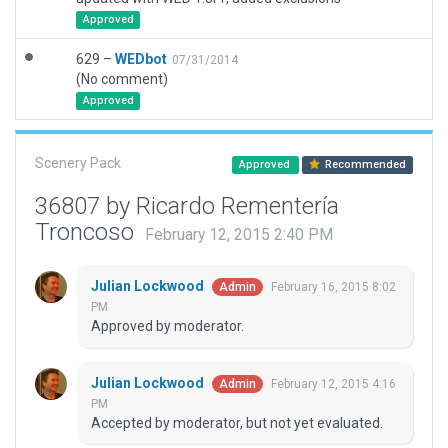
Approved
629 –
WEDbot
07/31/2014
(No comment)
Approved
Scenery Pack
Approved
Recommended
36807 by Ricardo Rementería
Troncoso
February 12, 2015 2:40 PM
Julian Lockwood
February 16, 2015 8:02
Admin
PM
Approved by moderator.
Julian Lockwood
February 12, 2015 4:16
Admin
PM
Accepted by moderator, but not yet evaluated.