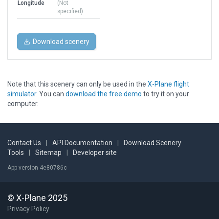
Longitude
(Not
specified)
Download scenery
Note that this scenery can only be used in the
X-Plane flight
simulator
. You can
download the free demo
to try it on your
computer.
Contact Us
|
API Documentation
|
Download Scenery
Tools
|
Sitemap
|
Developer site
App version 4e80786c
© X-Plane 2025
Privacy Policy