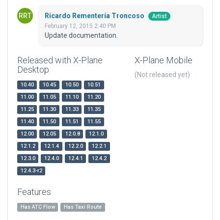
Ricardo Rementería Troncoso
Artist
February 12, 2015 2:40 PM
Update documentation.
Released with X-Plane
X-Plane Mobile
Desktop
(Not released yet)
10.40
10.45
10.50
10.51
11.00
11.05
11.10
11.20
11.25
11.30
11.33
11.35
11.40
11.50
11.51
11.55
12.00
12.05
12.0.8
12.1.0
12.1.2
12.1.4
12.2.0
12.2.1
12.3.0
12.4.0
12.4.1
12.4.2
12.4.3-r2
Features
Has ATC Flow
Has Taxi Route