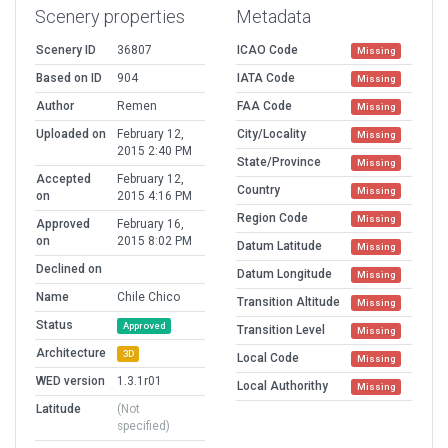
Scenery properties
Metadata
Scenery ID
36807
ICAO Code
Missing
Based on ID
904
IATA Code
Missing
Author
Remen
FAA Code
Missing
Uploaded on
February 12,
City/Locality
Missing
2015 2:40 PM
State/Province
Missing
Accepted
February 12,
Country
Missing
on
2015 4:16 PM
Region Code
Missing
Approved
February 16,
on
2015 8:02 PM
Datum Latitude
Missing
Declined on
Datum Longitude
Missing
Name
Chile Chico
Transition Altitude
Missing
Status
Approved
Transition Level
Missing
Architecture
3D
Local Code
Missing
WED version
1.3.1r01
Local Authorithy
Missing
Latitude
(Not
specified)