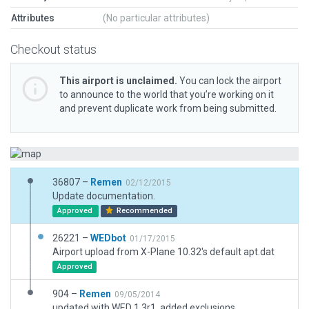
Attributes
(No particular attributes)
Checkout status
This airport is unclaimed.
You can lock the airport
to announce to the world that you’re working on it
and prevent duplicate work from being submitted.
36807 –
Remen
02/12/2015
Update documentation.
Approved
Recommended
26221 –
WEDbot
01/17/2015
Airport upload from X-Plane 10.32's default apt.dat
Approved
904 –
Remen
09/05/2014
updated with WED 1.3r1, added exclusions