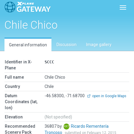
Toggl
Chile Chico
Discussion
Image gallery
General information
Identifier in X-
SCCC
Plane
Full name
Chile Chico
Country
Chile
Datum
-46.58300, -71.68700
open in Google Maps
Coordinates (lat,
lon)
Elevation
(Not specified)
Recommended
36807 by
Ricardo Rementería
Scenery Pack
Troncoso
submitted on February 12, 2015