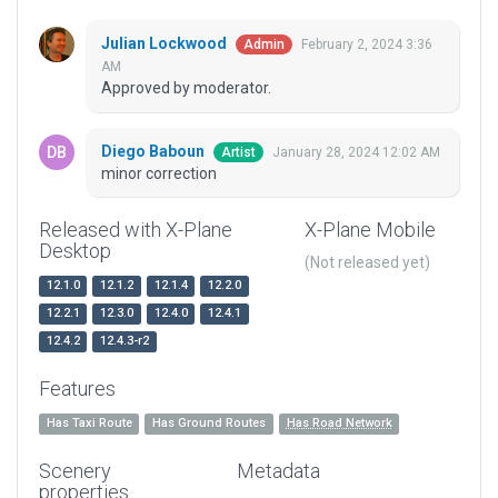
Julian Lockwood
February 2, 2024 3:36
Admin
AM
Approved by moderator.
Diego Baboun
January 28, 2024 12:02 AM
Artist
minor correction
Released with X-Plane
X-Plane Mobile
Desktop
(Not released yet)
12.1.0
12.1.2
12.1.4
12.2.0
12.2.1
12.3.0
12.4.0
12.4.1
12.4.2
12.4.3-r2
Features
Has Taxi Route
Has Ground Routes
Has Road Network
Scenery
Metadata
properties