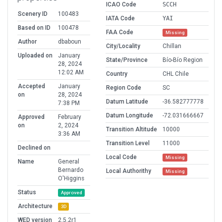
ICAO Code
SCCH
Scenery ID
100483
IATA Code
YAI
Based on ID
100478
FAA Code
Missing
Author
dbaboun
City/Locality
Chillan
Uploaded on
January
State/Province
Bío-Bío Region
28, 2024
12:02 AM
Country
CHL Chile
Accepted
January
Region Code
SC
on
28, 2024
Datum Latitude
-36.582777778
7:38 PM
Datum Longitude
-72.031666667
Approved
February
on
2, 2024
Transition Altitude
10000
3:36 AM
Transition Level
11000
Declined on
Local Code
Missing
Name
General
Bernardo
Local Authorithy
Missing
O'Higgins
Status
Approved
Architecture
3D
WED version
2.5.2r1