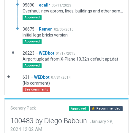
95890 –
ecallr
05/11/2023
Overhaul, new aprons, lines, buildings and other some elements. New boundary more acurated.
Approved
36675 –
Remen
02/05/2015
Initial lego bricks version.
Approved
26223 –
WEDbot
01/17/2015
Airport upload from X-Plane 10.32's default apt.dat
Approved
631 –
WEDbot
07/31/2014
(No comment)
See comments
Scenery Pack
Approved
Recommended
100483 by Diego Baboun
January 28,
2024 12:02 AM