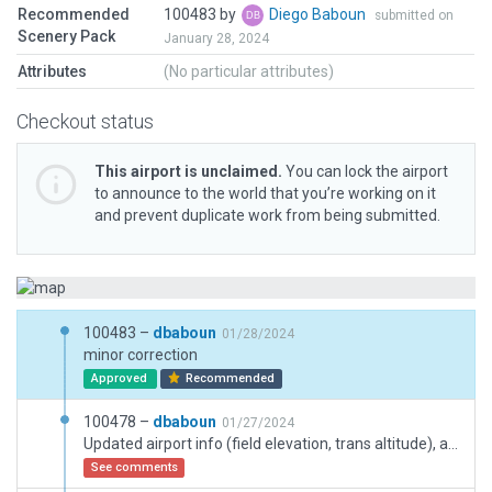
Recommended
100483 by
Diego Baboun
submitted on
Scenery Pack
January 28, 2024
Attributes
(No particular attributes)
Checkout status
This airport is unclaimed.
You can lock the airport
to announce to the world that you’re working on it
and prevent duplicate work from being submitted.
100483 –
dbaboun
01/28/2024
minor correction
Approved
Recommended
100478 –
dbaboun
01/27/2024
Updated airport info (field elevation, trans altitude), adjusted papi lights angle to charts info
See comments