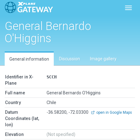
Toggl
General Bernardo
O'Higgins
Discussion
Image gallery
General information
Identifier in X-
SCCH
Plane
Full name
General Bernardo O'Higgins
Country
Chile
Datum
-36.58200, -72.03300
open in Google Maps
Coordinates (lat,
lon)
Elevation
(Not specified)