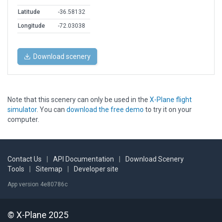
Latitude
-36.58132
Longitude
-72.03038
Download scenery
Note that this scenery can only be used in the
X-Plane flight
simulator
. You can
download the free demo
to try it on your
computer.
Contact Us
|
API Documentation
|
Download Scenery
Tools
|
Sitemap
|
Developer site
App version 4e80786c
© X-Plane 2025