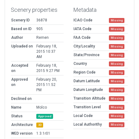
Scenery properties
Metadata
Scenery ID
36878
ICAO Code
Missing
Based on ID
905
IATA Code
Missing
Author
Remen
FAA Code
Missing
Uploaded on
February 18,
City/Locality
Missing
2015 10:37
State/Province
Missing
AM
Country
Missing
Accepted
February 18,
on
2015 9:27 PM
Region Code
Missing
Approved
February 20,
Datum Latitude
Missing
on
2015 11:52
Datum Longitude
PM
Missing
Transition Altitude
Declined on
Missing
Transition Level
Name
Molco
Missing
Local Code
Status
Missing
Approved
Local Authorithy
Architecture
Missing
3D
WED version
1.3.1r01