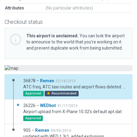
Attributes
(No particular attributes)
Checkout status
This airport is unclaimed.
You can lock the airport
to announce to the world that you’re working on it
and prevent duplicate work from being submitted.
36878 –
Remen
02/18/2015
ATC freq, ATC taxi routes and airport flows deleted. Layout slightly modified.
Approved
Recommended
26226 –
WEDbot
01/17/2015
Airport upload from X-Plane 10.32's default apt.dat
Approved
905 –
Remen
09/05/2014
updated with WED 1.3r1, added exclusions