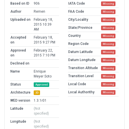
Based on ID
906
IATA Code
Missing
Author
Remen
FAA Code
Missing
Uploaded on
February 18,
City/Locality
Missing
2015 10:39
State/Province
Missing
AM
Country
Missing
Accepted
February 18,
on
2015 9:27 PM
Region Code
Missing
Approved
February 22,
Datum Latitude
Missing
on
2015 7:10 PM
Datum Longitude
Missing
Declined on
Transition Altitude
Missing
Name
Enrique
Transition Level
Meyer Soto
Missing
Local Code
Status
Missing
Approved
Local Authorithy
Architecture
Missing
3D
WED version
1.3.1r01
Latitude
(Not
specified)
Longitude
(Not
specified)