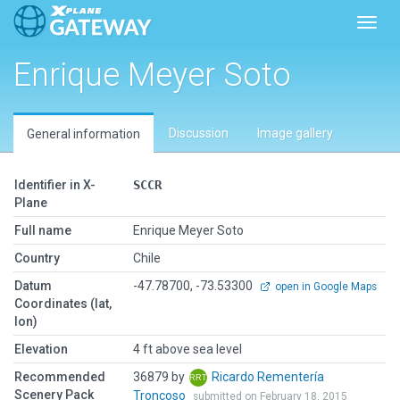
Toggl
Enrique Meyer Soto
Discussion
Image gallery
General information
Identifier in X-
SCCR
Plane
Full name
Enrique Meyer Soto
Country
Chile
Datum
-47.78700, -73.53300
open in Google Maps
Coordinates (lat,
lon)
Elevation
4 ft above sea level
Recommended
36879 by
Ricardo Rementería
Scenery Pack
Troncoso
submitted on February 18, 2015