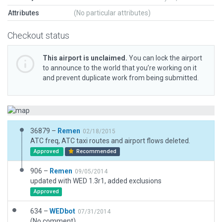
Attributes
(No particular attributes)
Checkout status
This airport is unclaimed.
You can lock the airport
to announce to the world that you’re working on it
and prevent duplicate work from being submitted.
36879 –
Remen
02/18/2015
ATC freq, ATC taxi routes and airport flows deleted.
Approved
Recommended
906 –
Remen
09/05/2014
updated with WED 1.3r1, added exclusions
Approved
634 –
WEDbot
07/31/2014
(No comment)