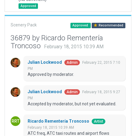
Approved
Scenery Pack
Approved
Recommended
36879 by Ricardo Rementería
Troncoso
February 18, 2015 10:39 AM
Julian Lockwood
February 22, 2015 7:10
Admin
PM
Approved by moderator.
Julian Lockwood
February 18, 2015 9:27
Admin
PM
Accepted by moderator, but not yet evaluated.
Ricardo Rementería Troncoso
Artist
February 18, 2015 10:39 AM
ATC freq, ATC taxi routes and airport flows