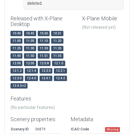
deleted.
Released with X-Plane
X-Plane Mobile
Desktop
(Not released yet)
10.40
10.45
10.50
10.51
11.00
11.05
11.10
11.20
11.25
11.30
11.33
11.35
11.40
11.50
11.51
11.55
12.00
12.05
12.0.8
12.1.0
12.1.2
12.1.4
12.2.0
12.2.1
12.3.0
12.4.0
12.4.1
12.4.2
12.4.3-r2
Features
(No particular features)
Scenery properties
Metadata
Scenery ID
36879
ICAO Code
Missing