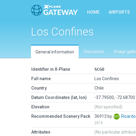
HOME
AIRPORTS
Los Confines
Discussion
Image galle
General information
Identifier in X-Plane
SCGO
Full name
Los Confines
Country
Chile
Datum Coordinates (lat, lon)
-37.79500, -72.68700
Elevation
(Not specified)
Recommended Scenery Pack
36913 by
Ricard
2015
Attributes
(No particular attribu