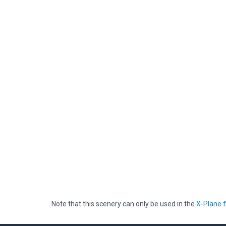
Note that this scenery can only be used in the
X-Plane f