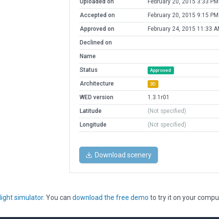
Uploaded on
February 20, 2015 3:33 PM
Accepted on
February 20, 2015 9:15 PM
Approved on
February 24, 2015 11:33 
Declined on
Name
Status
Approved
Architecture
3D
WED version
1.3.1r01
Latitude
(Not specified)
Longitude
(Not specified)
Download scenery
light simulator
. You can
download the free demo
to try it on your compu