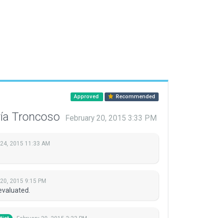
Approved
Recommended
ría Troncoso
February 20, 2015 3:33 PM
 24, 2015 11:33 AM
 20, 2015 9:15 PM
evaluated.