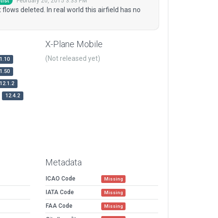
February 20, 2015 3:33 PM
tist
flows deleted. In real world this airfield has no
X-Plane Mobile
(Not released yet)
1.10
1.50
12.1.2
12.4.2
Metadata
ICAO Code
Missing
IATA Code
Missing
FAA Code
Missing