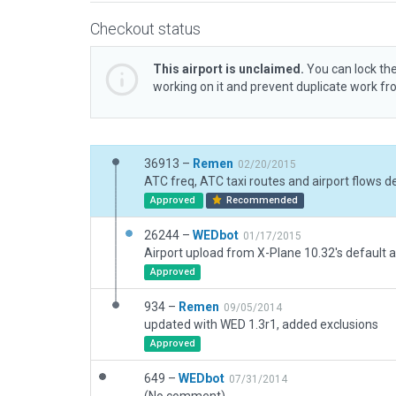
Checkout status
This airport is unclaimed.
You can lock the
working on it and prevent duplicate work f
36913 –
Remen
02/20/2015
Approved
Recommended
26244 –
WEDbot
01/17/2015
Airport upload from X-Plane 10.32's default a
Approved
934 –
Remen
09/05/2014
updated with WED 1.3r1, added exclusions
Approved
649 –
WEDbot
07/31/2014