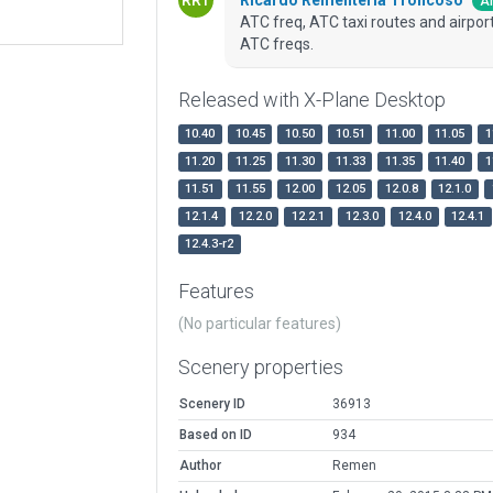
Ar
ATC freq, ATC taxi routes and airport 
ATC freqs.
Released with X-Plane Desktop
10.40
10.45
10.50
10.51
11.00
11.05
1
11.20
11.25
11.30
11.33
11.35
11.40
1
11.51
11.55
12.00
12.05
12.0.8
12.1.0
12.1.4
12.2.0
12.2.1
12.3.0
12.4.0
12.4.1
12.4.3-r2
Features
(No particular features)
Scenery properties
Scenery ID
36913
Based on ID
934
Author
Remen