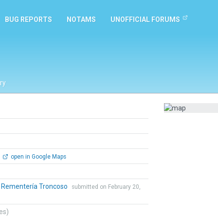
BUG REPORTS
NOTAMS
UNOFFICIAL FORUMS
ry
open in Google Maps
o Rementería Troncoso
submitted on February 20,
tes)