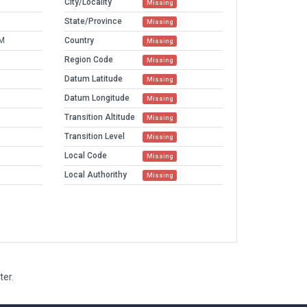
City/Locality
Missing
State/Province
Missing
AM
Country
Missing
Region Code
Missing
Datum Latitude
Missing
Datum Longitude
Missing
Transition Altitude
Missing
Transition Level
Missing
Local Code
Missing
Local Authorithy
Missing
ter.