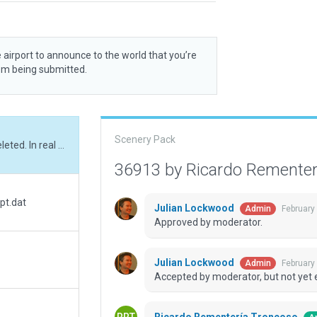
 airport to announce to the world that you’re
rom being submitted.
Scenery Pack
ATC freq, ATC taxi routes and airport flows deleted. In real world this airfield has no ATC freqs.
36913 by Ricardo Remente
pt.dat
Julian Lockwood
February
Admin
Approved by moderator.
Julian Lockwood
February
Admin
Accepted by moderator, but not yet 
Ricardo Rementería Troncoso