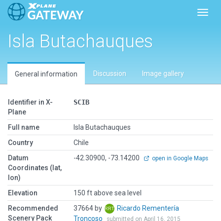
Toggl
Isla Butachauques
Discussion
Image gallery
General information
Identifier in X-
SCIB
Plane
Full name
Isla Butachauques
Country
Chile
Datum
-42.30900, -73.14200
open in Google Maps
Coordinates (lat,
lon)
Elevation
150 ft above sea level
Recommended
37664 by
Ricardo Rementería
Scenery Pack
Troncoso
submitted on April 16, 2015