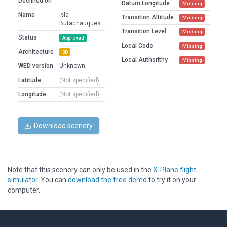
Declined on
Datum Longitude
Missing
Name
Isla
Transition Altitude
Missing
Butachauques
Transition Level
Missing
Status
Approved
Local Code
Missing
Architecture
3D
Local Authorithy
Missing
WED version
Unknown
Latitude
(Not specified)
Longitude
(Not specified)
Download scenery
Note that this scenery can only be used in the
X-Plane flight
simulator
. You can
download the free demo
to try it on your
computer.