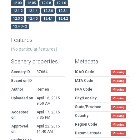
12.00
12.05
12.0.8
12.1.0
12.1.2
12.1.4
12.2.0
12.2.1
12.3.0
12.4.0
12.4.1
12.4.2
12.4.3-r2
Features
(No particular features)
Scenery properties
Metadata
Scenery ID
37664
ICAO Code
Missing
Based on ID
IATA Code
Missing
Author
Remen
FAA Code
Missing
Uploaded on
April 16, 2015
City/Locality
Missing
9:50 AM
State/Province
Missing
Accepted
April 17, 2015
Country
Missing
on
7:35 PM
Region Code
Missing
Approved
April 22, 2015
on
11:40 AM
Datum Latitude
Missing