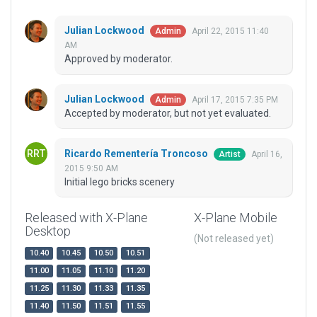
Julian Lockwood
April 22, 2015 11:40
Admin
AM
Approved by moderator.
Julian Lockwood
April 17, 2015 7:35 PM
Admin
Accepted by moderator, but not yet evaluated.
Ricardo Rementería Troncoso
April 16,
Artist
2015 9:50 AM
Initial lego bricks scenery
Released with X-Plane
X-Plane Mobile
Desktop
(Not released yet)
10.40
10.45
10.50
10.51
11.00
11.05
11.10
11.20
11.25
11.30
11.33
11.35
11.40
11.50
11.51
11.55