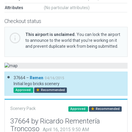
Attributes
(No particular attributes)
Checkout status
This airport is unclaimed.
You can lock the airport
to announce to the world that you’re working on it
and prevent duplicate work from being submitted.
37664 –
Remen
04/16/2015
Initial lego bricks scenery
Approved
Recommended
Scenery Pack
Approved
Recommended
37664 by Ricardo Rementería
Troncoso
April 16, 2015 9:50 AM