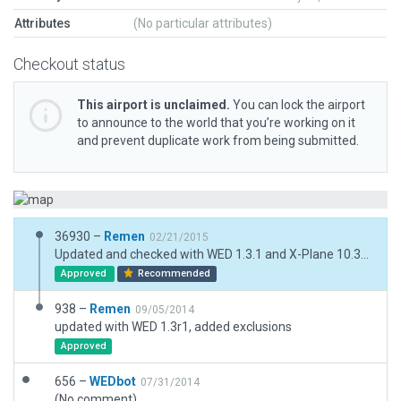
Attributes
(No particular attributes)
Checkout status
This airport is unclaimed.
You can lock the airport
to announce to the world that you’re working on it
and prevent duplicate work from being submitted.
36930 –
Remen
02/21/2015
Updated and checked with WED 1.3.1 and X-Plane 10.35b2
Approved
Recommended
938 –
Remen
09/05/2014
updated with WED 1.3r1, added exclusions
Approved
656 –
WEDbot
07/31/2014
(No comment)