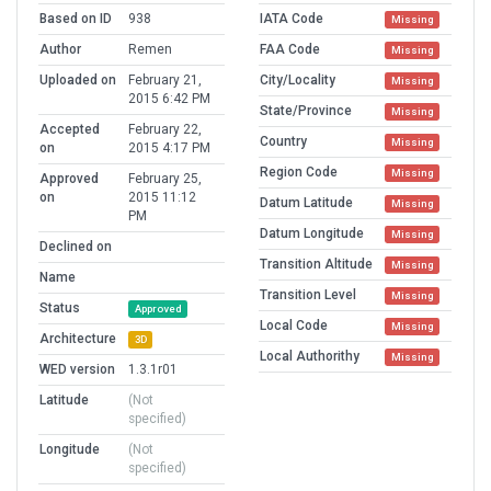
Based on ID
938
IATA Code
Missing
Author
Remen
FAA Code
Missing
Uploaded on
February 21,
City/Locality
Missing
2015 6:42 PM
State/Province
Missing
Accepted
February 22,
Country
Missing
on
2015 4:17 PM
Region Code
Missing
Approved
February 25,
on
2015 11:12
Datum Latitude
Missing
PM
Datum Longitude
Missing
Declined on
Transition Altitude
Missing
Name
Transition Level
Missing
Status
Approved
Local Code
Missing
Architecture
3D
Local Authorithy
Missing
WED version
1.3.1r01
Latitude
(Not
specified)
Longitude
(Not
specified)