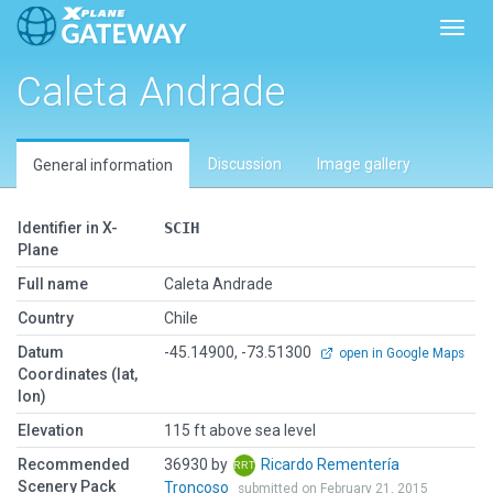
Toggl
Caleta Andrade
Discussion
Image gallery
General information
Identifier in X-
SCIH
Plane
Full name
Caleta Andrade
Country
Chile
Datum
-45.14900, -73.51300
open in Google Maps
Coordinates (lat,
lon)
Elevation
115 ft above sea level
Recommended
36930 by
Ricardo Rementería
Scenery Pack
Troncoso
submitted on February 21, 2015