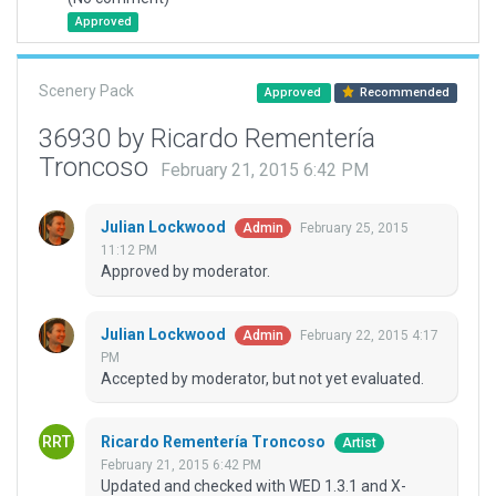
Approved
Scenery Pack
Approved
Recommended
36930 by Ricardo Rementería
Troncoso
February 21, 2015 6:42 PM
Julian Lockwood
February 25, 2015
Admin
11:12 PM
Approved by moderator.
Julian Lockwood
February 22, 2015 4:17
Admin
PM
Accepted by moderator, but not yet evaluated.
Ricardo Rementería Troncoso
Artist
February 21, 2015 6:42 PM
Updated and checked with WED 1.3.1 and X-