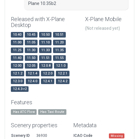
Plane 10.35b2
Released with X-Plane
X-Plane Mobile
Desktop
(Not released yet)
10.40
10.45
10.50
10.51
11.00
11.05
11.10
11.20
11.25
11.30
11.33
11.35
11.40
11.50
11.51
11.55
12.00
12.05
12.0.8
12.1.0
12.1.2
12.1.4
12.2.0
12.2.1
12.3.0
12.4.0
12.4.1
12.4.2
12.4.3-r2
Features
Has ATC Flow
Has Taxi Route
Scenery properties
Metadata
Scenery ID
36930
ICAO Code
Missing