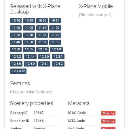
Released with X-Plane
X-Plane Mobile
Desktop
(Not released yet)
10.40
10.45
10.50
10.51
11.00
11.05
11.10
11.20
11.25
11.30
11.33
11.35
11.40
11.50
11.51
11.55
12.00
12.05
12.0.8
12.1.0
12.1.2
12.1.4
12.2.0
12.2.1
12.3.0
12.4.0
12.4.1
12.4.2
12.4.3-r2
Features
(No particular features)
Scenery properties
Metadata
Scenery ID
39867
ICAO Code
Missing
Based on ID
37666
IATA Code
Missing