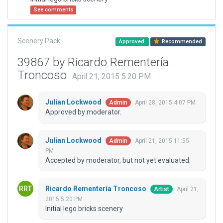
See comments
Scenery Pack
Approved
Recommended
39867 by Ricardo Rementería
Troncoso
April 21, 2015 5:20 PM
Julian Lockwood
April 28, 2015 4:07 PM
Admin
Approved by moderator.
Julian Lockwood
April 21, 2015 11:55
Admin
PM
Accepted by moderator, but not yet evaluated.
Ricardo Rementería Troncoso
April 21,
Artist
2015 5:20 PM
Initial lego bricks scenery