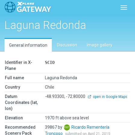
Toggl
Laguna Redonda
Discussion
Image gallery
General information
Identifier in X-
SCIO
Plane
Full name
Laguna Redonda
Country
Chile
Datum
-48.93300, -72.80000
open in Google Maps
Coordinates (lat,
lon)
Elevation
1970 ft above sea level
Recommended
39867 by
Ricardo Rementería
Scenery Pack
Troncoso
submitted on April 21, 2015