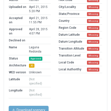
Author
Remen
FAA Code
Missing
Uploaded on
April 21, 2015
City/Locality
Missing
5:20 PM
State/Province
Missing
Accepted
April 21, 2015
Country
Missing
on
11:55 PM
Region Code
Missing
Approved
April 28, 2015
on
4:07 PM
Datum Latitude
Missing
Declined on
Datum Longitude
Missing
Name
Laguna
Transition Altitude
Missing
Redonda
Transition Level
Missing
Status
Approved
Local Code
Missing
Architecture
3D
Local Authorithy
Missing
WED version
Unknown
Latitude
(Not
specified)
Longitude
(Not
specified)
Download scenery