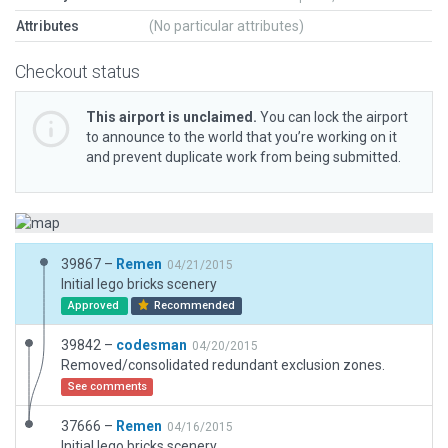
Attributes
(No particular attributes)
Checkout status
This airport is unclaimed.
You can lock the airport
to announce to the world that you’re working on it
and prevent duplicate work from being submitted.
39867 –
Remen
04/21/2015
Initial lego bricks scenery
Approved
Recommended
39842 –
codesman
04/20/2015
Removed/consolidated redundant exclusion zones.
See comments
37666 –
Remen
04/16/2015
Initial lego bricks scenery