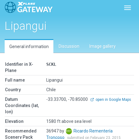
Toggl
Lipangui
Discussion
Image gallery
General information
Identifier in X-
SCKL
Plane
Full name
Lipangui
Country
Chile
Datum
-33.33700, -70.85000
open in Google Maps
Coordinates (lat,
lon)
Elevation
1580 ft above sea level
Recommended
36947 by
Ricardo Rementería
Scenery Pack
Troncoso
submitted on February 23, 2015