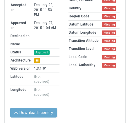
State/Province
Missing
Accepted
February 23,
Country
Missing
on
2015 11:53
PM
Region Code
Missing
Approved
February 27,
Datum Latitude
Missing
on
2015 1:04 AM
Datum Longitude
Missing
Declined on
Transition Altitude
Missing
Name
Transition Level
Missing
Status
Approved
Local Code
Missing
Architecture
3D
Local Authorithy
Missing
WED version
1.3.1r01
Latitude
(Not
specified)
Longitude
(Not
specified)
Download scenery