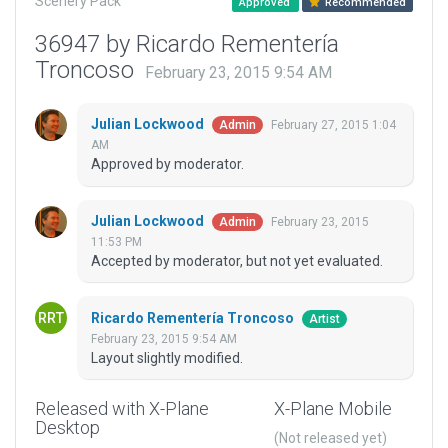
Scenery Pack
Approved
Recommended
36947 by Ricardo Rementería
Troncoso
February 23, 2015 9:54 AM
Julian Lockwood
February 27, 2015 1:04
Admin
AM
Approved by moderator.
Julian Lockwood
February 23, 2015
Admin
11:53 PM
Accepted by moderator, but not yet evaluated.
Ricardo Rementería Troncoso
Artist
February 23, 2015 9:54 AM
Layout slightly modified.
Released with X-Plane
X-Plane Mobile
Desktop
(Not released yet)