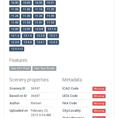
10.40
10.45
10.50
10.51
11.00
11.05
11.10
11.20
11.25
11.30
11.33
11.35
11.40
11.50
11.51
11.55
12.00
12.05
12.0.8
12.1.0
12.1.2
12.1.4
12.2.0
12.2.1
12.3.0
12.4.0
12.4.1
12.4.2
12.4.3-r2
Features
Has ATC Flow
Has Taxi Route
Scenery properties
Metadata
Scenery ID
36947
ICAO Code
Missing
Based on ID
36687
IATA Code
Missing
Author
Remen
FAA Code
Missing
Uploaded on
February 23,
City/Locality
Missing
2015 9:54 AM