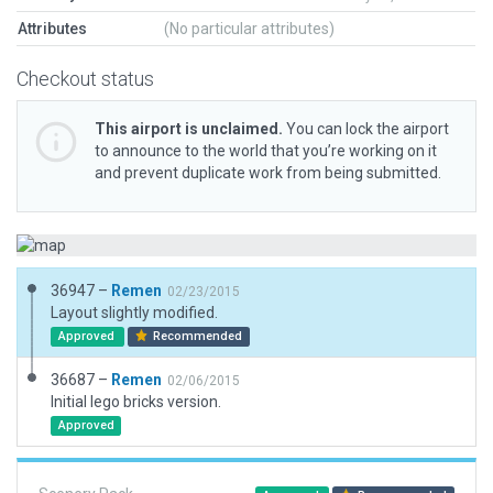
Attributes
(No particular attributes)
Checkout status
This airport is unclaimed.
You can lock the airport
to announce to the world that you’re working on it
and prevent duplicate work from being submitted.
36947 –
Remen
02/23/2015
Layout slightly modified.
Approved
Recommended
36687 –
Remen
02/06/2015
Initial lego bricks version.
Approved