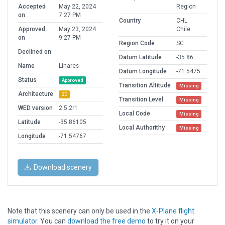
Accepted
May 22, 2024
Region
on
7:27 PM
Country
CHL
Approved
May 23, 2024
Chile
on
9:27 PM
Region Code
SC
Declined on
Datum Latitude
-35.86
Name
Linares
Datum Longitude
-71.5475
Status
Approved
Transition Altitude
Missing
Architecture
3D
Transition Level
Missing
WED version
2.5.2r1
Local Code
Missing
Latitude
-35.86105
Local Authorithy
Missing
Longitude
-71.54767
Download scenery
Note that this scenery can only be used in the
X-Plane flight
simulator
. You can
download the free demo
to try it on your