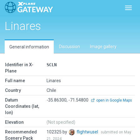
Toggl
Linares
Discussion
Image gallery
General information
Identifier in X-
SCLN
Plane
Full name
Linares
Country
Chile
Datum
-35.86300, -71.54800
open in Google Maps
Coordinates (lat,
lon)
Elevation
(Not specified)
Recommended
102325 by
flightwusel
submitted on May
Scenery Pack
21, 2024