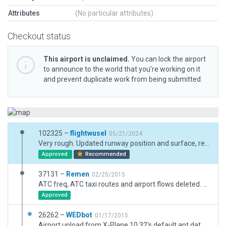
Attributes
(No particular attributes)
Checkout status
This airport is unclaimed.
You can lock the airport
to announce to the world that you’re working on it
and prevent duplicate work from being submitted.
102325 –
flightwusel
05/21/2024
Very rough. Updated runway position and surface, removed non-aligned objects
Approved
Recommended
37131 –
Remen
02/25/2015
ATC freq, ATC taxi routes and airport flows deleted. Layout modified.
Approved
26262 –
WEDbot
01/17/2015
Airport upload from X-Plane 10.32's default apt.dat