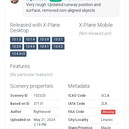
Very rough. Updated runway position and
surface, removed non-aligned objects
Released with X-Plane
X-Plane Mobile
Desktop
(Not released yet)
12.1.2
12.1.4
12.2.0
12.2.1
12.3.0
12.4.0
12.4.1
12.4.2
12.4.3-r2
Features
(No particular features)
Scenery properties
Metadata
Scenery ID
102325
ICAO Code
SCLN
Based on ID
37131
IATA Code
ZLR
Author
flightwusel
FAA Code
Missing
Uploaded on
May 21, 2024
City/Locality
Linares
2:19 PM
State/Province
Maule