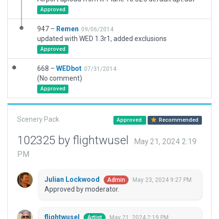
Approved
947 –
Remen
09/06/2014
updated with WED 1.3r1, added exclusions
Approved
668 –
WEDbot
07/31/2014
(No comment)
Approved
Scenery Pack
Approved
Recommended
102325 by flightwusel
May 21, 2024 2:19
PM
Julian Lockwood
May 23, 2024 9:27 PM
Admin
Approved by moderator.
flightwusel
May 21, 2024 2:19 PM
Artist