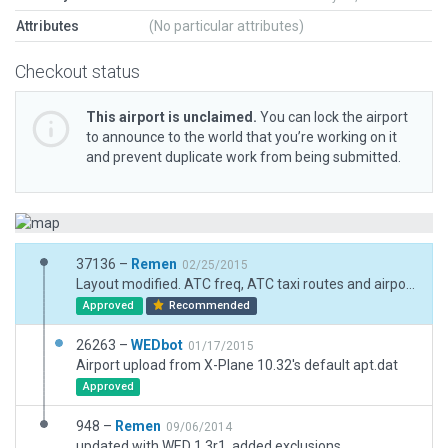
Attributes
(No particular attributes)
Checkout status
This airport is unclaimed.
You can lock the airport
to announce to the world that you’re working on it
and prevent duplicate work from being submitted.
37136 –
Remen
02/25/2015
Layout modified. ATC freq, ATC taxi routes and airport flows deleted.
Approved
Recommended
26263 –
WEDbot
01/17/2015
Airport upload from X-Plane 10.32's default apt.dat
Approved
948 –
Remen
09/06/2014
updated with WED 1.3r1, added exclusions