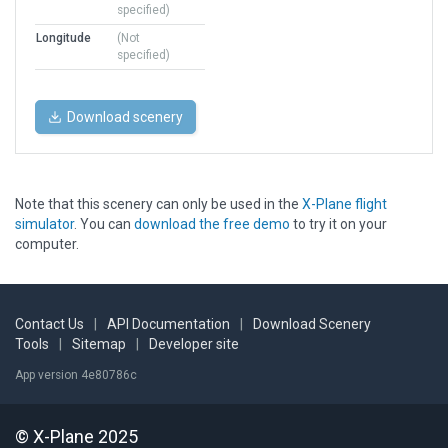
specified)
Longitude
(Not
specified)
Download scenery
Note that this scenery can only be used in the
X-Plane flight
simulator
. You can
download the free demo
to try it on your
computer.
Contact Us
|
API Documentation
|
Download Scenery
Tools
|
Sitemap
|
Developer site
App version 4e80786c
© X-Plane 2025