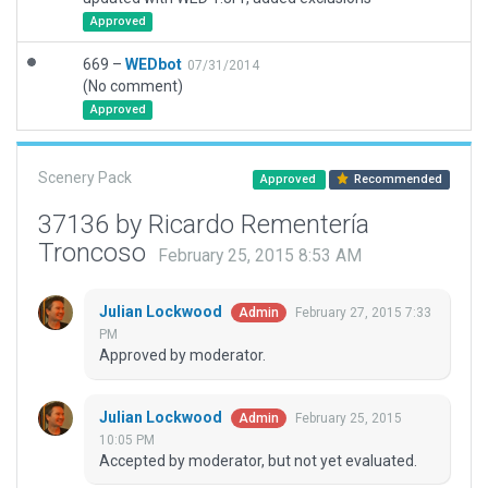
Approved
669 –
WEDbot
07/31/2014
(No comment)
Approved
Scenery Pack
Approved
Recommended
37136 by Ricardo Rementería
Troncoso
February 25, 2015 8:53 AM
Julian Lockwood
February 27, 2015 7:33
Admin
PM
Approved by moderator.
Julian Lockwood
February 25, 2015
Admin
10:05 PM
Accepted by moderator, but not yet evaluated.