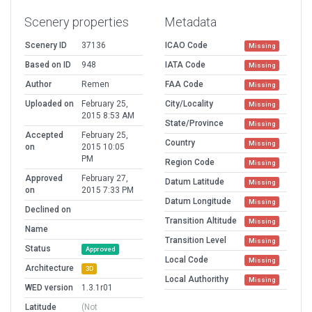
Scenery properties
Metadata
Scenery ID
37136
ICAO Code
Missing
Based on ID
948
IATA Code
Missing
Author
Remen
FAA Code
Missing
Uploaded on
February 25,
City/Locality
Missing
2015 8:53 AM
State/Province
Missing
Accepted
February 25,
Country
Missing
on
2015 10:05
PM
Region Code
Missing
Approved
February 27,
Datum Latitude
Missing
on
2015 7:33 PM
Datum Longitude
Missing
Declined on
Transition Altitude
Missing
Name
Transition Level
Missing
Status
Approved
Local Code
Missing
Architecture
3D
Local Authorithy
Missing
WED version
1.3.1r01
Latitude
(Not