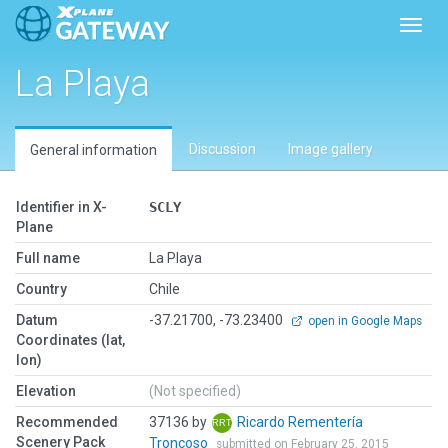
Toggl
La Playa
Discussion
Image gallery
General information
Identifier in X-
SCLY
Plane
Full name
La Playa
Country
Chile
Datum
-37.21700, -73.23400
open in Google Maps
Coordinates (lat,
lon)
Elevation
(Not specified)
Recommended
37136 by
Ricardo Rementería
Scenery Pack
Troncoso
submitted on February 25, 2015