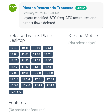
Ricardo Rementería Troncoso
Artist
February 25, 2015 8:53 AM
Layout modified. ATC freq, ATC taxi routes and
airport flows deleted.
Released with X-Plane
X-Plane Mobile
Desktop
(Not released yet)
10.40
10.45
10.50
10.51
11.00
11.05
11.10
11.20
11.25
11.30
11.33
11.35
11.40
11.50
11.51
11.55
12.00
12.05
12.0.8
12.1.0
12.1.2
12.1.4
12.2.0
12.2.1
12.3.0
12.4.0
12.4.1
12.4.2
12.4.3-r2
Features
(No particular features)