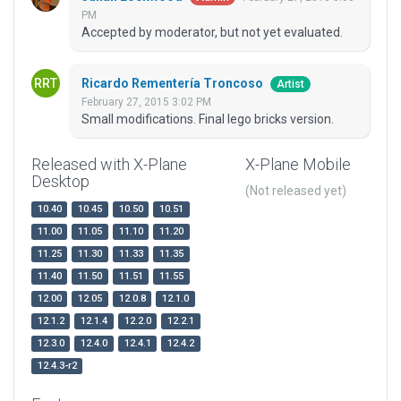
PM
Accepted by moderator, but not yet evaluated.
Ricardo Rementería Troncoso
Artist
February 27, 2015 3:02 PM
Small modifications. Final lego bricks version.
Released with X-Plane
X-Plane Mobile
Desktop
(Not released yet)
10.40
10.45
10.50
10.51
11.00
11.05
11.10
11.20
11.25
11.30
11.33
11.35
11.40
11.50
11.51
11.55
12.00
12.05
12.0.8
12.1.0
12.1.2
12.1.4
12.2.0
12.2.1
12.3.0
12.4.0
12.4.1
12.4.2
12.4.3-r2