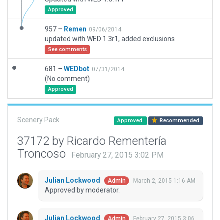
Approved
957 –
Remen
09/06/2014
updated with WED 1.3r1, added exclusions
See comments
681 –
WEDbot
07/31/2014
(No comment)
Approved
Scenery Pack
Approved
Recommended
37172 by Ricardo Rementería
Troncoso
February 27, 2015 3:02 PM
Julian Lockwood
March 2, 2015 1:16 AM
Admin
Approved by moderator.
Julian Lockwood
February 27, 2015 3:06
Admin