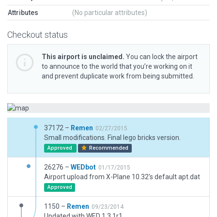
Attributes
(No particular attributes)
Checkout status
This airport is unclaimed.
You can lock the airport
to announce to the world that you’re working on it
and prevent duplicate work from being submitted.
37172 –
Remen
02/27/2015
Small modifications. Final lego bricks version.
Approved
Recommended
26276 –
WEDbot
01/17/2015
Airport upload from X-Plane 10.32's default apt.dat
Approved
1150 –
Remen
09/23/2014
Updated with WED 1.3.1r1