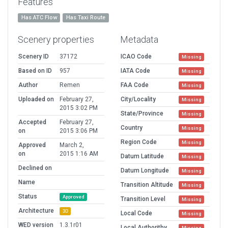
Features
Has ATC Flow
Has Taxi Route
Scenery properties
Metadata
Scenery ID
37172
ICAO Code
Missing
Based on ID
957
IATA Code
Missing
Author
Remen
FAA Code
Missing
Uploaded on
February 27,
City/Locality
Missing
2015 3:02 PM
State/Province
Missing
Accepted
February 27,
Country
Missing
on
2015 3:06 PM
Region Code
Missing
Approved
March 2,
on
2015 1:16 AM
Datum Latitude
Missing
Declined on
Datum Longitude
Missing
Name
Transition Altitude
Missing
Status
Approved
Transition Level
Missing
Architecture
3D
Local Code
Missing
WED version
1.3.1r01
Local Authorithy
Missing