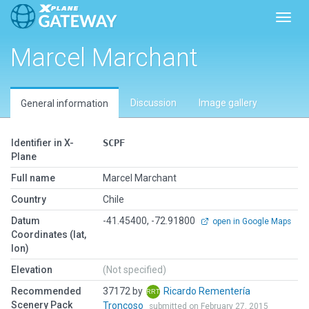
Toggl
Marcel Marchant
Discussion
Image gallery
General information
Identifier in X-
SCPF
Plane
Full name
Marcel Marchant
Country
Chile
Datum
-41.45400, -72.91800
open in Google Maps
Coordinates (lat,
lon)
Elevation
(Not specified)
Recommended
37172 by
Ricardo Rementería
Scenery Pack
Troncoso
submitted on February 27, 2015