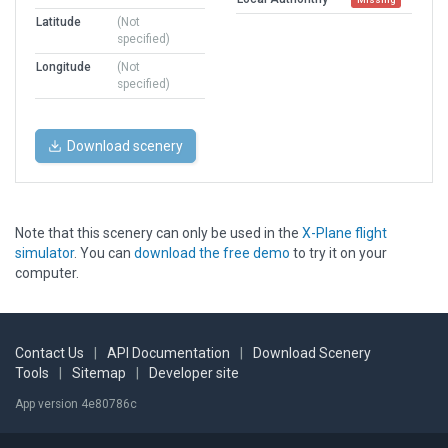
Latitude
(Not
specified)
Longitude
(Not
specified)
Download scenery
Note that this scenery can only be used in the
X-Plane flight
simulator
. You can
download the free demo
to try it on your
computer.
Contact Us
|
API Documentation
|
Download Scenery
Tools
|
Sitemap
|
Developer site
App version 4e80786c